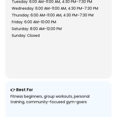
Tuesday: 6:00 AM–11:00 AM, 4:30 PM–7:30 PM
Wednesday: 6:00 AM–11:00 AM, 4:30 PM–7:30 PM
Thursday: 6:00 AM–11:00 AM, 4:30 PM–7:30 PM
Friday: 6:00 AM–10:00 PM
Saturday: 8:00 AM–12:00 PM
Sunday: Closed
👉 Best For
Fitness beginners, group workouts, personal
training, community-focused gym-goers