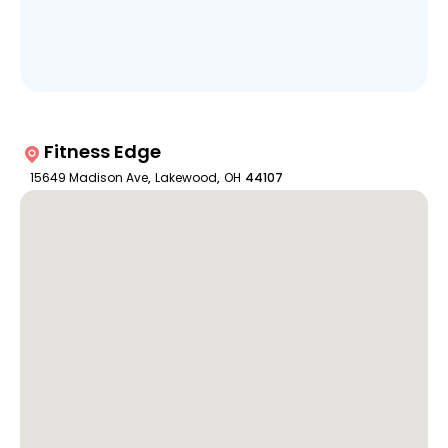
Fitness Edge
15649 Madison Ave
,
Lakewood
,
OH
44107