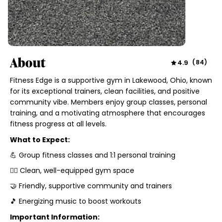
About
4.9
(
84
)
Fitness Edge is a supportive gym in Lakewood, Ohio, known
for its exceptional trainers, clean facilities, and positive
community vibe. Members enjoy group classes, personal
training, and a motivating atmosphere that encourages
fitness progress at all levels.
What to Expect:
💪 Group fitness classes and 1:1 personal training
🏋️‍♂️ Clean, well-equipped gym space
🤝 Friendly, supportive community and trainers
🎵 Energizing music to boost workouts
Important Information: