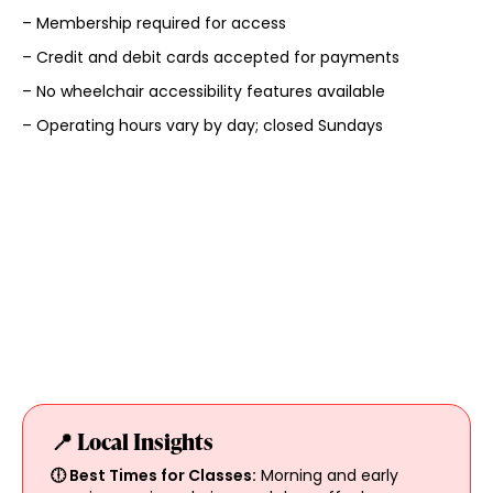
– Membership required for access
– Credit and debit cards accepted for payments
– No wheelchair accessibility features available
– Operating hours vary by day; closed Sundays
📍 Local Insights
🕕 Best Times for Classes:
Morning and early