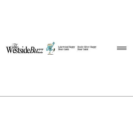
Lakewood Happy
Rocky River Happy
Hour Guide
Hour Guide