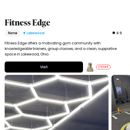
Fitness Edge
None
Lakewood
4.9
Fitness Edge offers a motivating gym community with
knowledgeable trainers, group classes, and a clean, supportive
space in Lakewood, Ohio.
Visit
Closed