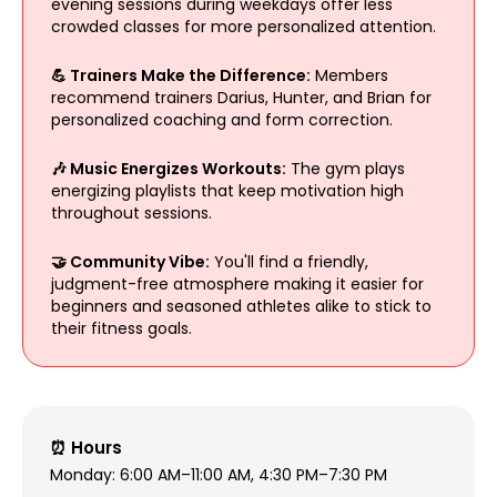
evening sessions during weekdays offer less
crowded classes for more personalized attention.
💪 Trainers Make the Difference:
Members
recommend trainers Darius, Hunter, and Brian for
personalized coaching and form correction.
🎶 Music Energizes Workouts:
The gym plays
energizing playlists that keep motivation high
throughout sessions.
🤝 Community Vibe:
You'll find a friendly,
judgment-free atmosphere making it easier for
beginners and seasoned athletes alike to stick to
their fitness goals.
⏰ Hours
Monday: 6:00 AM–11:00 AM, 4:30 PM–7:30 PM