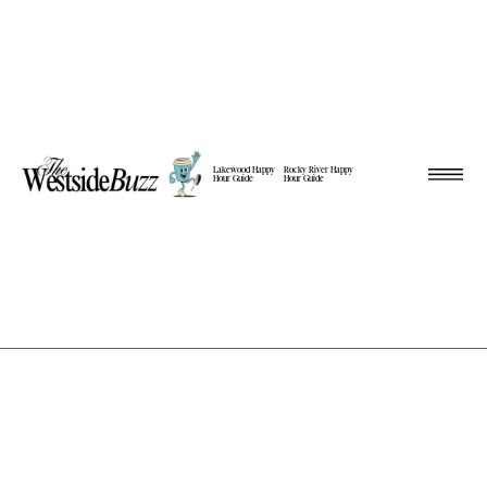
Lakewood Happy
Rocky River Happy
Hour Guide
Hour Guide