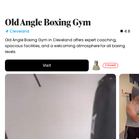
Old Angle Boxing Gym
Cleveland
4.6
Old Angle Boxing Gym in Cleveland offers expert coaching,
spacious facilities, and a welcoming atmosphere for all boxing
levels.
Visit
Closed