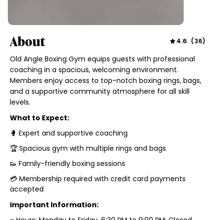
About
4.6
(
36
)
Old Angle Boxing Gym equips guests with professional
coaching in a spacious, welcoming environment.
Members enjoy access to top-notch boxing rings, bags,
and a supportive community atmosphere for all skill
levels.
What to Expect:
🥊 Expert and supportive coaching
🏆 Spacious gym with multiple rings and bags
👟 Family-friendly boxing sessions
💳 Membership required with credit card payments
accepted
Important Information:
– Hours: Monday to Friday, 6:30 PM to 9:00 PM; Closed