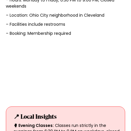
weekends
– Location: Ohio City neighborhood in Cleveland
– Facilities include restrooms
– Booking: Membership required
📍 Local Insights
🥊 Evening Classes:
Classes run strictly in the