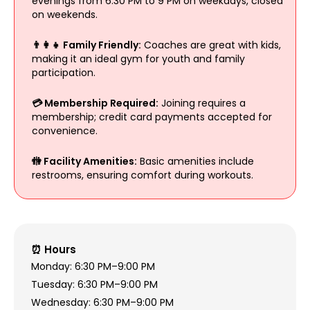
evenings from 6:30 PM to 9 PM on weekdays, closed
on weekends.
👨‍👩‍👧 Family Friendly:
Coaches are great with kids,
making it an ideal gym for youth and family
participation.
💳 Membership Required:
Joining requires a
membership; credit card payments accepted for
convenience.
🚻 Facility Amenities:
Basic amenities include
restrooms, ensuring comfort during workouts.
⏰ Hours
Monday: 6:30 PM–9:00 PM
Tuesday: 6:30 PM–9:00 PM
Wednesday: 6:30 PM–9:00 PM