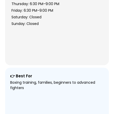
Thursday: 6:30 PM–9:00 PM
Friday: 6:30 PM–9:00 PM
Saturday: Closed
Sunday: Closed
👉 Best For
Boxing training, families, beginners to advanced
fighters