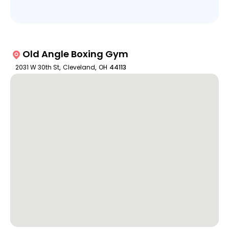
Old Angle Boxing Gym
2031 W 30th St
,
Cleveland
,
OH
44113