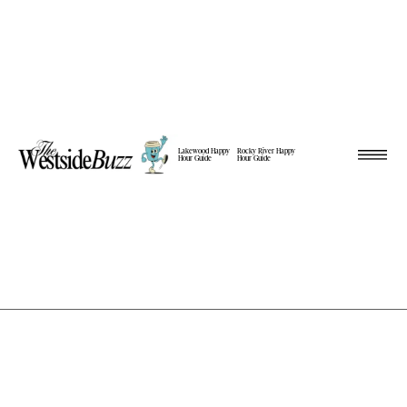
Lakewood Happy
Rocky River Happy
Hour Guide
Hour Guide