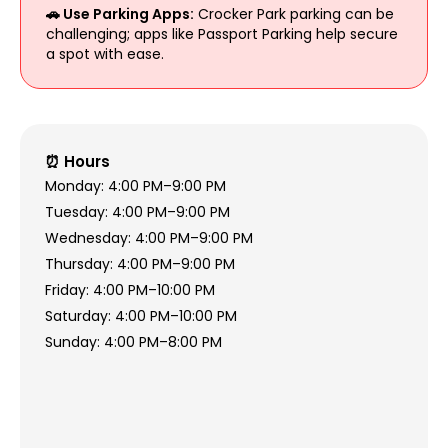
🚗 Use Parking Apps:
Crocker Park parking can be
challenging; apps like Passport Parking help secure
a spot with ease.
⏰ Hours
Monday: 4:00 PM–9:00 PM
Tuesday: 4:00 PM–9:00 PM
Wednesday: 4:00 PM–9:00 PM
Thursday: 4:00 PM–9:00 PM
Friday: 4:00 PM–10:00 PM
Saturday: 4:00 PM–10:00 PM
Sunday: 4:00 PM–8:00 PM