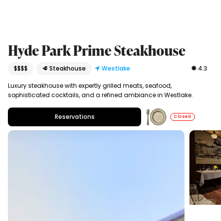
Hyde Park Prime Steakhouse
$$$$
🥩 Steakhouse
Westlake
4.3
Luxury steakhouse with expertly grilled meats, seafood,
sophisticated cocktails, and a refined ambiance in Westlake.
Reservations
Closed