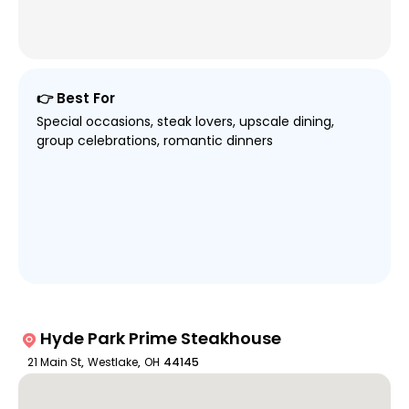
👉 Best For
Special occasions, steak lovers, upscale dining,
group celebrations, romantic dinners
Hyde Park Prime Steakhouse
21 Main St
,
Westlake
,
OH
44145