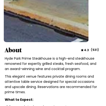
About
4.3
(
531
)
Hyde Park Prime Steakhouse is a high-end steakhouse
renowned for expertly grilled steaks, fresh seafood, and
an award-winning wine and cocktail program.
This elegant venue features private dining rooms and
attentive table service designed for special occasions
and upscale dining. Reservations are recommended for
prime times.
What to Expect: