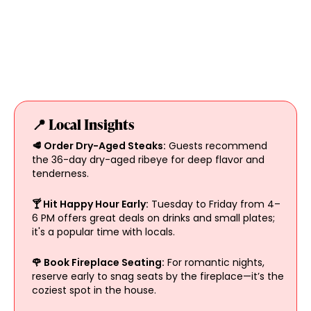
📍 Local Insights
🥩 Order Dry-Aged Steaks:
Guests recommend
the 36-day dry-aged ribeye for deep flavor and
tenderness.
🍸 Hit Happy Hour Early:
Tuesday to Friday from 4–
6 PM offers great deals on drinks and small plates;
it's a popular time with locals.
🌹 Book Fireplace Seating:
For romantic nights,
reserve early to snag seats by the fireplace—it’s the
coziest spot in the house.