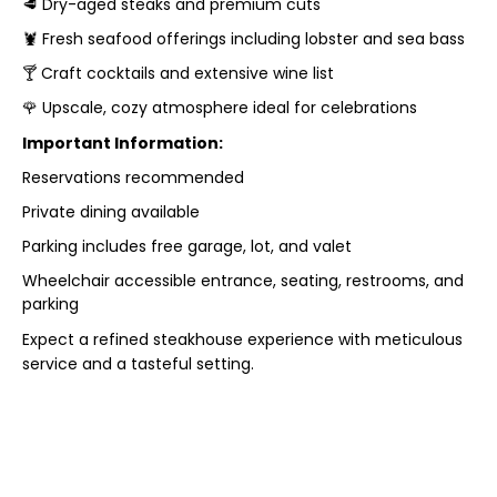
🥩 Dry-aged steaks and premium cuts
🦞 Fresh seafood offerings including lobster and sea bass
🍸 Craft cocktails and extensive wine list
🌹 Upscale, cozy atmosphere ideal for celebrations
Important Information:
Reservations recommended
Private dining available
Parking includes free garage, lot, and valet
Wheelchair accessible entrance, seating, restrooms, and
parking
Expect a refined steakhouse experience with meticulous
service and a tasteful setting.