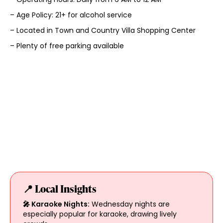
– Age Policy: 21+ for alcohol service
– Located in Town and Country Villa Shopping Center
– Plenty of free parking available
📍 Local Insights
🎤 Karaoke Nights:
Wednesday nights are
especially popular for karaoke, drawing lively