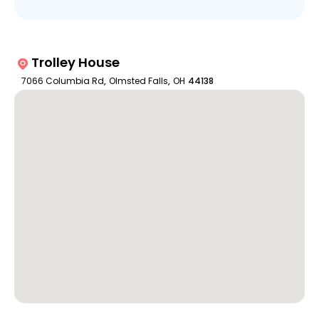
Trolley House
7066 Columbia Rd
,
Olmsted Falls
,
OH
44138