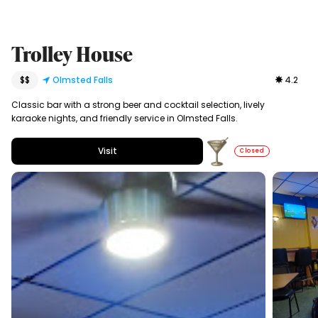
Trolley House
$$
Olmsted Falls
4.2
Classic bar with a strong beer and cocktail selection, lively
karaoke nights, and friendly service in Olmsted Falls.
Visit
Closed