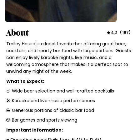
About
4.2
(
187
)
Trolley House is a local favorite bar offering great beer,
cocktails, and hearty bar food with large portions. Guests
can enjoy lively karaoke nights, live music, and a
welcoming atmosphere that makes it a perfect spot to
unwind any night of the week.
What to Expect:
🍺 Wide beer selection and well-crafted cocktails
🎤 Karaoke and live music performances
🍔 Generous portions of classic bar food
🎲 Bar games and sports viewing
Important Information:
– Operating Hours: Daily from 6 AM to 12 AM