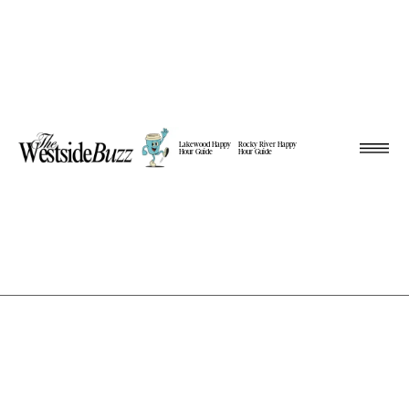
Lakewood Happy
Rocky River Happy
Hour Guide
Hour Guide