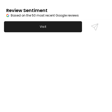
Review Sentiment
Based on the 50 most recent Google reviews
Open in Google Maps
Visit
Trolley House is praised for its friendly staff,
excellent cocktails, and wide beer selection.
Karaoke and live music are consistently highlighted
for adding to the fun. Some guests note occasional
dips in food quality, but most appreciate the
welcoming neighborhood feel and generous
portions.
Last updated on
November 9th, 2025