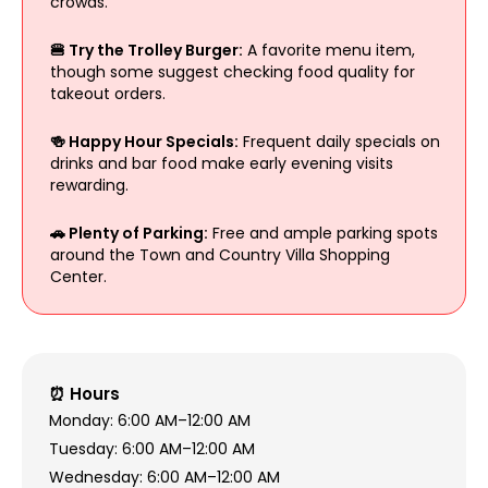
crowds.
🍔 Try the Trolley Burger:
A favorite menu item,
though some suggest checking food quality for
takeout orders.
🍻 Happy Hour Specials:
Frequent daily specials on
drinks and bar food make early evening visits
rewarding.
🚗 Plenty of Parking:
Free and ample parking spots
around the Town and Country Villa Shopping
Center.
⏰ Hours
Monday: 6:00 AM–12:00 AM
Tuesday: 6:00 AM–12:00 AM
Wednesday: 6:00 AM–12:00 AM