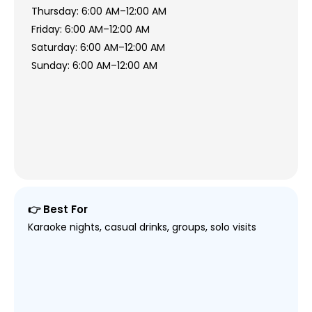
Thursday: 6:00 AM–12:00 AM
Friday: 6:00 AM–12:00 AM
Saturday: 6:00 AM–12:00 AM
Sunday: 6:00 AM–12:00 AM
👉 Best For
Karaoke nights, casual drinks, groups, solo visits