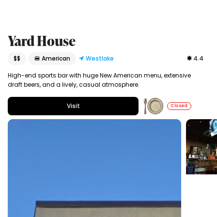
Yard House
$$
🍔 American
Westlake
4.4
High-end sports bar with huge New American menu, extensive
draft beers, and a lively, casual atmosphere.
Visit
Closed