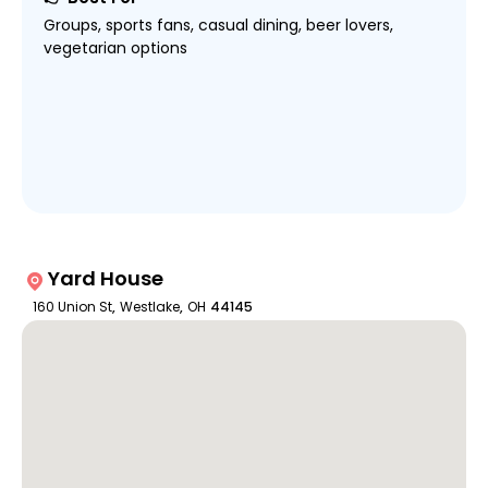
Groups, sports fans, casual dining, beer lovers,
vegetarian options
Yard House
160 Union St
,
Westlake
,
OH
44145