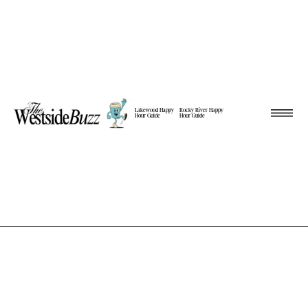
Lakewood Happy
Rocky River Happy
Hour Guide
Hour Guide