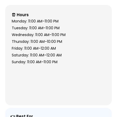
⏰ Hours
Monday: 11:00 AM–11:00 PM
Tuesday: 11:00 AM–11:00 PM
Wednesday: 11:00 AM–11:00 PM
Thursday: 11:00 AM–10:00 PM
Friday: 11:00 AM–12:00 AM
Saturday: 11:00 AM–12:00 AM
Sunday: 11:00 AM–11:00 PM
👉 Best For