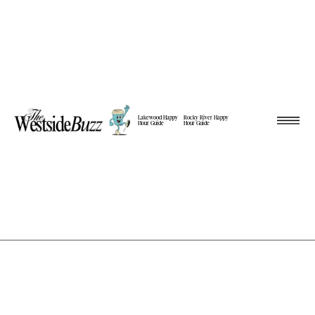
Lakewood Happy
Rocky River Happy
Hour Guide
Hour Guide