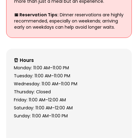
more than just a meal but an experience.
📅 Reservation Tips:
Dinner reservations are highly
recommended, especially on weekends; arriving
early on weekdays can help avoid longer waits.
⏰ Hours
Monday: 11:00 AM–11:00 PM
Tuesday: 11:00 AM–11:00 PM
Wednesday: 11:00 AM–11:00 PM
Thursday: Closed
Friday: 11:00 AM–12:00 AM
Saturday: 11:00 AM–12:00 AM
Sunday: 11:00 AM–11:00 PM