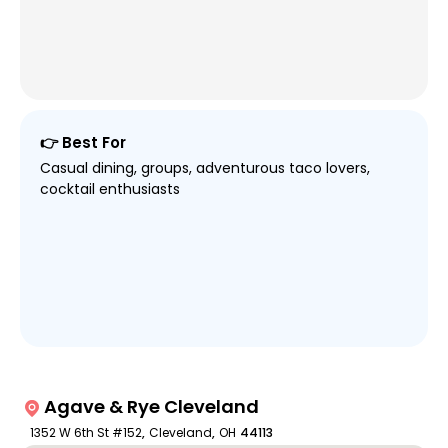
👉 Best For
Casual dining, groups, adventurous taco lovers,
cocktail enthusiasts
Agave & Rye Cleveland
1352 W 6th St #152
,
Cleveland
,
OH
44113