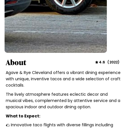
About
4.6
(
2022
)
Agave & Rye Cleveland offers a vibrant dining experience
with unique, inventive tacos and a wide selection of craft
cocktails.
The lively atmosphere features eclectic decor and
musical vibes, complemented by attentive service and a
spacious indoor and outdoor dining option.
What to Expect:
🌮 Innovative taco flights with diverse fillings including