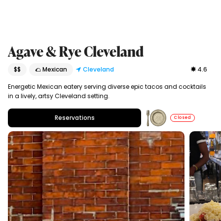
Agave & Rye Cleveland
$$
🌮 Mexican
Cleveland
4.6
Energetic Mexican eatery serving diverse epic tacos and cocktails
in a lively, artsy Cleveland setting.
Reservations
Closed