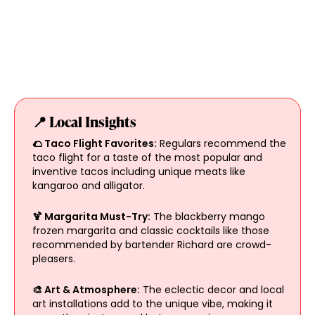
📍 Local Insights
🌮 Taco Flight Favorites:
Regulars recommend the
taco flight for a taste of the most popular and
inventive tacos including unique meats like
kangaroo and alligator.
🍹 Margarita Must-Try:
The blackberry mango
frozen margarita and classic cocktails like those
recommended by bartender Richard are crowd-
pleasers.
🎨 Art & Atmosphere:
The eclectic decor and local
art installations add to the unique vibe, making it