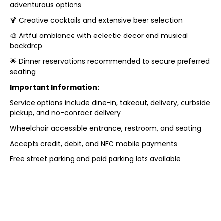
adventurous options
🍹 Creative cocktails and extensive beer selection
🎨 Artful ambiance with eclectic decor and musical
backdrop
🌟 Dinner reservations recommended to secure preferred
seating
Important Information:
Service options include dine-in, takeout, delivery, curbside
pickup, and no-contact delivery
Wheelchair accessible entrance, restroom, and seating
Accepts credit, debit, and NFC mobile payments
Free street parking and paid parking lots available