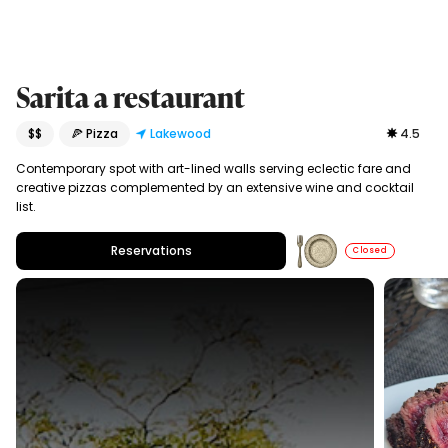
Sarita a restaurant
$$
🍕 Pizza
Lakewood
4.5
Contemporary spot with art-lined walls serving eclectic fare and
creative pizzas complemented by an extensive wine and cocktail
list.
Reservations
Closed