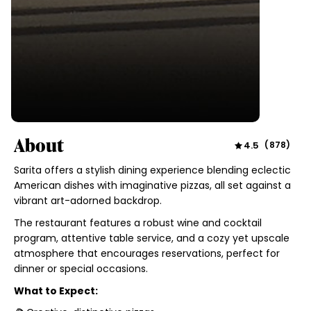
About
4.5
(
878
)
Sarita offers a stylish dining experience blending eclectic
American dishes with imaginative pizzas, all set against a
vibrant art-adorned backdrop.
The restaurant features a robust wine and cocktail
program, attentive table service, and a cozy yet upscale
atmosphere that encourages reservations, perfect for
dinner or special occasions.
What to Expect: