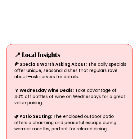
📍 Local Insights
🍕 Specials Worth Asking About:
The daily specials
offer unique, seasonal dishes that regulars rave
about—ask servers for details.
🍷 Wednesday Wine Deals:
Take advantage of
40% off bottles of wine on Wednesdays for a great
value pairing.
🌿 Patio Seating:
The enclosed outdoor patio
offers a charming and peaceful escape during
warmer months, perfect for relaxed dining.