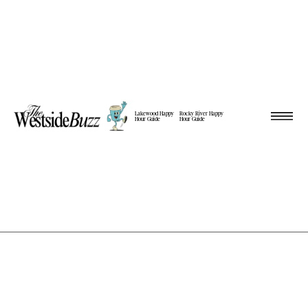
Lakewood Happy
Rocky River Happy
Hour Guide
Hour Guide