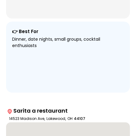
👉 Best For
Dinner, date nights, small groups, cocktail
enthusiasts
Sarita a restaurant
14523 Madison Ave
,
Lakewood
,
OH
44107