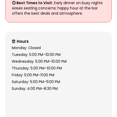
🕔 Best Times to Visit:
Early dinner on busy nights
eases seating concerns; happy hour at the bar
offers the best deals and atmosphere.
⏰ Hours
Monday: Closed
Tuesday: 5:00 PM–10:00 PM
Wednesday: 5:00 PM–10:00 PM
Thursday: 5:00 PM–10:00 PM
Friday: 5:00 PM–11:00 PM
Saturday: 5:00 PM–11:00 PM
Sunday: 4:00 PM–8:30 PM