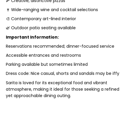
🍕 Creative, distinctive pizzas
🍷 Wide-ranging wine and cocktail selections
🎨 Contemporary art-lined interior
🌿 Outdoor patio seating available
Important Information:
Reservations recommended; dinner-focused service
Accessible entrances and restrooms
Parking available but sometimes limited
Dress code: Nice casual, shorts and sandals may be iffy
Sarita is loved for its exceptional food and vibrant
atmosphere, making it ideal for those seeking a refined
yet approachable dining outing.