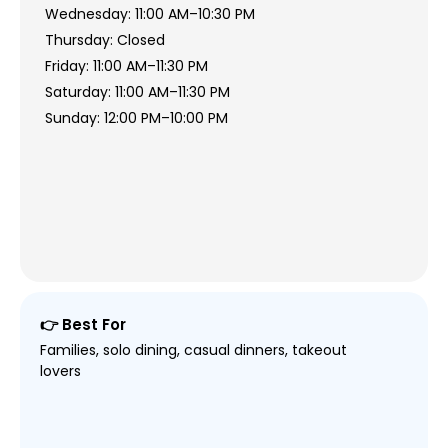
Wednesday: 11:00 AM–10:30 PM
Thursday: Closed
Friday: 11:00 AM–11:30 PM
Saturday: 11:00 AM–11:30 PM
Sunday: 12:00 PM–10:00 PM
👉 Best For
Families, solo dining, casual dinners, takeout
lovers