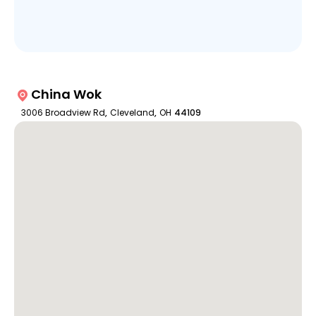
China Wok
3006 Broadview Rd
,
Cleveland
,
OH
44109