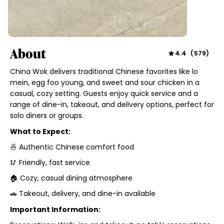
About
4.4
(
579
)
China Wok delivers traditional Chinese favorites like lo
mein, egg foo young, and sweet and sour chicken in a
casual, cozy setting. Guests enjoy quick service and a
range of dine-in, takeout, and delivery options, perfect for
solo diners or groups.
What to Expect:
🍜 Authentic Chinese comfort food
🥢 Friendly, fast service
🏠 Cozy, casual dining atmosphere
🚗 Takeout, delivery, and dine-in available
Important Information: