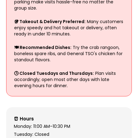
parking make visits hassle-free no matter the
group size.
🥡 Takeout & Delivery Preferred:
Many customers
enjoy speedy and hot takeout or delivery, often
ready in under 10 minutes.
🍽️ Recommended Dishes:
Try the crab rangoon,
boneless spare ribs, and General TSO's chicken for
standout flavors.
🕒 Closed Tuesdays and Thursdays:
Plan visits
accordingly; open most other days with late
evening hours for dinner.
⏰ Hours
Monday: 11:00 AM–10:30 PM
Tuesday: Closed