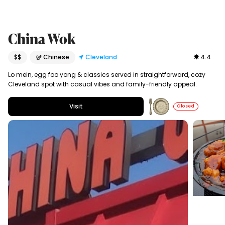
China Wok
$$
🥡 Chinese
Cleveland
4.4
Lo mein, egg foo yong & classics served in straightforward, cozy
Cleveland spot with casual vibes and family-friendly appeal.
Visit
Closed