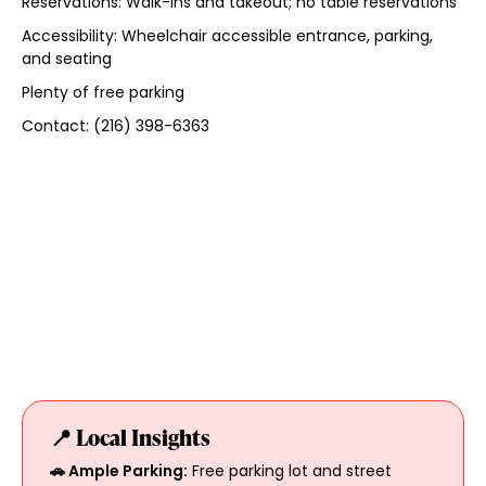
Reservations: Walk-ins and takeout; no table reservations
Accessibility: Wheelchair accessible entrance, parking,
and seating
Plenty of free parking
Contact: (216) 398-6363
📍 Local Insights
🚗 Ample Parking:
Free parking lot and street