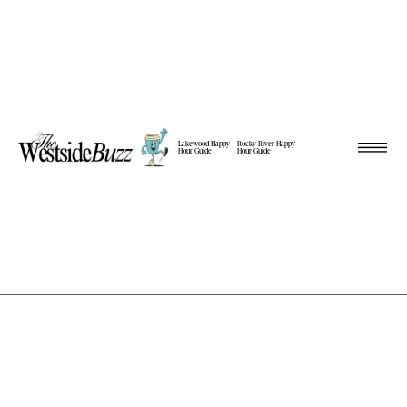
Lakewood Happy
Rocky River Happy
Hour Guide
Hour Guide