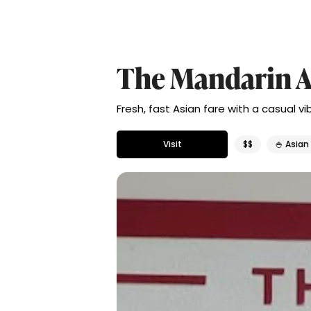
The Mandarin A
Fresh, fast Asian fare with a casual v
Visit
$$
🍚 Asian