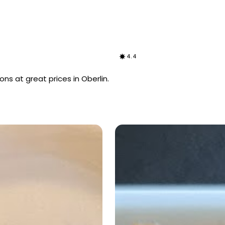
4.4
ns at great prices in Oberlin.