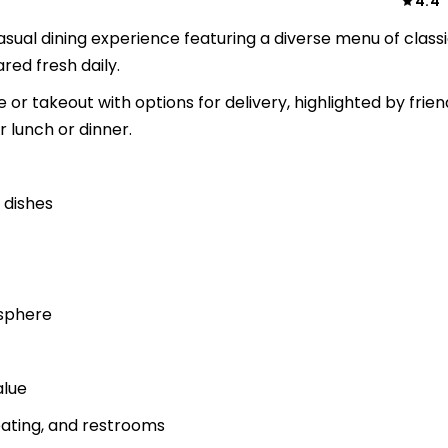
4.4
sual dining experience featuring a diverse menu of class
ed fresh daily.
 or takeout with options for delivery, highlighted by frien
r lunch or dinner.
 dishes
osphere
alue
eating, and restrooms