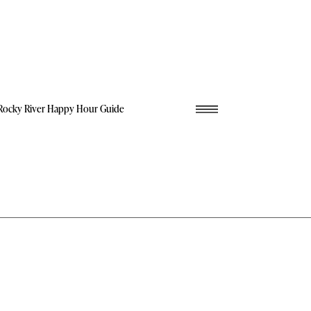
Rocky River Happy Hour Guide