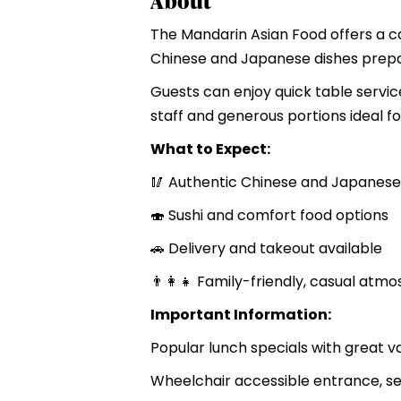
About
The Mandarin Asian Food offers a ca
Chinese and Japanese dishes prepar
Guests can enjoy quick table service
staff and generous portions ideal fo
What to Expect:
🥢 Authentic Chinese and Japanese
🍣 Sushi and comfort food options
🚗 Delivery and takeout available
👨‍👩‍👧 Family-friendly, casual atm
Important Information:
Popular lunch specials with great v
Wheelchair accessible entrance, s