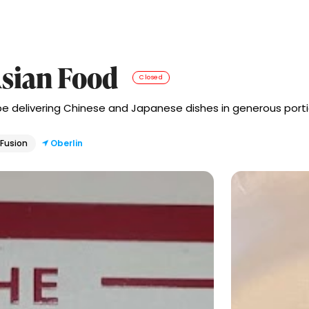
sian Food
Closed
ibe delivering Chinese and Japanese dishes in generous portio
 Fusion
Oberlin