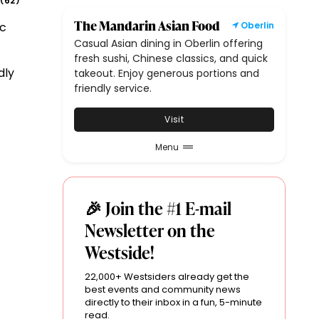
62
(
)
The Mandarin Asian Food
ic
Oberlin
Casual Asian dining in Oberlin offering
fresh sushi, Chinese classics, and quick
dly
takeout. Enjoy generous portions and
friendly service.
Visit
Menu
🎉 Join the #1 E-mail
Newsletter on the
Westside!
22,000+ Westsiders already get the
best events and community news
directly to their inbox in a fun, 5-minute
read.