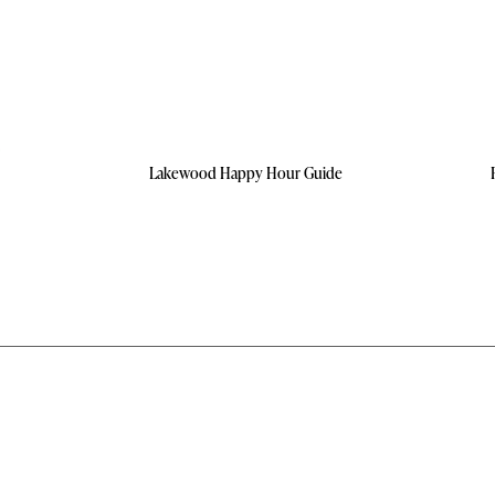
Lakewood Happy Hour Guide