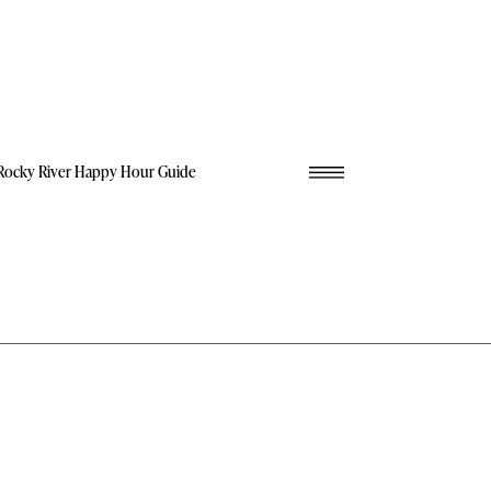
Rocky River Happy Hour Guide