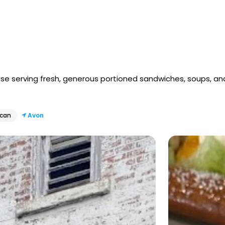
se serving fresh, generous portioned sandwiches, soups, an
ican
Avon