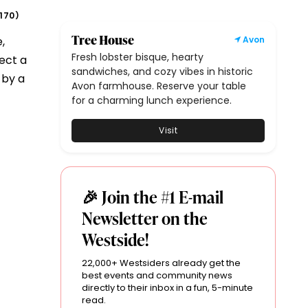
170
)
Tree House
,
Avon
Fresh lobster bisque, hearty
ect a
sandwiches, and cozy vibes in historic
 by a
Avon farmhouse. Reserve your table
for a charming lunch experience.
Visit
🎉 Join the #1 E-mail
Newsletter on the
Westside!
22,000+ Westsiders already get the
best events and community news
directly to their inbox in a fun, 5-minute
read.