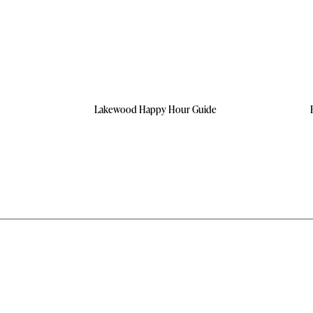
Lakewood Happy Hour Guide