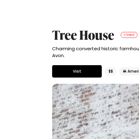
Tree House
Closed
Charming converted historic farmhou
Avon.
Visit
$$
🍔 Amer