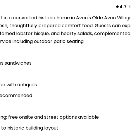
4.7
(
t in a converted historic home in Avon's Olde Avon Village
esh, thoughtfully prepared comfort food. Guests can exp
e famed lobster bisque, and hearty salads, complemented
rvice including outdoor patio seating.
ous sandwiches
ce with antiques
s recommended
g; free onsite and street options available
to historic building layout