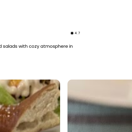
4.7
d salads with cozy atmosphere in