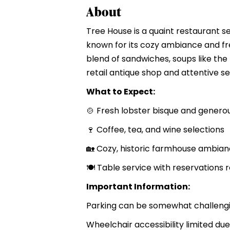
About
Tree House is a quaint restaurant se
known for its cozy ambiance and fr
blend of sandwiches, soups like th
retail antique shop and attentive se
What to Expect:
🍲 Fresh lobster bisque and gener
🍷 Coffee, tea, and wine selections
🏡 Cozy, historic farmhouse ambian
🍽 Table service with reservation
Important Information:
Parking can be somewhat challengin
Wheelchair accessibility limited due 