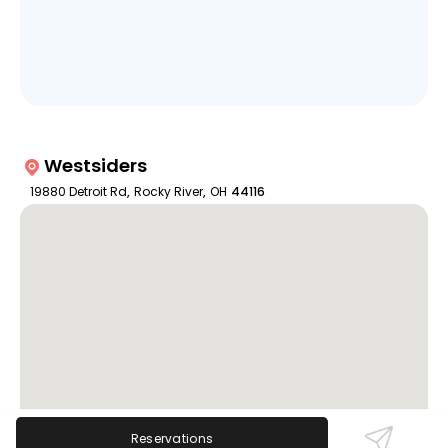
Westsiders
19880 Detroit Rd
,
Rocky River
,
OH
44116
Reservations