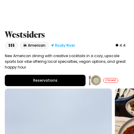
Westsiders
$$$
🍔 American
Rocky River
4.4
New American dining with creative cocktails in a cozy, upscale
sports bar vibe offering local specialties, vegan options, and great
happy hour.
Reservations
Closed