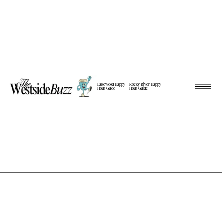
Lakewood Happy
Rocky River Happy
Hour Guide
Hour Guide