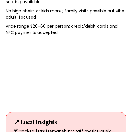
seating available
No high chairs or kids menu; family visits possible but vibe
adult-focused
Price range $20–60 per person; credit/debit cards and
NFC payments accepted
📍 Local Insights
🍸 Cocktail Craftsmanship:
Staff meticulously