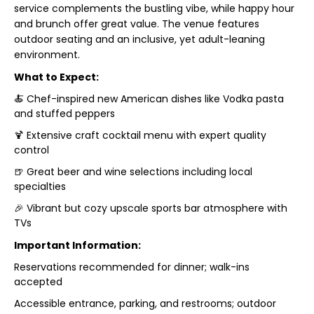
service complements the bustling vibe, while happy hour
and brunch offer great value. The venue features
outdoor seating and an inclusive, yet adult-leaning
environment.
What to Expect:
🍝 Chef-inspired new American dishes like Vodka pasta
and stuffed peppers
🍹 Extensive craft cocktail menu with expert quality
control
🍺 Great beer and wine selections including local
specialties
🎉 Vibrant but cozy upscale sports bar atmosphere with
TVs
Important Information:
Reservations recommended for dinner; walk-ins
accepted
Accessible entrance, parking, and restrooms; outdoor