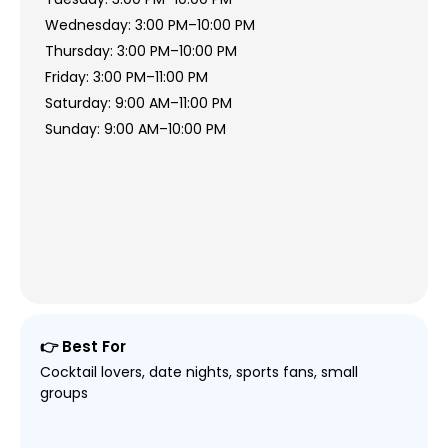
Wednesday: 3:00 PM–10:00 PM
Thursday: 3:00 PM–10:00 PM
Friday: 3:00 PM–11:00 PM
Saturday: 9:00 AM–11:00 PM
Sunday: 9:00 AM–10:00 PM
👉 Best For
Cocktail lovers, date nights, sports fans, small
groups