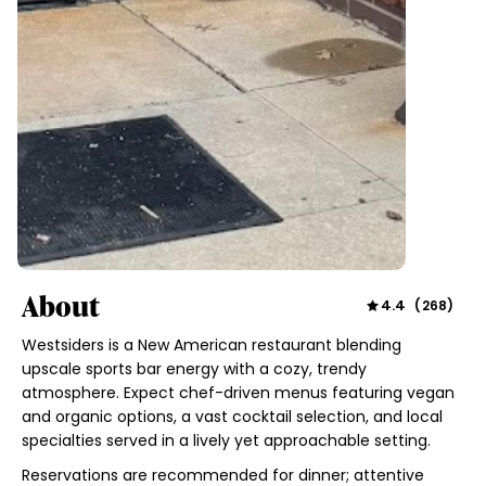
About
4.4
(
268
)
Westsiders is a New American restaurant blending
upscale sports bar energy with a cozy, trendy
atmosphere. Expect chef-driven menus featuring vegan
and organic options, a vast cocktail selection, and local
specialties served in a lively yet approachable setting.
Reservations are recommended for dinner; attentive