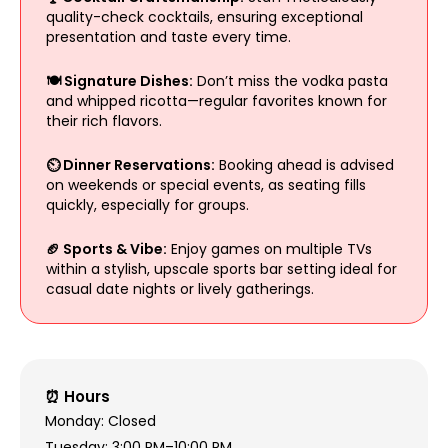
quality-check cocktails, ensuring exceptional
presentation and taste every time.
🍽️ Signature Dishes:
Don’t miss the vodka pasta
and whipped ricotta—regular favorites known for
their rich flavors.
⏲️ Dinner Reservations:
Booking ahead is advised
on weekends or special events, as seating fills
quickly, especially for groups.
🏈 Sports & Vibe:
Enjoy games on multiple TVs
within a stylish, upscale sports bar setting ideal for
casual date nights or lively gatherings.
⏰ Hours
Monday: Closed
Tuesday: 3:00 PM–10:00 PM