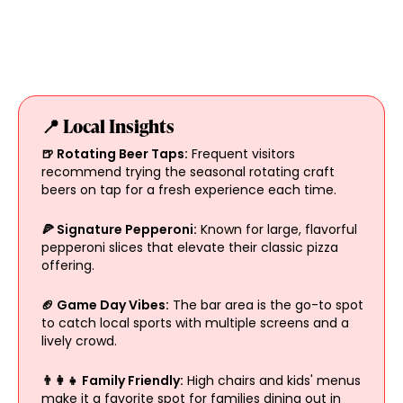
📍 Local Insights
🍺 Rotating Beer Taps:
Frequent visitors
recommend trying the seasonal rotating craft
beers on tap for a fresh experience each time.
🍕 Signature Pepperoni:
Known for large, flavorful
pepperoni slices that elevate their classic pizza
offering.
🏈 Game Day Vibes:
The bar area is the go-to spot
to catch local sports with multiple screens and a
lively crowd.
👨‍👩‍👧 Family Friendly:
High chairs and kids' menus
make it a favorite spot for families dining out in