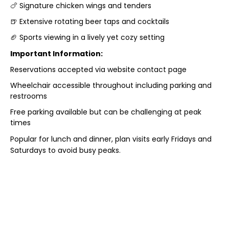
🍗 Signature chicken wings and tenders
🍺 Extensive rotating beer taps and cocktails
🏈 Sports viewing in a lively yet cozy setting
Important Information:
Reservations accepted via website contact page
Wheelchair accessible throughout including parking and
restrooms
Free parking available but can be challenging at peak
times
Popular for lunch and dinner, plan visits early Fridays and
Saturdays to avoid busy peaks.