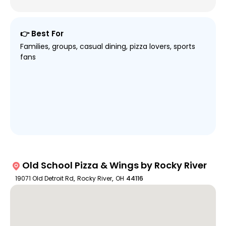
👉 Best For
Families, groups, casual dining, pizza lovers, sports
fans
Old School Pizza & Wings by Rocky River
19071 Old Detroit Rd
,
Rocky River
,
OH
44116