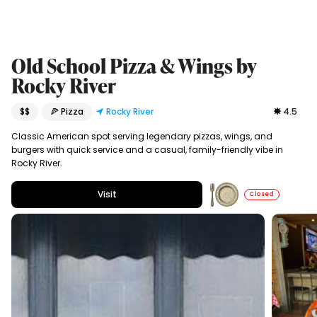
Old School Pizza & Wings by
Rocky River
$$
🍕 Pizza
Rocky River
4.5
Classic American spot serving legendary pizzas, wings, and
burgers with quick service and a casual, family-friendly vibe in
Rocky River.
Visit
Closed