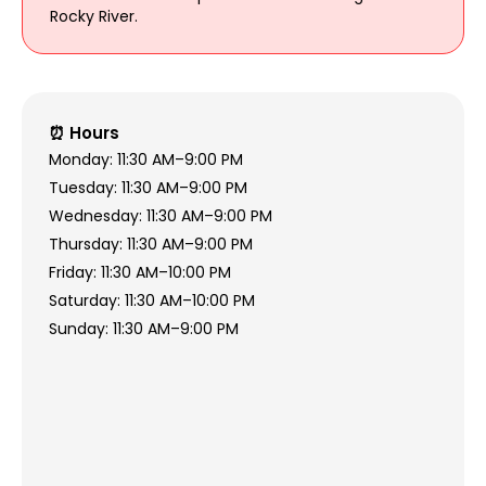
Rocky River.
⏰ Hours
Monday: 11:30 AM–9:00 PM
Tuesday: 11:30 AM–9:00 PM
Wednesday: 11:30 AM–9:00 PM
Thursday: 11:30 AM–9:00 PM
Friday: 11:30 AM–10:00 PM
Saturday: 11:30 AM–10:00 PM
Sunday: 11:30 AM–9:00 PM