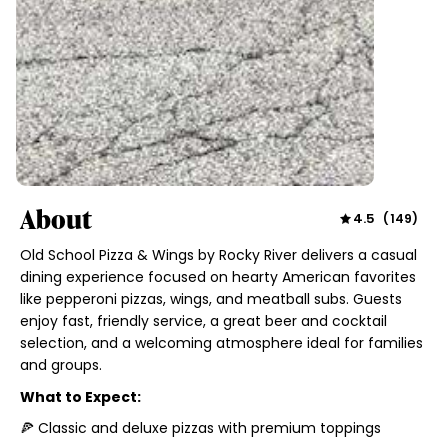
About
4.5
(
149
)
Old School Pizza & Wings by Rocky River delivers a casual
dining experience focused on hearty American favorites
like pepperoni pizzas, wings, and meatball subs. Guests
enjoy fast, friendly service, a great beer and cocktail
selection, and a welcoming atmosphere ideal for families
and groups.
What to Expect:
🍕 Classic and deluxe pizzas with premium toppings