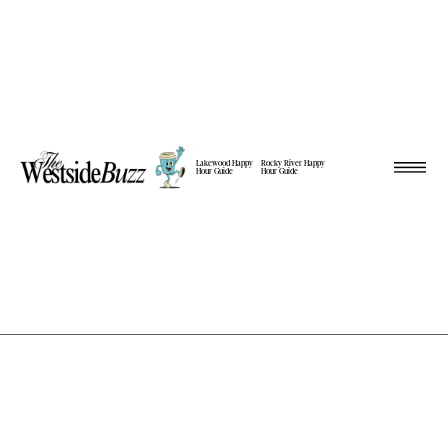
Lakewood Happy
Rocky River Happy
Hour Guide
Hour Guide