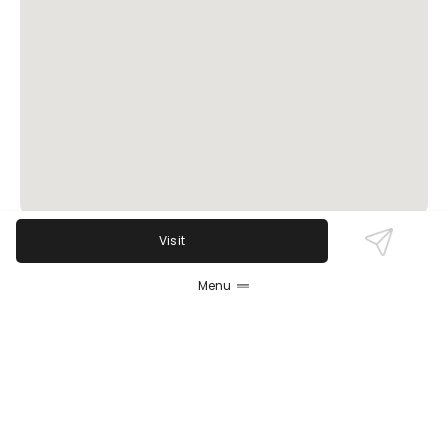
Visit
Review Sentiment
Menu
Based on the 50 most recent Google reviews
Open in Google Maps
Old School Pizza & Wings boasts a loyal following
thanks to its tasty classic pizzas, wings, and burgers
combined with friendly and attentive service.
Guests appreciate the fast service, great beer