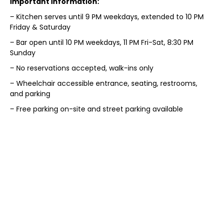
Important Information:
– Kitchen serves until 9 PM weekdays, extended to 10 PM
Friday & Saturday
– Bar open until 10 PM weekdays, 11 PM Fri-Sat, 8:30 PM
Sunday
– No reservations accepted, walk-ins only
– Wheelchair accessible entrance, seating, restrooms,
and parking
– Free parking on-site and street parking available