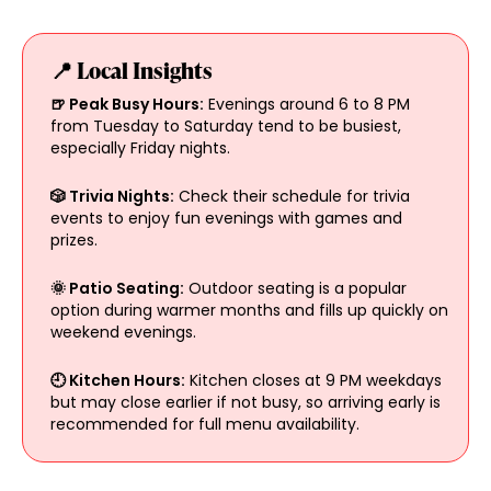
📍 Local Insights
🍺 Peak Busy Hours:
Evenings around 6 to 8 PM
from Tuesday to Saturday tend to be busiest,
especially Friday nights.
🎲 Trivia Nights:
Check their schedule for trivia
events to enjoy fun evenings with games and
prizes.
🌞 Patio Seating:
Outdoor seating is a popular
option during warmer months and fills up quickly on
weekend evenings.
🕘 Kitchen Hours:
Kitchen closes at 9 PM weekdays
but may close earlier if not busy, so arriving early is
recommended for full menu availability.