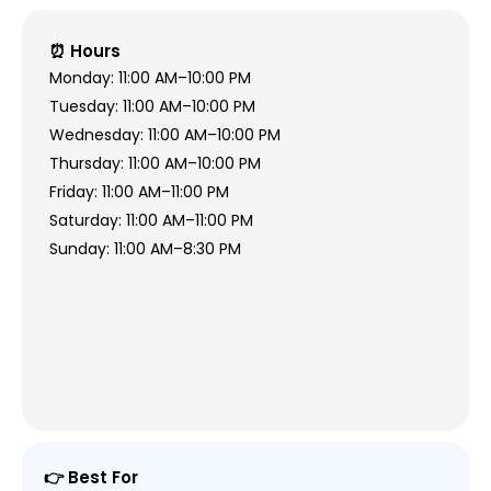
⏰ Hours
Monday: 11:00 AM–10:00 PM
Tuesday: 11:00 AM–10:00 PM
Wednesday: 11:00 AM–10:00 PM
Thursday: 11:00 AM–10:00 PM
Friday: 11:00 AM–11:00 PM
Saturday: 11:00 AM–11:00 PM
Sunday: 11:00 AM–8:30 PM
👉 Best For