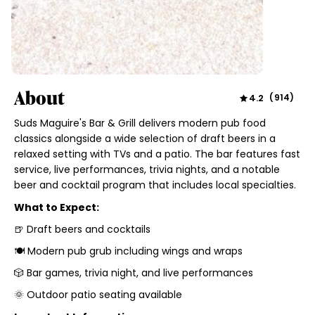
About
4.2
(
914
)
Suds Maguire's Bar & Grill delivers modern pub food
classics alongside a wide selection of draft beers in a
relaxed setting with TVs and a patio. The bar features fast
service, live performances, trivia nights, and a notable
beer and cocktail program that includes local specialties.
What to Expect:
🍺 Draft beers and cocktails
🍽️ Modern pub grub including wings and wraps
🎲 Bar games, trivia night, and live performances
🌞 Outdoor patio seating available