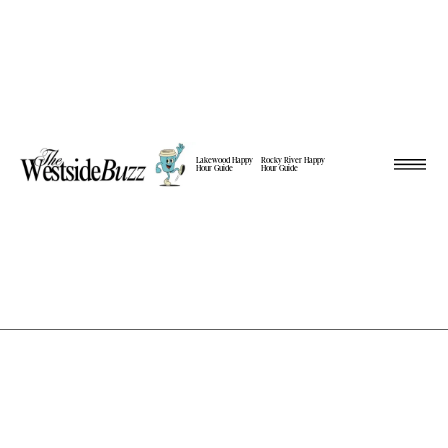
Lakewood Happy
Rocky River Happy
Hour Guide
Hour Guide