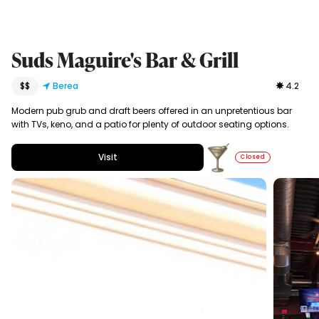
Suds Maguire's Bar & Grill
$$
Berea
4.2
Modern pub grub and draft beers offered in an unpretentious bar
with TVs, keno, and a patio for plenty of outdoor seating options.
Visit
Closed