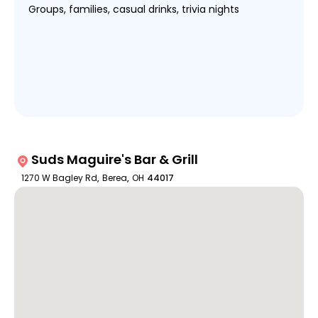
Groups, families, casual drinks, trivia nights
Suds Maguire's Bar & Grill
1270 W Bagley Rd
,
Berea
,
OH
44017