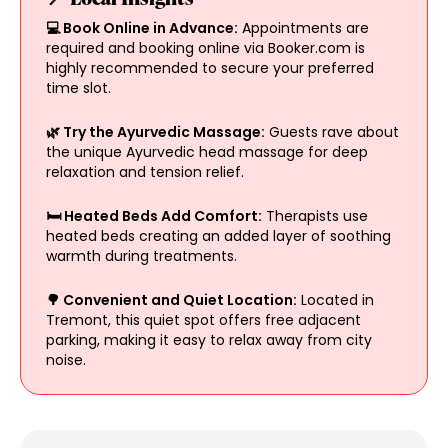
💻 Book Online in Advance:
Appointments are
required and booking online via Booker.com is
highly recommended to secure your preferred
time slot.
🌿 Try the Ayurvedic Massage:
Guests rave about
the unique Ayurvedic head massage for deep
relaxation and tension relief.
🛏 Heated Beds Add Comfort:
Therapists use
heated beds creating an added layer of soothing
warmth during treatments.
🌳 Convenient and Quiet Location:
Located in
Tremont, this quiet spot offers free adjacent
parking, making it easy to relax away from city
noise.