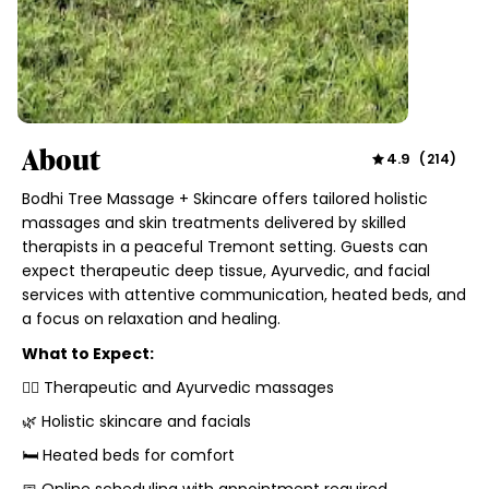
About
4.9
(
214
)
Bodhi Tree Massage + Skincare offers tailored holistic
massages and skin treatments delivered by skilled
therapists in a peaceful Tremont setting. Guests can
expect therapeutic deep tissue, Ayurvedic, and facial
services with attentive communication, heated beds, and
a focus on relaxation and healing.
What to Expect:
💆‍♀️ Therapeutic and Ayurvedic massages
🌿 Holistic skincare and facials
🛏 Heated beds for comfort
📅 Online scheduling with appointment required