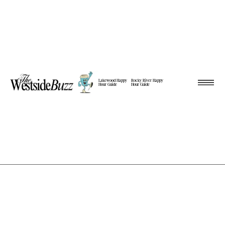
Lakewood Happy
Rocky River Happy
Hour Guide
Hour Guide