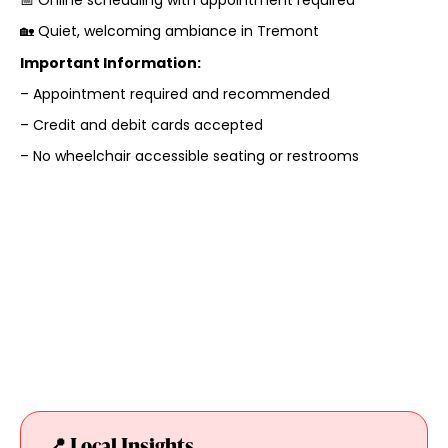
🏡 Quiet, welcoming ambiance in Tremont
Important Information:
– Appointment required and recommended
– Credit and debit cards accepted
– No wheelchair accessible seating or restrooms
📍 Local Insights