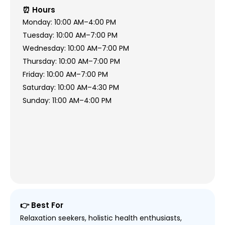
⏰ Hours
Monday: 10:00 AM–4:00 PM
Tuesday: 10:00 AM–7:00 PM
Wednesday: 10:00 AM–7:00 PM
Thursday: 10:00 AM–7:00 PM
Friday: 10:00 AM–7:00 PM
Saturday: 10:00 AM–4:30 PM
Sunday: 11:00 AM–4:00 PM
👉 Best For
Relaxation seekers, holistic health enthusiasts,