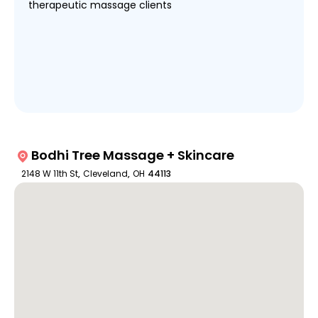
therapeutic massage clients
Bodhi Tree Massage + Skincare
2148 W 11th St
,
Cleveland
,
OH
44113