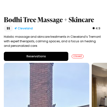
Bodhi Tree Massage + Skincare
$$
Cleveland
4.9
Holistic massage and skincare treatments in Cleveland’s Tremont
with expert therapists, calming spaces, and a focus on healing
and personalized care.
Reservations
Closed