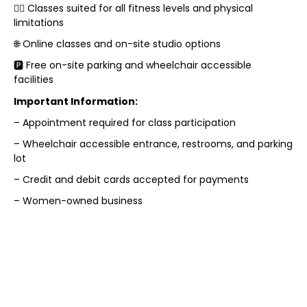
🏋️‍♀️ Classes suited for all fitness levels and physical
limitations
🌐 Online classes and on-site studio options
🅿️ Free on-site parking and wheelchair accessible
facilities
Important Information:
– Appointment required for class participation
– Wheelchair accessible entrance, restrooms, and parking
lot
– Credit and debit cards accepted for payments
– Women-owned business