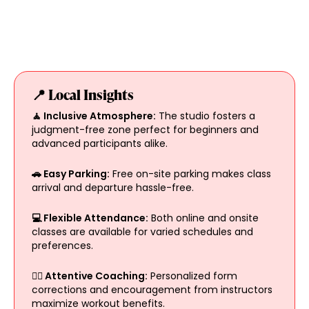
📍 Local Insights
🧘 Inclusive Atmosphere:
The studio fosters a
judgment-free zone perfect for beginners and
advanced participants alike.
🚗 Easy Parking:
Free on-site parking makes class
arrival and departure hassle-free.
💻 Flexible Attendance:
Both online and onsite
classes are available for varied schedules and
preferences.
🏋️‍♀️ Attentive Coaching:
Personalized form
corrections and encouragement from instructors
maximize workout benefits.