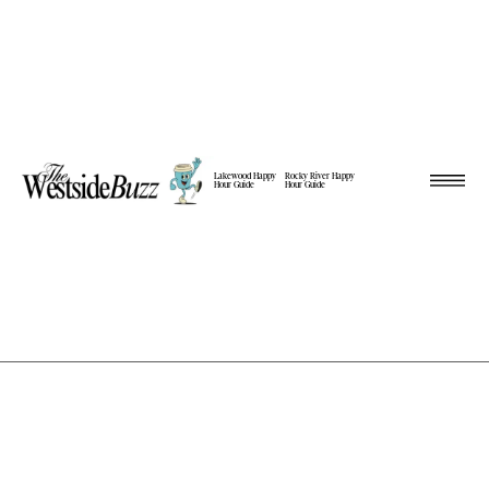
Lakewood Happy
Rocky River Happy
Hour Guide
Hour Guide