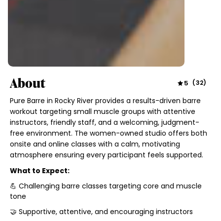
About
5
(
32
)
Pure Barre in Rocky River provides a results-driven barre
workout targeting small muscle groups with attentive
instructors, friendly staff, and a welcoming, judgment-
free environment. The women-owned studio offers both
onsite and online classes with a calm, motivating
atmosphere ensuring every participant feels supported.
What to Expect:
💪 Challenging barre classes targeting core and muscle
tone
🤝 Supportive, attentive, and encouraging instructors