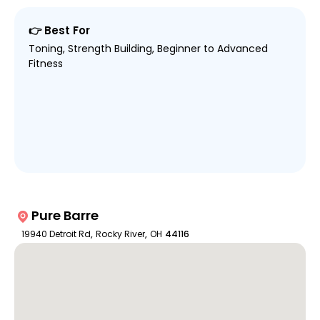
👉 Best For
Toning, Strength Building, Beginner to Advanced
Fitness
Pure Barre
19940 Detroit Rd
,
Rocky River
,
OH
44116