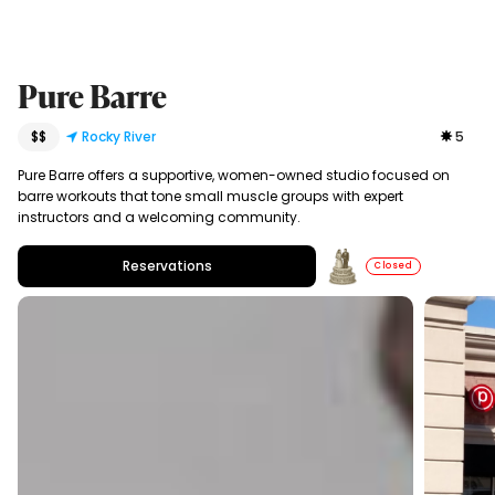
Pure Barre
$$
Rocky River
5
Pure Barre offers a supportive, women-owned studio focused on
barre workouts that tone small muscle groups with expert
instructors and a welcoming community.
Reservations
Closed