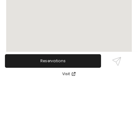
Reservations
Visit
Review Sentiment
Based on the 50 most recent Google reviews
Open in Google Maps
Pure Barre Rocky River receives glowing praise for its
exceptional instructors, welcoming atmosphere,
and effective barre workouts that accommodate
all fitness levels. The community vibe and helpful
staff keep participants motivated and supported.
No serious negatives have been noted.