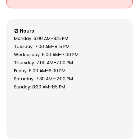
⏰ Hours
Monday: 6:00 AM–8:15 PM
Tuesday: 7:00 AM–8:15 PM
Wednesday: 6:00 AM–7:00 PM
Thursday: 7:00 AM–7:00 PM
Friday: 6:00 AM–6:00 PM
Saturday: 7:30 AM–12:00 PM
Sunday: 8:30 AM–1:15 PM