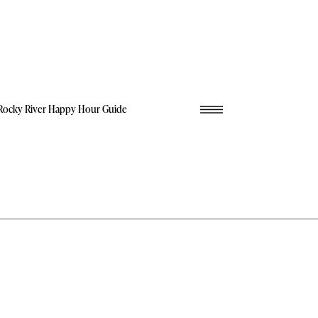
Rocky River Happy Hour Guide