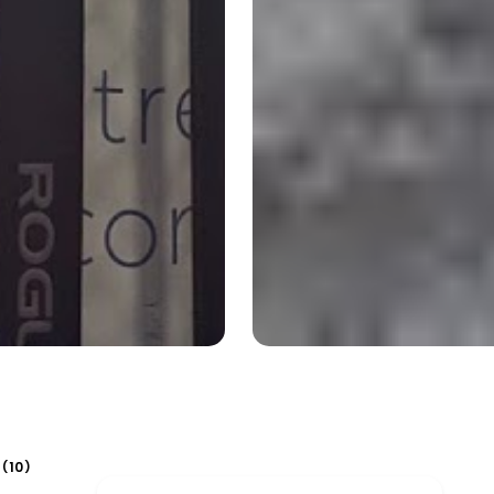
10
(
)