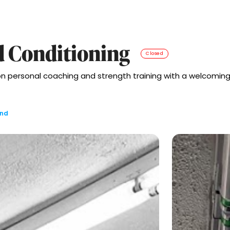
d Conditioning
Closed
on personal coaching and strength training with a welcomin
and