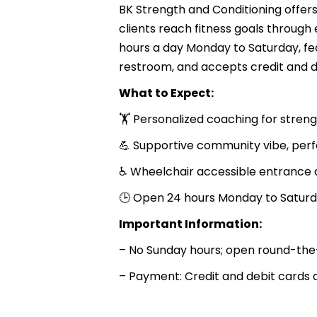
BK Strength and Conditioning offers
clients reach fitness goals through
hours a day Monday to Saturday, fe
restroom, and accepts credit and d
What to Expect:
🏋️ Personalized coaching for stren
💪 Supportive community vibe, perfec
♿ Wheelchair accessible entrance 
🕒 Open 24 hours Monday to Saturd
Important Information:
– No Sunday hours; open round-the
– Payment: Credit and debit cards