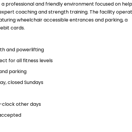
 a professional and friendly environment focused on help
 expert coaching and strength training. The facility opera
aturing wheelchair accessible entrances and parking, a
ebit cards.
gth and powerlifting
t for all fitness levels
and parking
ay, closed Sundays
-clock other days
 accepted