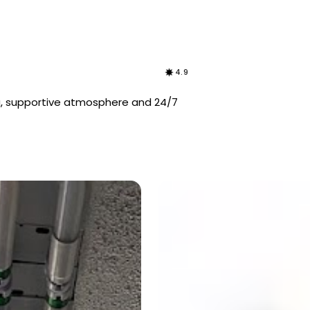
4.9
g, supportive atmosphere and 24/7