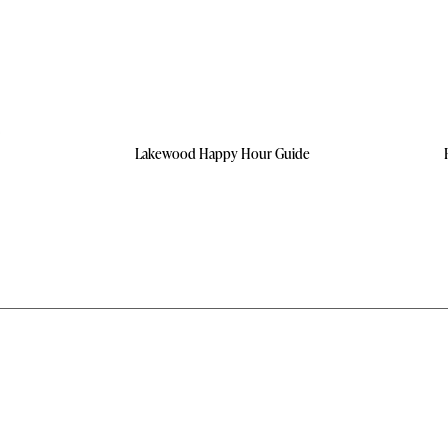
Lakewood Happy Hour Guide