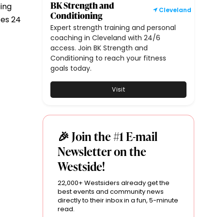
BK Strength and
ing
Cleveland
Conditioning
tes 24
Expert strength training and personal
coaching in Cleveland with 24/6
access. Join BK Strength and
Conditioning to reach your fitness
goals today.
Visit
🎉 Join the #1 E-mail
Newsletter on the
Westside!
22,000+ Westsiders already get the
best events and community news
directly to their inbox in a fun, 5-minute
read.