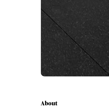
About