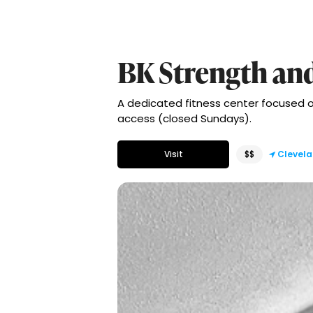
BK Strength an
A dedicated fitness center focused 
access (closed Sundays).
Visit
$$
Clevel