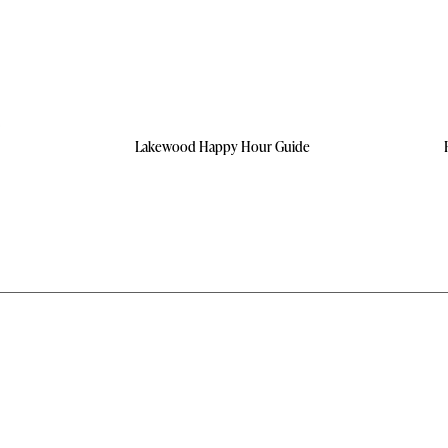
Lakewood Happy Hour Guide