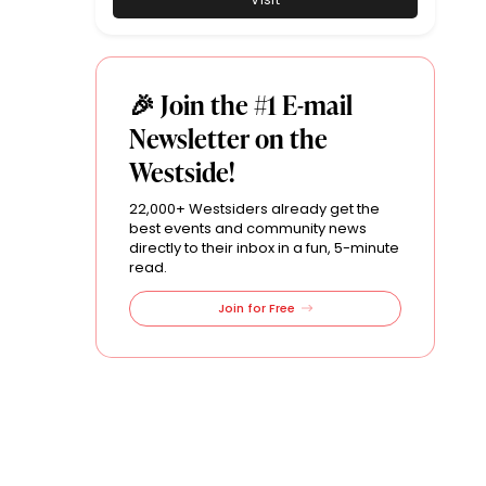
🎉 Join the #1 E-mail
Newsletter on the
Westside!
22,000+ Westsiders already get the
best events and community news
directly to their inbox in a fun, 5-minute
read.
Join for Free