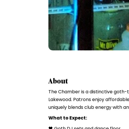
About
The Chamber is a distinctive goth-
Lakewood. Patrons enjoy affordable
uniquely blends club energy with an 
What to Expect:
🖤 Goth DJ sets and dance floor