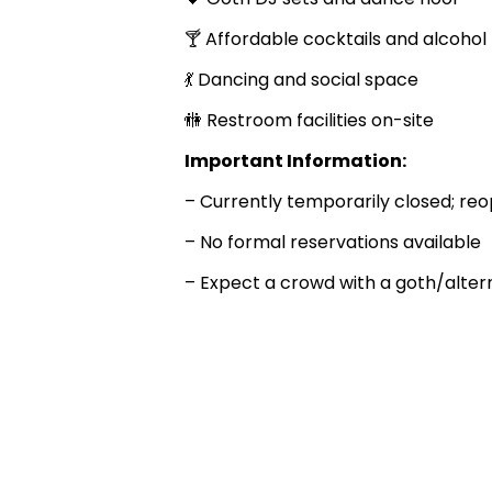
🍸 Affordable cocktails and alcohol
💃 Dancing and social space
🚻 Restroom facilities on-site
Important Information:
– Currently temporarily closed; re
– No formal reservations available
– Expect a crowd with a goth/alter