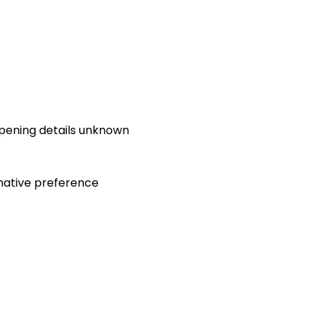
opening details unknown
native preference