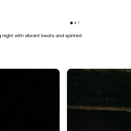
4.7
 night with vibrant beats and spirited