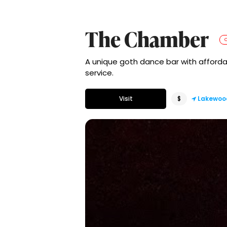
The Chamber
A unique goth dance bar with affordab
service.
Visit
$
Lakewoo