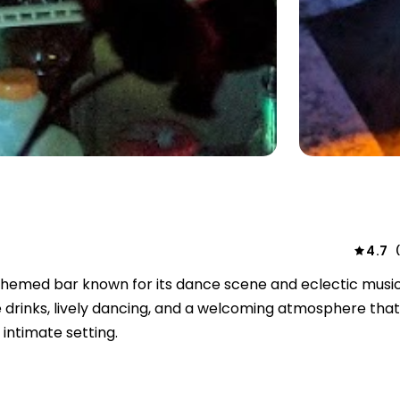
4.7
themed bar known for its dance scene and eclectic music
 drinks, lively dancing, and a welcoming atmosphere that
intimate setting.