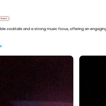
Closed
le cocktails and a strong music focus, offering an engaging
d