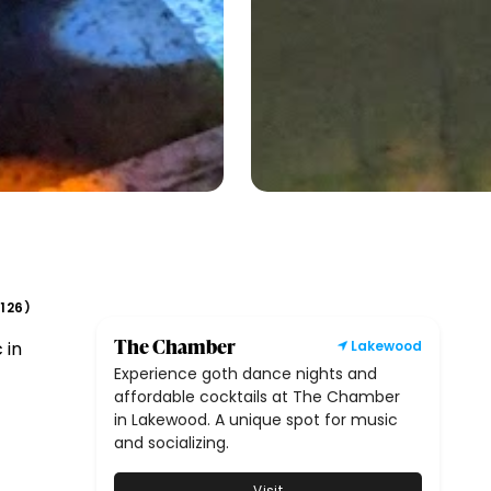
126
(
)
The Chamber
 in
Lakewood
Experience goth dance nights and
affordable cocktails at The Chamber
in Lakewood. A unique spot for music
and socializing.
Visit