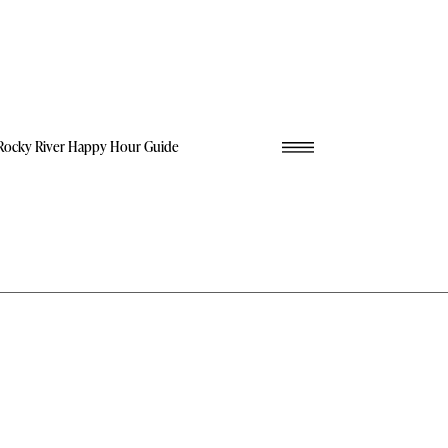
Rocky River Happy Hour Guide