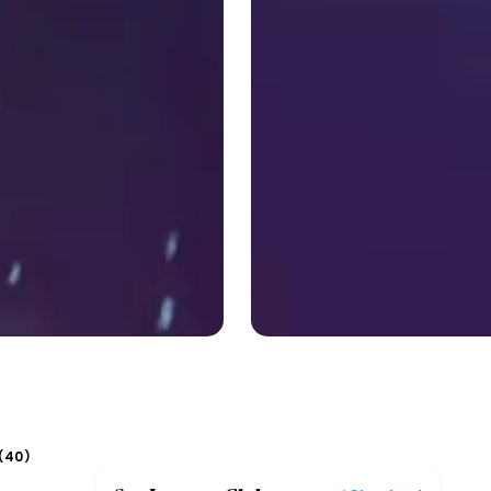
40
(
)