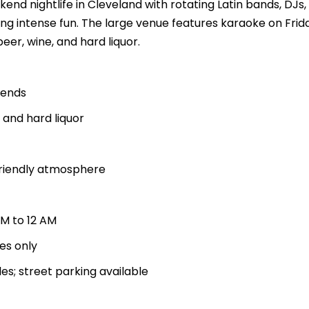
kend nightlife in Cleveland with rotating Latin bands, DJs
king intense fun. The large venue features karaoke on Fri
eer, wine, and hard liquor.
kends
, and hard liquor
friendly atmosphere
PM to 12 AM
ces only
es; street parking available