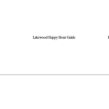
Lakewood Happy Hour Guide