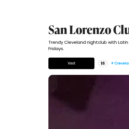
San Lorenzo Cl
Trendy Cleveland nightclub with Latin
Fridays.
Visit
$$
Clevel