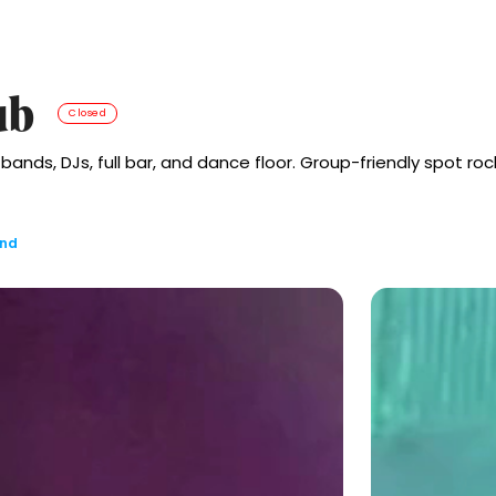
ub
Closed
 bands, DJs, full bar, and dance floor. Group-friendly spot 
and