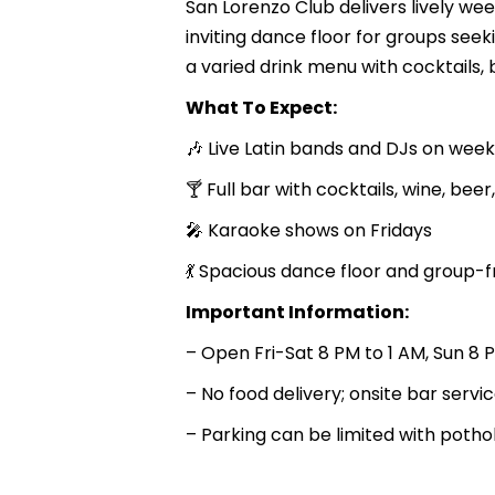
San Lorenzo Club delivers lively wee
inviting dance floor for groups see
a varied drink menu with cocktails, b
What To Expect:
🎶 Live Latin bands and DJs on wee
🍸 Full bar with cocktails, wine, beer
🎤 Karaoke shows on Fridays
💃 Spacious dance floor and group-
Important Information:
– Open Fri-Sat 8 PM to 1 AM, Sun 8 
– No food delivery; onsite bar servi
– Parking can be limited with pothol