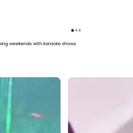
4.0
rocking weekends with karaoke shows