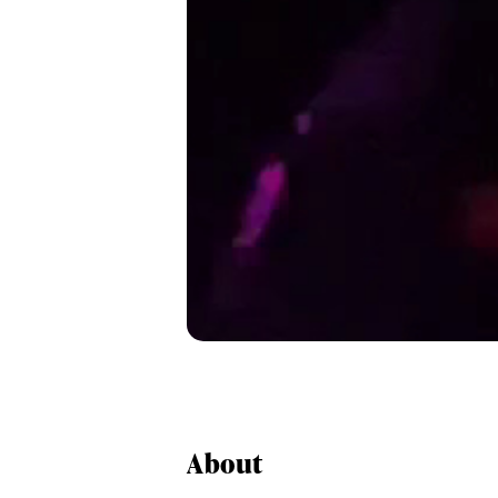
About