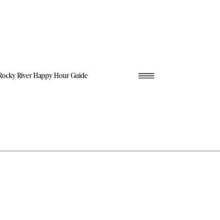
Rocky River Happy Hour Guide