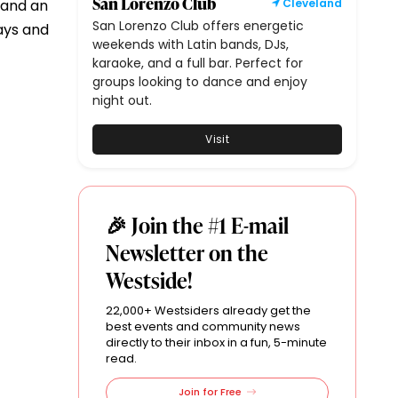
San Lorenzo Club
, and an
Cleveland
San Lorenzo Club offers energetic
days and
weekends with Latin bands, DJs,
karaoke, and a full bar. Perfect for
groups looking to dance and enjoy
night out.
Visit
🎉 Join the #1 E-mail
Newsletter on the
Westside!
22,000+ Westsiders already get the
best events and community news
directly to their inbox in a fun, 5-minute
read.
Join for Free