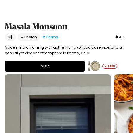
Masala Monsoon
$$
🍛 Indian
Parma
4.8
Modern Indian dining with authentic flavors, quick service, and a
casual yet elegant atmosphere in Parma, Ohio.
Visit
Closed