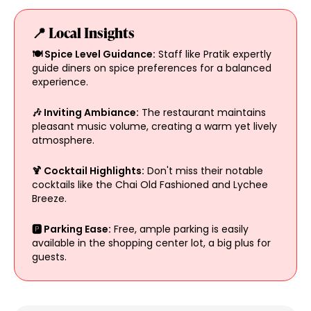
📍 Local Insights
🍽️ Spice Level Guidance:
Staff like Pratik expertly
guide diners on spice preferences for a balanced
experience.
🎶 Inviting Ambiance:
The restaurant maintains
pleasant music volume, creating a warm yet lively
atmosphere.
🍹 Cocktail Highlights:
Don't miss their notable
cocktails like the Chai Old Fashioned and Lychee
Breeze.
🅿️ Parking Ease:
Free, ample parking is easily
available in the shopping center lot, a big plus for
guests.