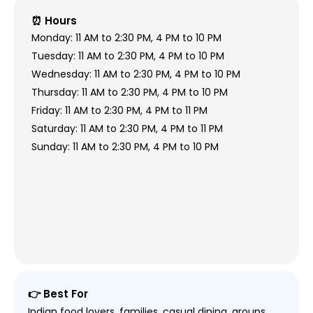
⏰ Hours
Monday: 11 AM to 2:30 PM, 4 PM to 10 PM
Tuesday: 11 AM to 2:30 PM, 4 PM to 10 PM
Wednesday: 11 AM to 2:30 PM, 4 PM to 10 PM
Thursday: 11 AM to 2:30 PM, 4 PM to 10 PM
Friday: 11 AM to 2:30 PM, 4 PM to 11 PM
Saturday: 11 AM to 2:30 PM, 4 PM to 11 PM
Sunday: 11 AM to 2:30 PM, 4 PM to 10 PM
👉 Best For
Indian food lovers, families, casual dining, groups