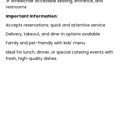
🪑 Wheelchair accessible seating, entrance, and
restrooms
Important Information:
Accepts reservations; quick and attentive service
Delivery, takeout, and dine-in options available
Family and pet-friendly with kids' menu
Ideal for lunch, dinner, or special catering events with
fresh, high-quality dishes.