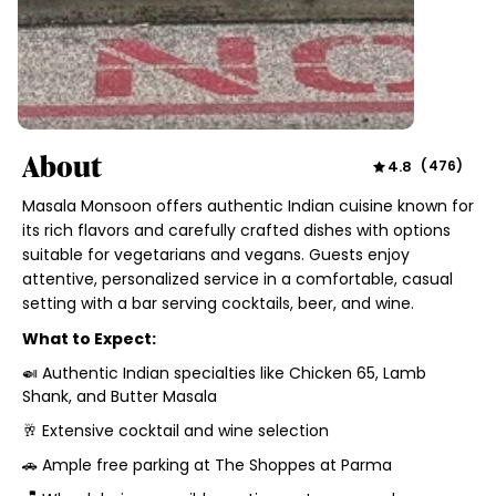
About
4.8
(
476
)
Masala Monsoon offers authentic Indian cuisine known for
its rich flavors and carefully crafted dishes with options
suitable for vegetarians and vegans. Guests enjoy
attentive, personalized service in a comfortable, casual
setting with a bar serving cocktails, beer, and wine.
What to Expect:
🍛 Authentic Indian specialties like Chicken 65, Lamb
Shank, and Butter Masala
🥂 Extensive cocktail and wine selection
🚗 Ample free parking at The Shoppes at Parma