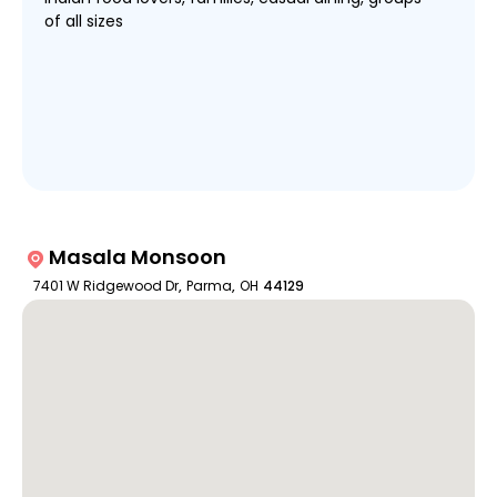
of all sizes
Masala Monsoon
7401 W Ridgewood Dr
,
Parma
,
OH
44129