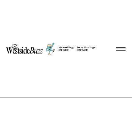
Lakewood Happy
Rocky River Happy
Hour Guide
Hour Guide