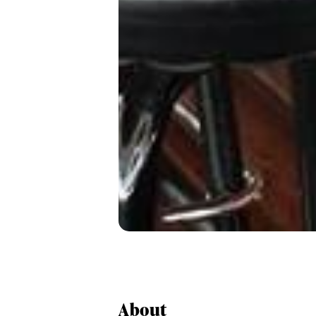
About