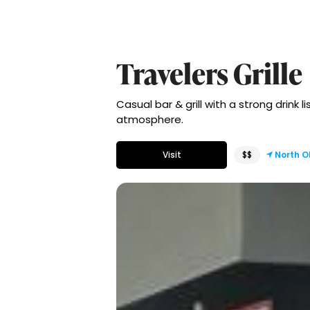
Travelers Grille
Casual bar & grill with a strong drink 
atmosphere.
Visit
$$
North 