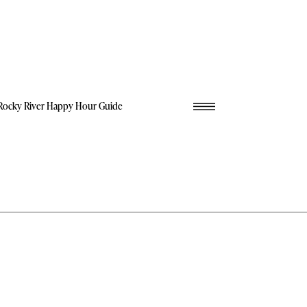
Rocky River Happy Hour Guide