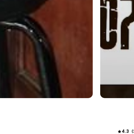
4.3
(