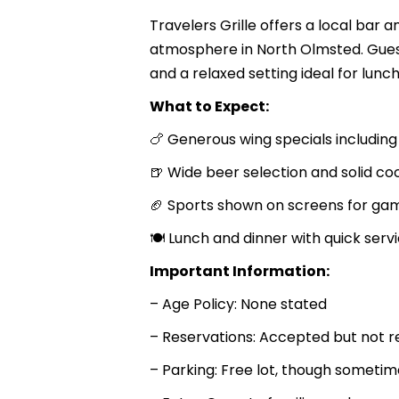
Travelers Grille offers a local bar a
atmosphere in North Olmsted. Gues
and a relaxed setting ideal for lunch,
What to Expect:
🍗 Generous wing specials includi
🍺 Wide beer selection and solid coc
🏈 Sports shown on screens for ga
🍽 Lunch and dinner with quick serv
Important Information:
– Age Policy: None stated
– Reservations: Accepted but not r
– Parking: Free lot, though sometim