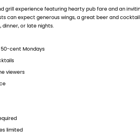
nd grill experience featuring hearty pub fare and an inviti
ts can expect generous wings, a great beer and cocktai
 dinner, or late nights.
ng 50-cent Mondays
ktails
me viewers
ice
equired
es limited