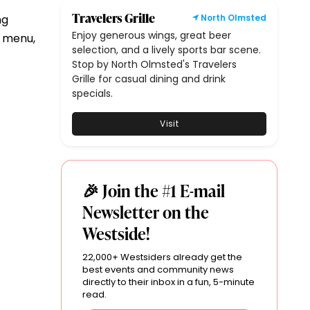
Travelers Grille
ng
North Olmsted
Enjoy generous wings, great beer
l menu,
selection, and a lively sports bar scene.
Stop by North Olmsted's Travelers
Grille for casual dining and drink
specials.
Visit
🎉 Join the #1 E-mail
Newsletter on the
Westside!
22,000+ Westsiders already get the
best events and community news
directly to their inbox in a fun, 5-minute
read.