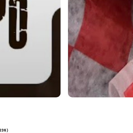
236
)