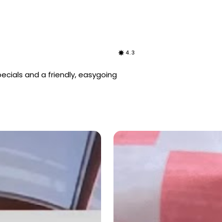
4.3
specials and a friendly, easygoing