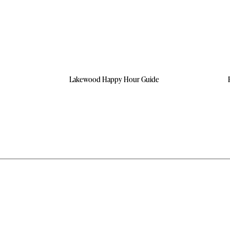
Lakewood Happy Hour Guide