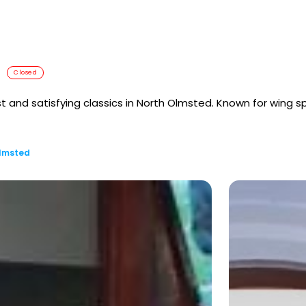
Closed
list and satisfying classics in North Olmsted. Known for wing 
Olmsted