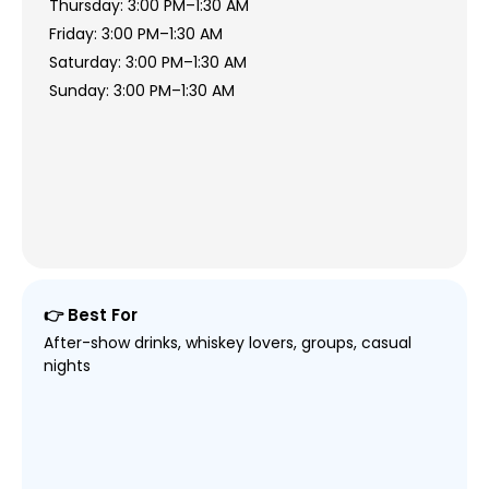
Thursday: 3:00 PM–1:30 AM
Friday: 3:00 PM–1:30 AM
Saturday: 3:00 PM–1:30 AM
Sunday: 3:00 PM–1:30 AM
👉 Best For
After-show drinks, whiskey lovers, groups, casual
nights