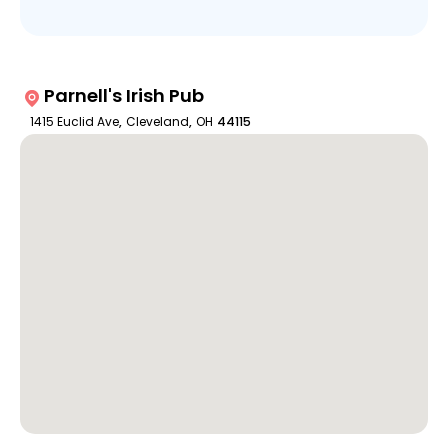
Parnell's Irish Pub
1415 Euclid Ave
,
Cleveland
,
OH
44115