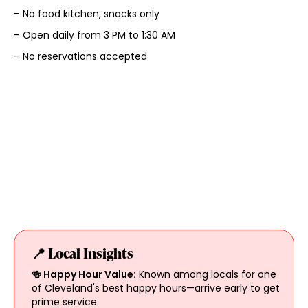
– No food kitchen, snacks only
– Open daily from 3 PM to 1:30 AM
– No reservations accepted
📍 Local Insights
🍻 Happy Hour Value:
Known among locals for one
of Cleveland's best happy hours—arrive early to get
prime service.