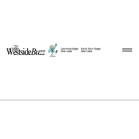
Lakewood Happy
Rocky River Happy
Hour Guide
Hour Guide