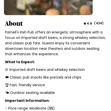
About
4.6
(
424
)
Parnell's Irish Pub offers an energetic atmosphere with a
focus on imported draft beers, a strong whiskey selection,
and classic pub fare. Guests enjoy its convenient
downtown location near theaters and outdoor seating
that enhances the experience.
What to Expect:
🍺 Imported draft beers and whiskey selection
🍽️ Classic pub snacks like pretzels and chips
🏆 Fast, friendly service
🌤️ Outdoor seating available
Important Information:
– Price range: Moderate ($$)