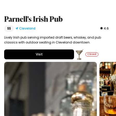
Parnell's Irish Pub
$$
Cleveland
4.6
Lively Irish pub serving imported draft beers, whiskey, and pub
classics with outdoor seating in Cleveland downtown.
Visit
Closed