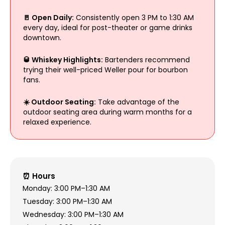
🚪 Open Daily:
Consistently open 3 PM to 1:30 AM
every day, ideal for post-theater or game drinks
downtown.
🥃 Whiskey Highlights:
Bartenders recommend
trying their well-priced Weller pour for bourbon
fans.
☀️ Outdoor Seating:
Take advantage of the
outdoor seating area during warm months for a
relaxed experience.
⏰ Hours
Monday: 3:00 PM–1:30 AM
Tuesday: 3:00 PM–1:30 AM
Wednesday: 3:00 PM–1:30 AM