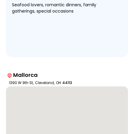
Seafood lovers, romantic dinners, family
gatherings, special occasions
Mallorca
1390 W 9th St
,
Cleveland
,
OH
44113