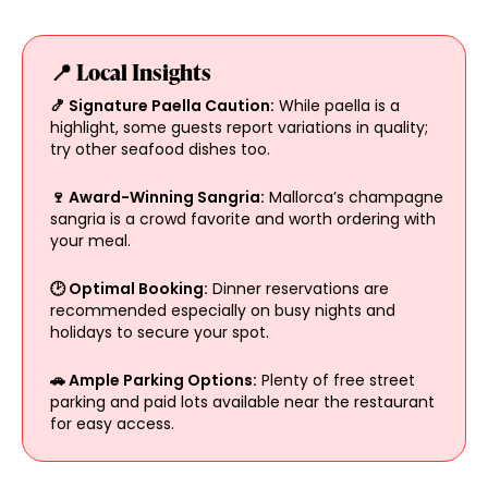
📍 Local Insights
🍤 Signature Paella Caution:
While paella is a
highlight, some guests report variations in quality;
try other seafood dishes too.
🍷 Award-Winning Sangria:
Mallorca’s champagne
sangria is a crowd favorite and worth ordering with
your meal.
🕑 Optimal Booking:
Dinner reservations are
recommended especially on busy nights and
holidays to secure your spot.
🚗 Ample Parking Options:
Plenty of free street
parking and paid lots available near the restaurant
for easy access.