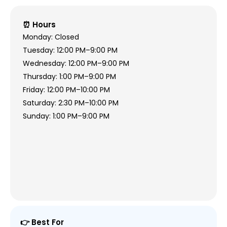
⏰ Hours
Monday: Closed
Tuesday: 12:00 PM–9:00 PM
Wednesday: 12:00 PM–9:00 PM
Thursday: 1:00 PM–9:00 PM
Friday: 12:00 PM–10:00 PM
Saturday: 2:30 PM–10:00 PM
Sunday: 1:00 PM–9:00 PM
👉 Best For