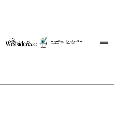
Lakewood Happy
Rocky River Happy
Hour Guide
Hour Guide