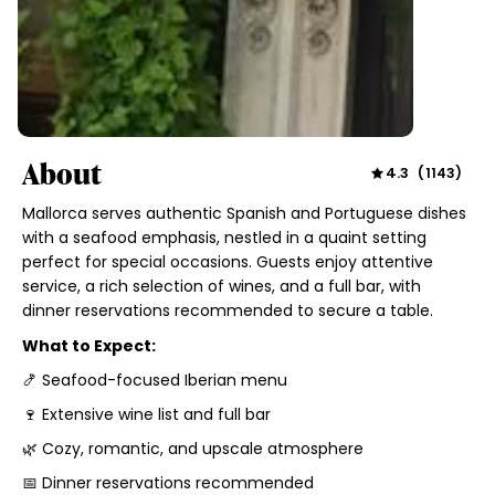
About
4.3
(
1143
)
Mallorca serves authentic Spanish and Portuguese dishes
with a seafood emphasis, nestled in a quaint setting
perfect for special occasions. Guests enjoy attentive
service, a rich selection of wines, and a full bar, with
dinner reservations recommended to secure a table.
What to Expect:
🍤 Seafood-focused Iberian menu
🍷 Extensive wine list and full bar
🌿 Cozy, romantic, and upscale atmosphere
📅 Dinner reservations recommended