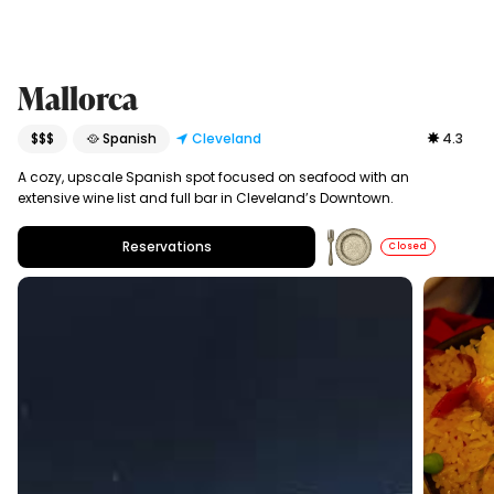
Mallorca
$$$
🥘 Spanish
Cleveland
4.3
A cozy, upscale Spanish spot focused on seafood with an
extensive wine list and full bar in Cleveland’s Downtown.
Reservations
Closed