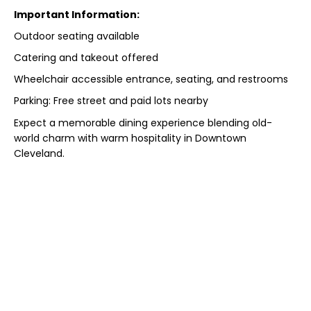
Important Information:
Outdoor seating available
Catering and takeout offered
Wheelchair accessible entrance, seating, and restrooms
Parking: Free street and paid lots nearby
Expect a memorable dining experience blending old-
world charm with warm hospitality in Downtown
Cleveland.