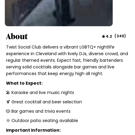
About
4.2
(
349
)
Twist Social Club delivers a vibrant LGBTQ+ nightlife
experience in Cleveland with lively DJs, diverse crowd, and
regular themed events. Expect fast, friendly bartenders
serving solid cocktails alongside bar games and live
performances that keep energy high all night.
What to Expect:
🎤 Karaoke and live music nights
🍹 Great cocktail and beer selection
🎲 Bar games and trivia events
🌞 Outdoor patio seating available
Important Information: