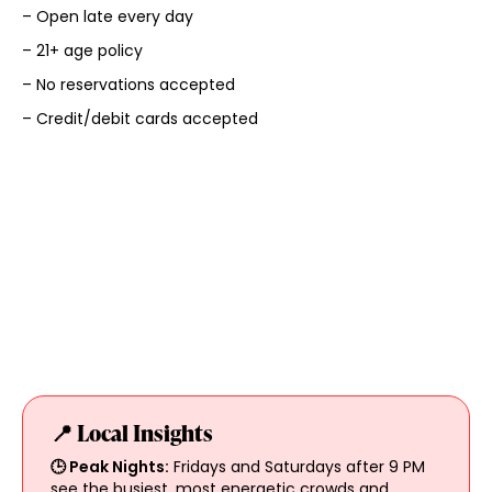
– Open late every day
– 21+ age policy
– No reservations accepted
– Credit/debit cards accepted
📍 Local Insights
🕒 Peak Nights:
Fridays and Saturdays after 9 PM
see the busiest, most energetic crowds and