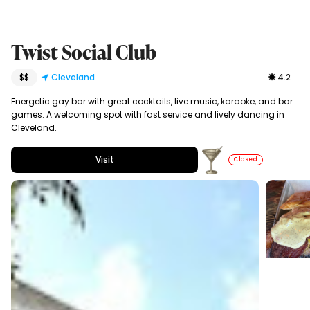
Twist Social Club
$$
Cleveland
4.2
Energetic gay bar with great cocktails, live music, karaoke, and bar
games. A welcoming spot with fast service and lively dancing in
Cleveland.
Visit
Closed