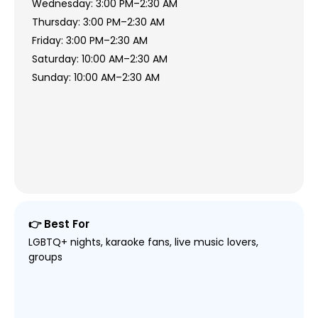
Wednesday: 3:00 PM–2:30 AM
Thursday: 3:00 PM–2:30 AM
Friday: 3:00 PM–2:30 AM
Saturday: 10:00 AM–2:30 AM
Sunday: 10:00 AM–2:30 AM
👉 Best For
LGBTQ+ nights, karaoke fans, live music lovers,
groups