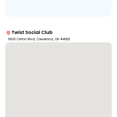
Twist Social Club
11633 Clifton Blvd
,
Cleveland
,
OH
44102