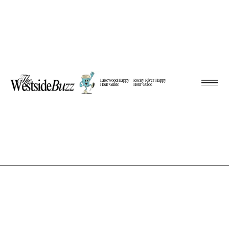
Lakewood Happy
Rocky River Happy
Hour Guide
Hour Guide