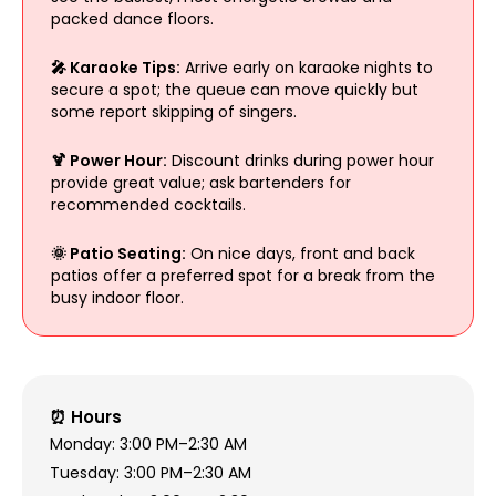
packed dance floors.
🎤 Karaoke Tips:
Arrive early on karaoke nights to
secure a spot; the queue can move quickly but
some report skipping of singers.
🍹 Power Hour:
Discount drinks during power hour
provide great value; ask bartenders for
recommended cocktails.
🌞 Patio Seating:
On nice days, front and back
patios offer a preferred spot for a break from the
busy indoor floor.
⏰ Hours
Monday: 3:00 PM–2:30 AM
Tuesday: 3:00 PM–2:30 AM