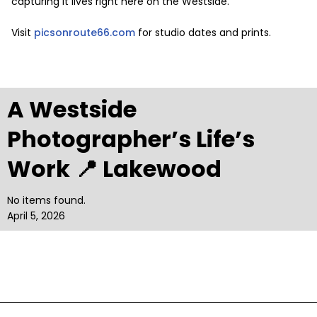
capturing it lives right here on the Westside.
Visit
picsonroute66.com
for studio dates and prints.
A Westside
Photographer’s Life’s
Work 📍 Lakewood
No items found.
April 5, 2026