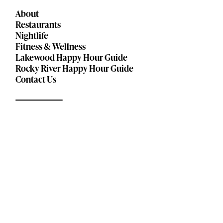
About
Restaurants
Nightlife
Fitness & Wellness
Lakewood Happy Hour Guide
Rocky River Happy Hour Guide
Contact Us
© 2026
Privacy Policy
Terms of Service