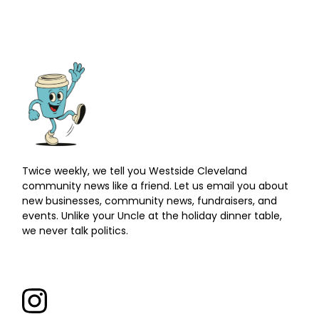
Twice weekly, we tell you Westside Cleveland
community news like a friend. Let us email you about
new businesses, community news, fundraisers, and
events. Unlike your Uncle at the holiday dinner table,
we never talk politics.