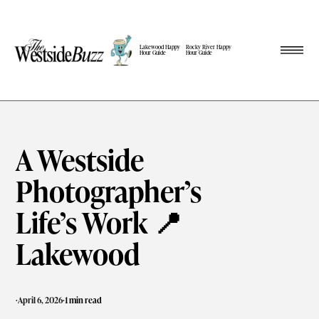
Lakewood Happy
Rocky River Happy
Hour Guide
Hour Guide
A Westside
Photographer’s
Life’s Work 📍
Lakewood
·
·
April 6, 2026
1 min read