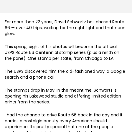
For more than 22 years, David Schwartz has chased Route
66 — over 40 trips, waiting for the right light and that neon
glow.
This spring, eight of his photos will become the official
USPS Route 66 Centennial stamp series (plus a ninth on
the pane). One stamp per state, from Chicago to LA.
The USPS discovered him the old-fashioned way: a Google
search and a phone call.
The stamps drop in May. In the meantime, Schwartz is
opening his Lakewood studio and offering limited edition
prints from the series.
I had the chance to drive Route 66 back in the day and it
carries a nostalgic beauty every American should
experience. It’s pretty special that one of the people