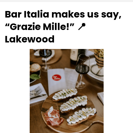
Bar Italia makes us say,
“Grazie Mille!” 📍
Lakewood