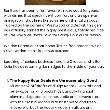
Bar Italia has been a fan favorite in Lakewood for years,
with dishes that speak fluent comfort and an open-air
dining room that feels like summer on the Italian coast.
Tucked on the corner of Westwood and Detroit, this gem
has officially earned the highly prestigious, totally real title
of
The Westside Buzz’s Favorite Happy Hour in Cleveland!
We don’t hand out that honor like it’s free breadsticks at
Olive Garden — this is serious business.
Speaking of serious business, here are 3 reasons why Bar
Italia has us returning like midges to the inside of your car:
The Happy Hour Deals Are Unreasonably Good
$8 wine? $2 off drafts and High Noons? Cocktails and
hefty apps for 7-10 bucks? It’s basically financial
planning disguised as dinner. Jodie and I always start
with the crostini loaded with bruschetta and fresh
mozzarella, but the house-made meatballs and