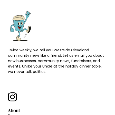
Twice weekly, we tell you Westside Cleveland
community news like a friend. Let us email you about
new businesses, community news, fundraisers, and
events. Unlike your Uncle at the holiday dinner table,
we never talk politics.
About