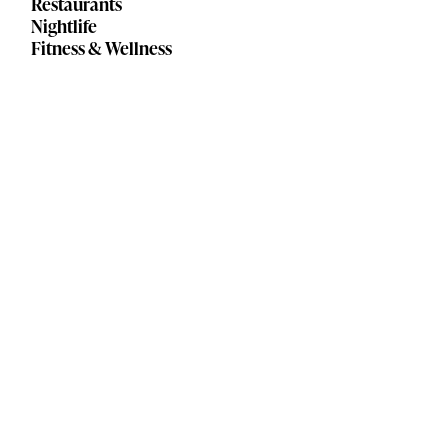
Restaurants
Nightlife
Fitness & Wellness
Lakewood Happy Hour Guide
Rocky River Happy Hour Guide
Contact Us