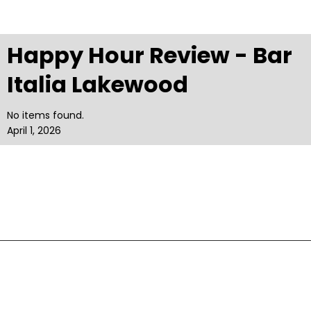
Happy Hour Review - Bar
Italia Lakewood
No items found.
April 1, 2026