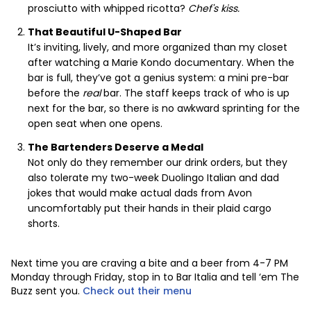
prosciutto with whipped ricotta?
Chef's kiss.
That Beautiful U-Shaped Bar
It’s inviting, lively, and more organized than my closet
after watching a Marie Kondo documentary. When the
bar is full, they’ve got a genius system: a mini pre-bar
before the
real
bar. The staff keeps track of who is up
next for the bar, so there is no awkward sprinting for the
open seat when one opens.
The Bartenders Deserve a Medal
Not only do they remember our drink orders, but they
also tolerate my two-week Duolingo Italian and dad
jokes that would make actual dads from Avon
uncomfortably put their hands in their plaid cargo
shorts.
Next time you are craving a bite and a beer from 4-7 PM
Monday through Friday, stop in to Bar Italia and tell ‘em The
Buzz sent you.
Check out their menu