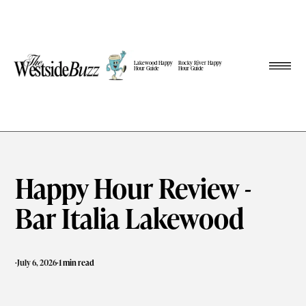
Lakewood Happy
Rocky River Happy
Hour Guide
Hour Guide
Happy Hour Review -
Bar Italia Lakewood
·
·
July 6, 2026
1 min read