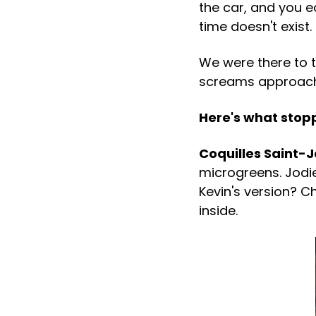
the car, and you e
time doesn't exist.
We were there to t
screams approacha
Here's what stop
Coquilles Saint-
microgreens. Jodie
Kevin's version? C
inside.