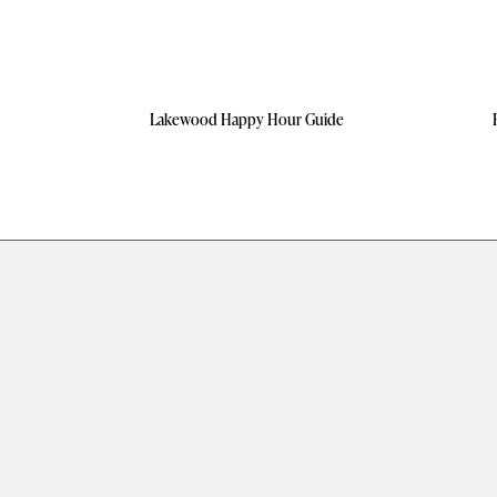
Lakewood Happy Hour Guide