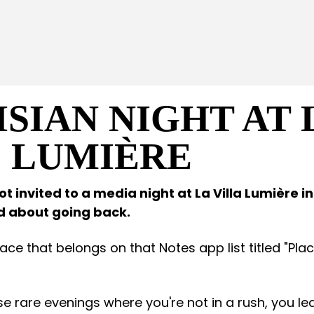
ISIAN NIGHT AT 
E LUMIÈRE
t invited to a media night at La Villa Lumière in
ed about going back.
place that belongs on that Notes app list titled "Pl
ose rare evenings where you're not in a rush, you l