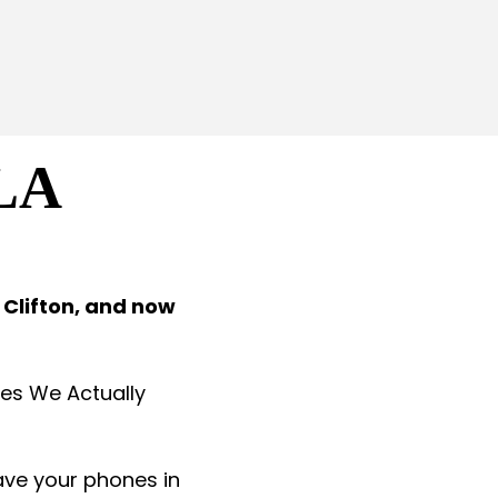
LA
 Clifton, and now
aces We Actually
eave your phones in