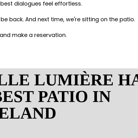
e best dialogues feel effortless.
 be back. And next time, we're sitting on the patio.
and make a reservation.
ILLE LUMIÈRE H
EST PATIO IN
ELAND