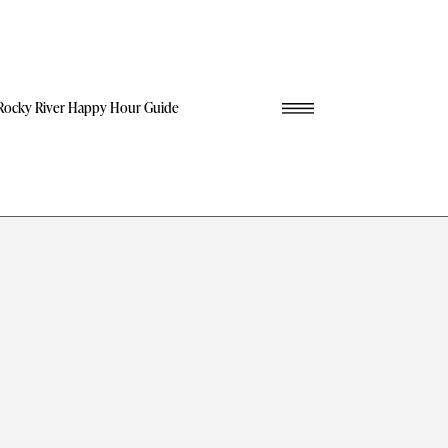
Rocky River Happy Hour Guide