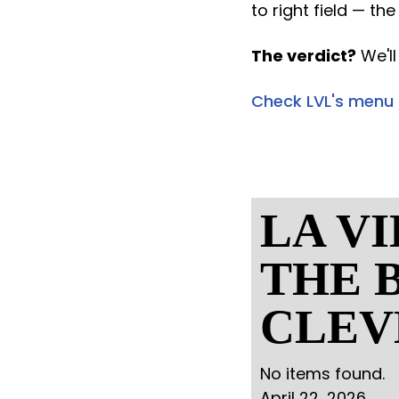
to right field — th
The verdict?
We'll
Check LVL's menu
LA V
THE B
CLEV
No items found.
April 22, 2026