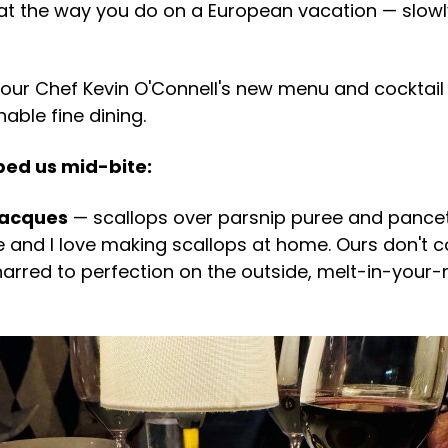
at the way you do on a European vacation — slowly, 
our Chef Kevin O'Connell's new menu and cocktail l
ble fine dining.
ped us mid-bite:
Jacques
— scallops over parsnip puree and pancett
 and I love making scallops at home. Ours don't 
harred to perfection on the outside, melt-in-your