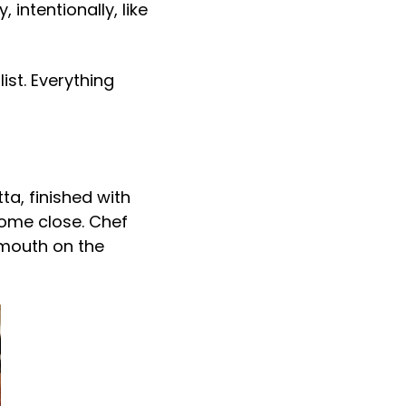
intentionally, like
ist. Everything
a, finished with
come close. Chef
-mouth on the