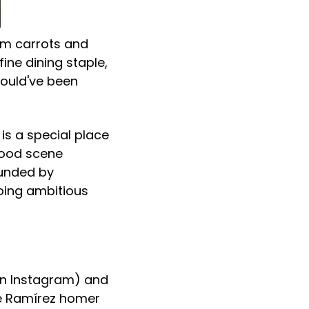
oom carrots and
ine dining staple,
would've been
is a special place
food scene
ounded by
oing ambitious
n Instagram) and
osé Ramírez homer