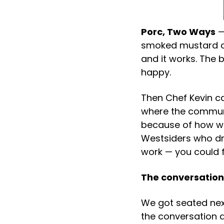
Porc, Two Ways
—
smoked mustard cav
and it works. The 
happy.
Then Chef Kevin ca
where the communi
because of how we 
Westsiders who dr
work — you could fe
The conversation
We got seated nex
the conversation d