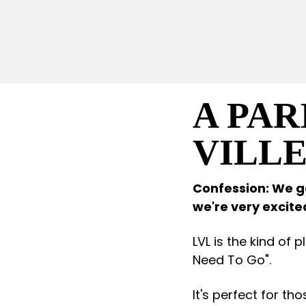
A PAR
VILL
Confession: We go
we're very excit
LVL is the kind of 
Need To Go".
It's perfect for th