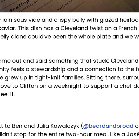
 loin sous vide and crispy belly with glazed heirl
iar. This dish has a Cleveland twist on a French f
belly alone could've been the whole plate and we 
me out and said something that stuck: Cleveland 
ty feels a stewardship and a connection to the 
grew up in tight-knit families. Sitting there, surr
ove to Clifton on a weeknight to support a chef d
el it.
t to Ben and Julia Kowalczyk (
@beardandbroad
o
idn't stop for the entire two-hour meal. Like a J