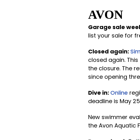
AVON
Garage sale wee
list your sale for fr
Closed again:
Sim
closed again. This
the closure. The 
since opening thre
Dive in:
Online
regi
deadline is May 25
New swimmer evaluat
the Avon Aquatic F