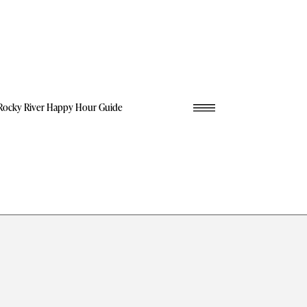
Rocky River Happy Hour Guide