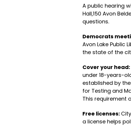
A public hearing wi
Hall,150 Avon Beld
questions.
Democrats meet
Avon Lake Public Li
the state of the cit
Cover your head
under 18-years-ol
established by th
for Testing and Ma
This requirement ap
Free licenses:
Cit
a license helps poli