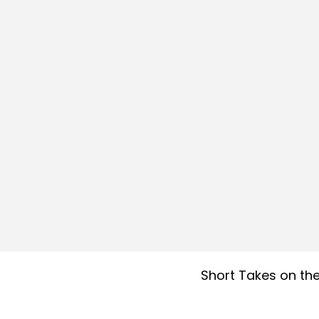
Short Takes on the