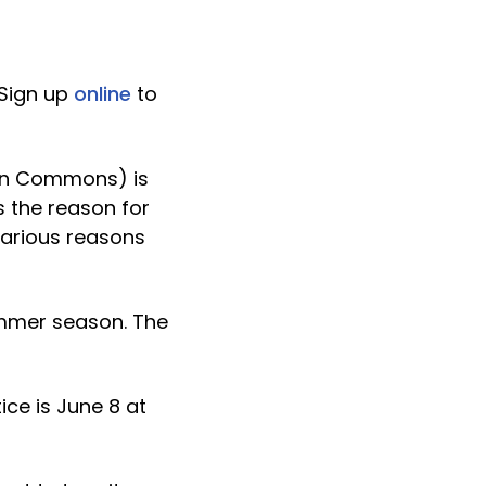
 Sign up
online
to
von Commons) is
s the reason for
various reasons
ummer season. The
ice is June 8 at