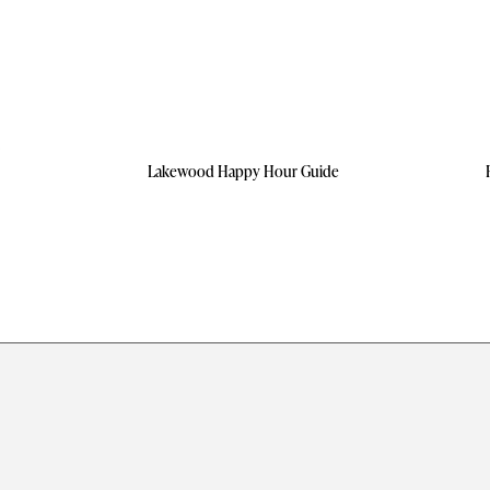
Lakewood Happy Hour Guide