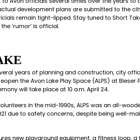
 to Avon officials several times over the years to 
l actual development plans are submitted to the cit
fficials remain tight-lipped. Stay tuned to Short Tak
the ‘rumor’ is official.
AKE
veral years of planning and construction, city offici
 reopen the Avon Lake Play Space (ALPS) at Bleser P
emony will take place at 10 a.m. April 24.
y volunteers in the mid-1990s, ALPS was an all-woo
21 due to safety concerns, despite being well-mai
ures new playground equipment, a fitness loop, a