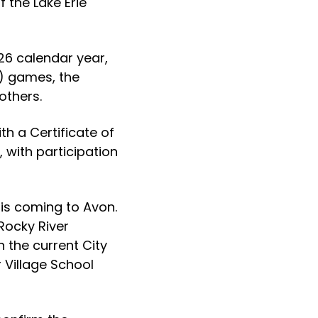
 the Lake Erie
26 calendar year,
r) games, the
others.
h a Certificate of
 with participation
 is coming to Avon.
 Rocky River
n the current City
 Village School