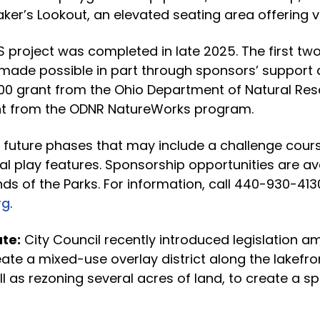
Laker’s Lookout, an elevated seating area offering v
S project was completed in late 2025. The first tw
 made possible in part through sponsors’ support 
000 grant from the Ohio Department of Natural Re
nt from the ODNR NatureWorks program.
 future phases that may include a challenge course
al play features. Sponsorship opportunities are av
nds of the Parks. For information, call 440-930-413
rg
.
te:
City Council recently introduced legislation am
ate a mixed-use overlay district along the lakefro
ll as rezoning several acres of land, to create a