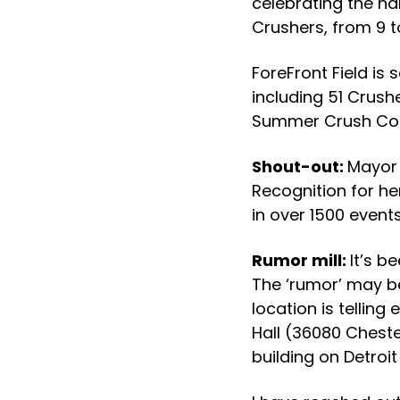
celebrating the na
Crushers, from 9 to
ForeFront Field is
including 51 Crus
Summer Crush Conc
Shout-out:
Mayor 
Recognition for he
in over 1500 event
Rumor mill:
It’s b
The ‘rumor’ may be
location is telling
Hall (36080 Cheste
building on Detroi