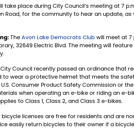
ll take place during City Council’s meeting at 7 p.m.
en Road, for the community to hear an update, as 
ing:
The
Avon Lake Democrats Club
will meet at 7 
brary, 32649 Electric Blvd. The meeting will feature
y.
:
City Council recently passed an ordinance that re
d to wear a protective helmet that meets the safe
e U.S. Consumer Product Safety Commission or the
terials when operating an e-bike or riding an e-b
plies to Class 1, Class 2, and Class 3 e-bikes.
y bicycle licenses are free for residents and are no
ce easily return bicycles to their owner if a bicycle 