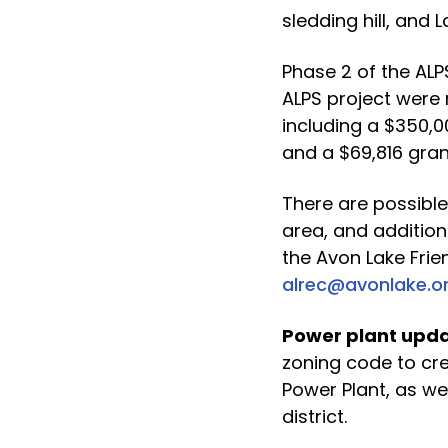
sledding hill, and 
Phase 2 of the ALP
ALPS project were
including a $350,
and a $69,816 gra
There are possible
area, and addition
the Avon Lake Frie
alrec@avonlake.o
Power plant upda
zoning code to cre
Power Plant, as we
district.