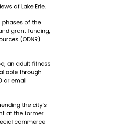
iews of Lake Erie.
o phases of the
and grant funding,
sources (ODNR)
, an adult fitness
ailable through
0 or email
ending the city’s
nt at the former
 special commerce