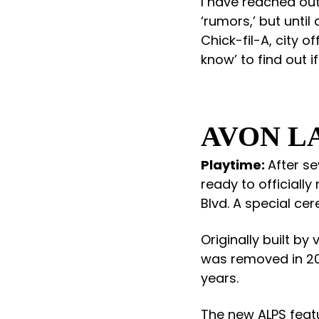
I have reached out
‘rumors,’ but unti
Chick-fil-A, city o
know’ to find out if 
AVON L
Playtime:
After se
ready to officially
Blvd. A special cer
Originally built b
was removed in 20
years.
The new ALPS feat