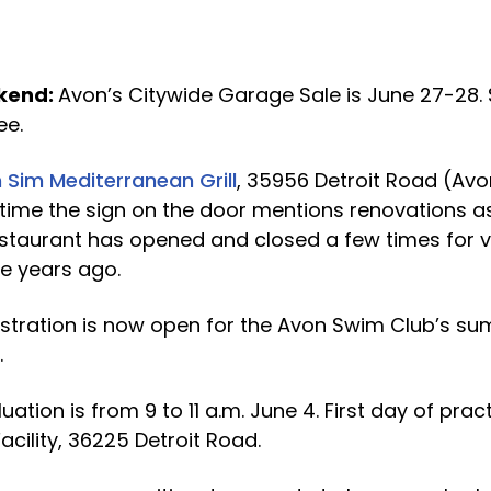
kend:
Avon’s Citywide Garage Sale is June 27-28.
ee.
 Sim Mediterranean Grill
, 35956 Detroit Road (A
 time the sign on the door mentions renovations a
restaurant has opened and closed a few times for 
e years ago.
stration is now open for the Avon Swim Club’s s
.
ion is from 9 to 11 a.m. June 4. First day of pract
acility, 36225 Detroit Road.