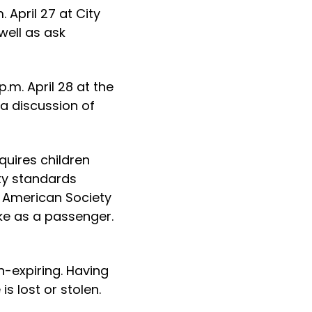
 April 27 at City
well as ask
p.m. April 28 at the
 a discussion of
quires children
ty standards
 American Society
ike as a passenger.
n-expiring. Having
is lost or stolen.