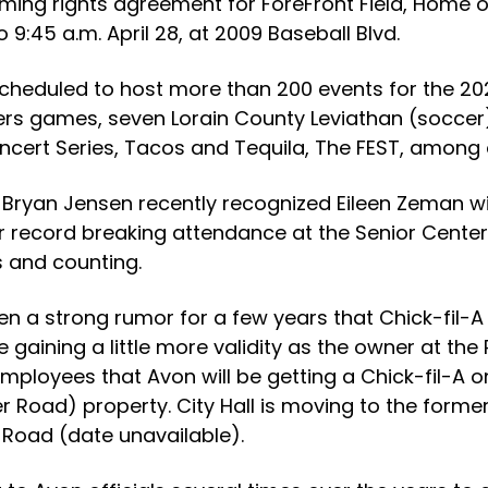
ming rights agreement for ForeFront Field, Home of
 9:45 a.m. April 28, at 2009 Baseball Blvd.
 scheduled to host more than 200 events for the 20
hers games, seven Lorain County Leviathan (socce
ert Series, Tacos and Tequila, The FEST, among 
Bryan Jensen recently recognized Eileen Zeman wit
r record breaking attendance at the Senior Center,
s and counting.
een a strong rumor for a few years that Chick-fil-A
 gaining a little more validity as the owner at the
 employees that Avon will be getting a Chick-fil-A o
r Road) property. City Hall is moving to the former
t Road (date unavailable).