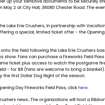
er up your sensitive documents to be securely sh
n May 2 at City Hall, 36080 Chester Road. The event
he Lake Erie Crushers, in partnership with Vacatio
ffering a special, limited ticket offer - the Openin
nto the field following the Lake Erie Crushers ba
s show. Fans can purchase a Fireworks Field Pass 
me ticket plus access to watch the postgame fir
ield - for $8 (fans are welcome to bring a blanket)
 the first Dollar Dog Night of the season.
ening Day Fireworks Field Pass, click
here
.
 Crushers news…The organizations will host a Ribbo