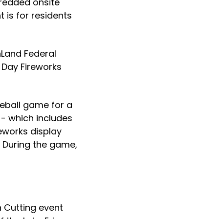
redded onsite
 is for residents
nLand Federal
g Day Fireworks
seball game for a
- which includes
eworks display
. During the game,
n Cutting event