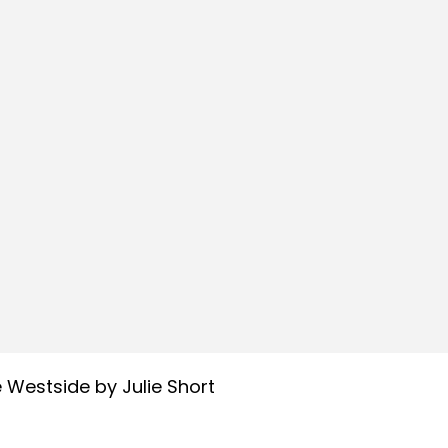
 Westside by Julie Short