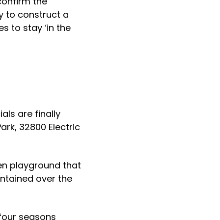
confirm the
y to construct a
es to stay ‘in the
als are finally
ark, 32800 Electric
den playground that
ntained over the
 four seasons