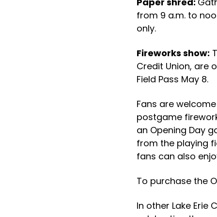
Paper shred:
Gath
from 9 a.m. to noo
only.
Fireworks show:
T
Credit Union, are o
Field Pass May 8.
Fans are welcome o
postgame firework
an Opening Day ga
from the playing f
fans can also enjoy
To purchase the Op
In other Lake Erie