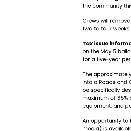
the community thi
Crews will remove 
two to four weeks 
Tax issue informa
on the May 5 ballo
for a five-year per
The approximately 
into a Roads and 
be specifically d
maximum of 35% d
equipment, and pa
An opportunity to 
media) is available