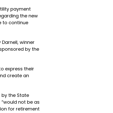
tility payment
 regarding the new
e to continue
Darnell, winner
 sponsored by the
to express their
and create an
d by the State
 “would not be as
ion for retirement