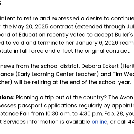
.
intent to retire and expressed a desire to continu
the May 20, 2025 contract (extended through July
oard of Education recently voted to accept Buller's
ed to void and terminate her January 6, 2026 ree
tate in full force and effect the original contract.
 news from the school district, Debora Eckert (Her
 Lance (Early Learning Center teacher) and Tim W
er) will be retiring at the end of the school year.
tions:
Planning a trip out of the country? The Avon
cesses passport applications regularly by appoint
tance Fair from 10:30 a.m. to 4:30 p.m. Feb. 28, you
 Services information is available
online
, or call