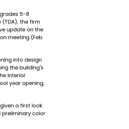
 grades 5-8
 (TDA), the firm
ive update on the
ion meeting (Feb.
ning into design
ing the building's
he interior
ool year opening,
iven a first look
d preliminary color