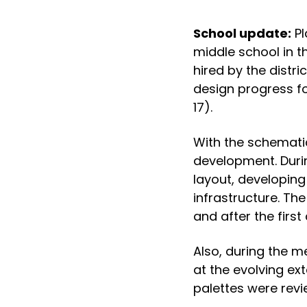
School update:
Pl
middle school in t
hired by the distr
design progress fo
17).
With the schematic
development. During
layout, developing
infrastructure. Th
and after the first
Also, during the m
at the evolving ext
palettes were revi