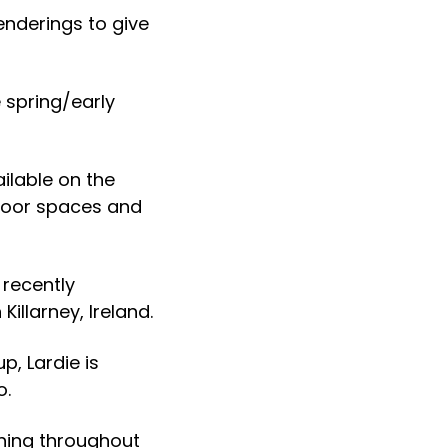
enderings to give
 spring/early
ilable on the
tdoor spaces and
 recently
illarney, Ireland.
, Lardie is
o.
uning throughout