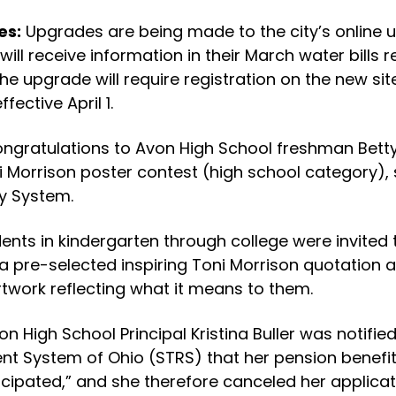
es:
Upgrades are being made to the city’s online u
will receive information in their March water bills
the upgrade will require registration on the new sit
fective April 1.
ngratulations to Avon High School freshman Betty 
i Morrison poster contest (high school category),
ry System.
ents in kindergarten through college were invited 
 a pre-selected inspiring Toni Morrison quotation 
artwork reflecting what it means to them.
on High School Principal Kristina Buller was notifie
nt System of Ohio (STRS) that her pension benefit
icipated,” and she therefore canceled her applicat