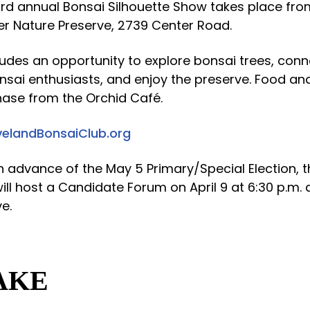
ird annual Bonsai Silhouette Show takes place from
ler Nature Preserve, 2739 Center Road.
ludes an opportunity to explore bonsai trees, conn
sai enthusiasts, and enjoy the preserve. Food and
hase from the Orchid Café.
velandBonsaiClub.org
In advance of the May 5 Primary/Special Election, 
ll host a Candidate Forum on April 9 at 6:30 p.m. a
e.
AKE