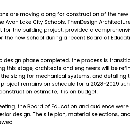
ans are moving along for construction of the new
he Avon Lake City Schools. ThenDesign Architecture
ict for the building project, provided a comprehens
r the new school during a recent Board of Educat
 design phase completed, the process is transitio
 this stage, architects and engineers will be refin
 the sizing for mechanical systems, and detailing t
e project remains on schedule for a 2028-2029 sch
 construction estimate, it is on budget.
eeting, the Board of Education and audience were g
erior design. The site plan, material selections, an
ewed.