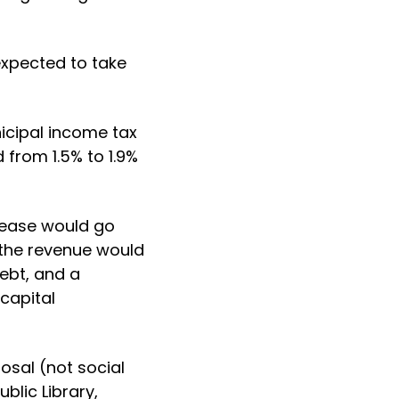
expected to take
icipal income tax
 from 1.5% to 1.9%
crease would go
the revenue would
ebt, and a
capital
osal (not social
blic Library,