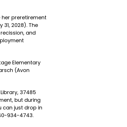
e her preretirement
 31, 2028). The
 recission, and
mployment
itage Elementary
earsch (Avon
 Library, 37485
ment, but during
 can just drop in
 440-934-4743.