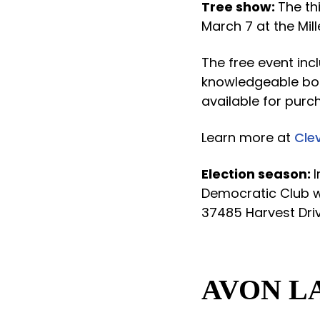
Tree show:
The th
March 7 at the Mil
The free event inc
knowledgeable bon
available for purc
Learn more at
Cle
Election season:
Democratic Club wi
37485 Harvest Driv
AVON L