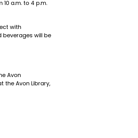
 10 a.m. to 4 p.m.
ect with
 beverages will be
the Avon
t the Avon Library,