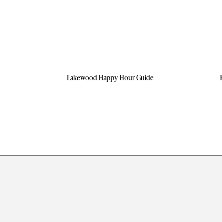
Lakewood Happy Hour Guide