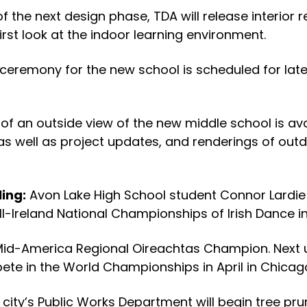
 the next design phase, TDA will release interior r
rst look at the indoor learning environment.
ceremony for the new school is scheduled for late
of an outside view of the new middle school is ava
 as well as project updates, and renderings of ou
ling:
Avon Lake High School student Connor Lardie
-Ireland National Championships of Irish Dance in K
Mid-America Regional Oireachtas Champion. Next up
te in the World Championships in April in Chicag
 city’s Public Works Department will begin tree pr