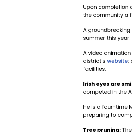
Upon completion of
the community a fi
A groundbreaking 
summer this year.
A video animation 
district’s
website
;
facilities.
Irish eyes are smi
competed in the All
He is a four-time 
preparing to compe
Tree pruning:
The