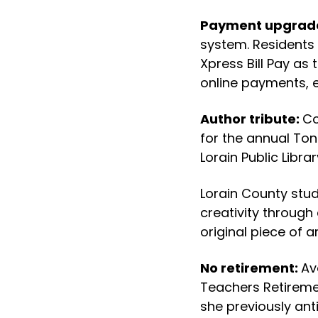
Payment upgrad
system. Residents 
Xpress Bill Pay as 
online payments, ef
Author tribute:
Co
for the annual Ton
Lorain Public Libra
Lorain County stud
creativity through
original piece of 
No retirement:
Av
Teachers Retireme
she previously ant