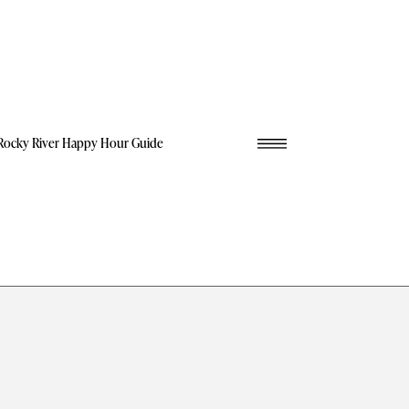
Rocky River Happy Hour Guide