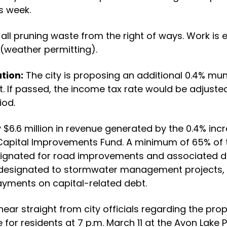
s week.
all pruning waste from the right of ways. Work is 
(weather permitting).
tion:
The city is proposing an additional 0.4% mun
t. If passed, the income tax rate would be adjusted
iod.
$6.6 million in revenue generated by the 0.4% in
Capital Improvements Fund. A minimum of 65% of 
esignated for road improvements and associated d
esignated to stormwater management projects, 
yments on capital-related debt.
hear straight from city officials regarding the prop
 for residents at 7 p.m. March 11 at the Avon Lake Pu