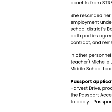
benefits from STRS
She rescinded her 
employment under 
school district’s B
both parties agre
contract, and reins
In other personnel
teacher) Michelle
Middle School teach
Passport applica
Harvest Drive, pro
the Passport Accep
to apply. Passport