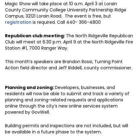
Magic Show will take place at 10 a.m. April 3 at Lorain
County Community College University Partnership Ridge
Campus, 32121 Lorain Road. The event is free, but
registration
is required. Call 440- 366-4800
Republican club meeting:
The North Ridgeville Republican
Club will meet at 6:30 p.m. April 9 at the North Ridgeville Fire
Station #1, 7000 Ranger Way.
This month’s speakers are Brandon Rossi, Turning Point
Action field director and Jeff Riddell, county commissioner.
Planning and zoning:
Developers, businesses, and
residents will now be able to submit and track a variety of
planning and zoning-related requests and applications
online through the city’s new online services system
powered by GovWell.
Building permits and inspections are not included, but will
be available in a future phase to the system.