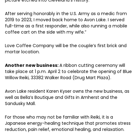
After serving honorably in the U.S. Army as a medic from
2019 to 2023, I moved back home to Avon Lake. I served
full-time as a first responder, while also running a mobile
coffee cart on the side with my wife.”
Love Coffee Company will be the couple’s first brick and
mortar location.
Another new business:
A ribbon cutting ceremony will
take place at 1 p.m. April 2 to celebrate the opening of Blue
Willow Reiki, 33382 Walker Road (Drug Mart Plaza).
Avon Lake resident Karen Kyser owns the new business, as
well as Bella’s Boutique and Gifts in Amherst and the
Sandusky Mall.
For those who may not be familiar with Reiki, it is a
Japanese energy-healing technique that promotes stress
reduction, pain relief, emotional healing, and relaxation.