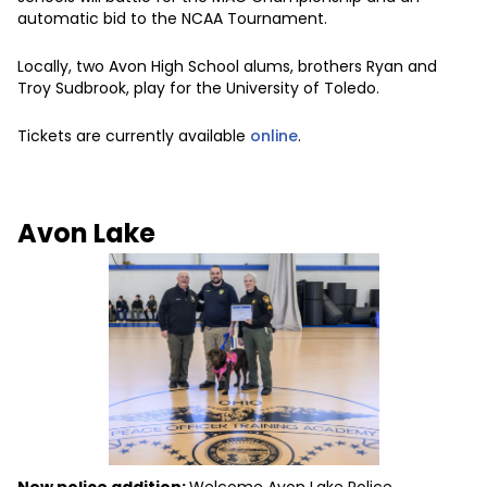
automatic bid to the NCAA Tournament.
Locally, two Avon High School alums, brothers Ryan and
Troy Sudbrook, play for the University of Toledo.
Tickets are currently available
online
.
Avon Lake
New police addition:
Welcome Avon Lake Police