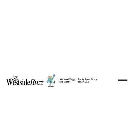
Lakewood Happy
Rocky River Happy
Hour Guide
Hour Guide