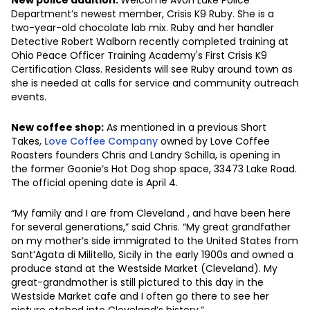
Department’s newest member, Crisis K9 Ruby. She is a
two-year-old chocolate lab mix. Ruby and her handler
Detective Robert Walborn recently completed training at
Ohio Peace Officer Training Academy's First Crisis K9
Certification Class. Residents will see Ruby around town as
she is needed at calls for service and community outreach
events.
New coffee shop:
As mentioned in a previous Short
Takes,
Love Coffee Company
owned by Love Coffee
Roasters founders Chris and Landry Schilla, is opening in
the former Goonie’s Hot Dog shop space, 33473 Lake Road.
The official opening date is April 4.
“My family and I are from Cleveland , and have been here
for several generations,” said Chris. “My great grandfather
on my mother’s side immigrated to the United States from
Sant’Agata di Militello, Sicily in the early 1900s and owned a
produce stand at the Westside Market (Cleveland). My
great-grandmother is still pictured to this day in the
Westside Market cafe and I often go there to see her
picture etched into Cleveland’s history.”