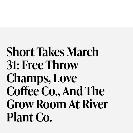
Short Takes March
31: Free Throw
Champs, Love
Coffee Co., And The
Grow Room At River
Plant Co.