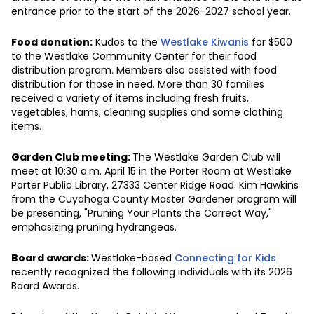
entrance prior to the start of the 2026-2027 school year.
Food donation:
Kudos to the
Westlake Kiwanis
for $500
to the Westlake Community Center for their food
distribution program. Members also assisted with food
distribution for those in need. More than 30 families
received a variety of items including fresh fruits,
vegetables, hams, cleaning supplies and some clothing
items.
Garden Club meeting:
The Westlake Garden Club will
meet at 10:30 a.m. April 15 in the Porter Room at Westlake
Porter Public Library, 27333 Center Ridge Road. Kim Hawkins
from the Cuyahoga County Master Gardener program will
be presenting, "Pruning Your Plants the Correct Way,"
emphasizing pruning hydrangeas.
Board awards:
Westlake-based
Connecting for Kids
recently recognized the following individuals with its 2026
Board Awards.