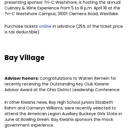
presenting sponsor Tri-C Westshore, is hosting the annual
Culinary & Wine Experience from 5 to 8 p.m. April 18 at the
Tri-C Westshore Campus, 31001 Clemens Road, Westlake.
Purchase tickets
online
in advance (25% of the ticket price
is tax deductible).
Bay Village
Advisor honors:
Congratulations to Warren Remein for
recently receiving the Outstanding Key Club Kiwanis
Advisor Award at the Ohio District Leadership Conference.
In other Kiwanis news, Bay High School juniors Elizabeth
Rahm and Cameryn Williams, were recently selected to
attend the American Legion Auxiliary Buckeye Girls State in
June at Bowling Green. Bay Kiwanis sponsors the mock
government experience.