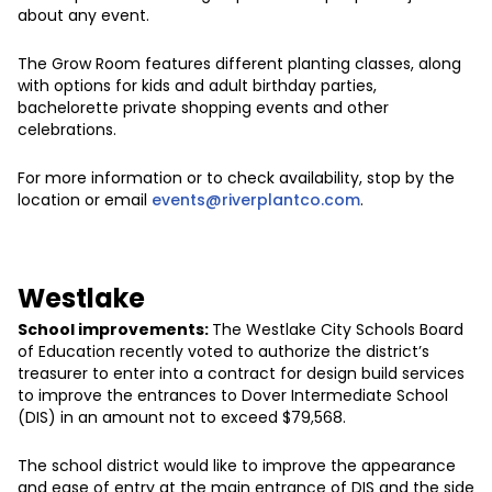
about any event.
The Grow Room features different planting classes, along
with options for kids and adult birthday parties,
bachelorette private shopping events and other
celebrations.
For more information or to check availability, stop by the
location or email
events@riverplantco.com
.
Westlake
School improvements:
The Westlake City Schools Board
of Education recently voted to authorize the district’s
treasurer to enter into a contract for design build services
to improve the entrances to Dover Intermediate School
(DIS) in an amount not to exceed $79,568.
The school district would like to improve the appearance
and ease of entry at the main entrance of DIS and the side