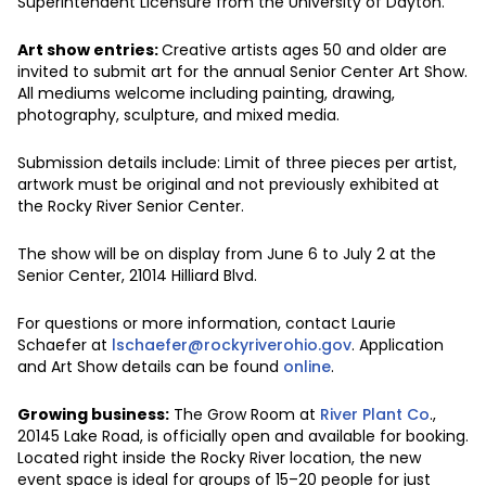
Superintendent Licensure from the University of Dayton.
Art show entries:
Creative artists ages 50 and older are
invited to submit art for the annual Senior Center Art Show.
All mediums welcome including painting, drawing,
photography, sculpture, and mixed media.
Submission details include: Limit of three pieces per artist,
artwork must be original and not previously exhibited at
the Rocky River Senior Center.
The show will be on display from June 6 to July 2 at the
Senior Center, 21014 Hilliard Blvd.
For questions or more information, contact Laurie
Schaefer at
lschaefer@rockyriverohio.gov
. Application
and Art Show details can be found
online
.
Growing business:
The Grow Room at
River Plant Co
.,
20145 Lake Road, is officially open and available for booking.
Located right inside the Rocky River location, the new
event space is ideal for groups of 15–20 people for just