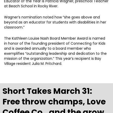
Educator of the Year is Patricia Wagner, preschool Teacher
at Beach School in Rocky River.
Wagner’s nomination noted how “she goes above and
beyond as an educator for students with disabilities in her
classroom.”
The Kathleen Louise Nash Board Member Award is named
in honor of the founding president of Connecting for Kids
and is awarded annually to a board member who
exemplifies “outstanding leadership and dedication to the
mission of the organization.” This year’s recipient is Bay
Village resident Julia M. Pritchard.
Short Takes March 31:
Free throw champs, Love
Coffee Co., and the grow