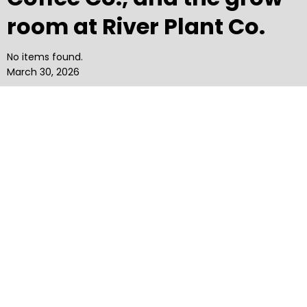
room at River Plant Co.
No items found.
March 30, 2026