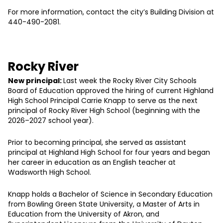
For more information, contact the city’s Building Division at
440-490-2081.
Rocky River
New principal:
Last week the Rocky River City Schools
Board of Education approved the hiring of current Highland
High School Principal Carrie Knapp to serve as the next
principal of Rocky River High School (beginning with the
2026–2027 school year).
Prior to becoming principal, she served as assistant
principal at Highland High School for four years and began
her career in education as an English teacher at
Wadsworth High School.
Knapp holds a Bachelor of Science in Secondary Education
from Bowling Green State University, a Master of Arts in
Education from the University of Akron, and