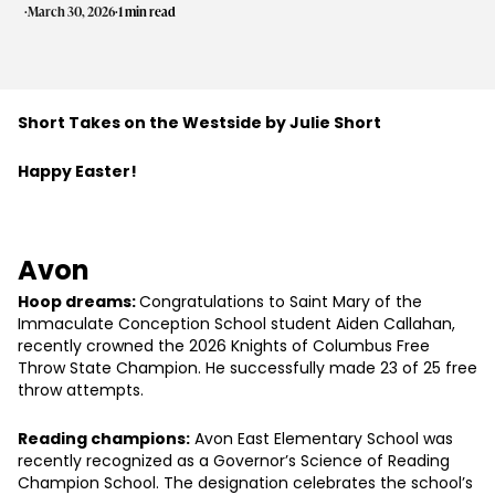
·
·
March 30, 2026
1 min read
Short Takes on the Westside by Julie Short
Happy Easter!
Avon
Hoop dreams:
Congratulations to Saint Mary of the
Immaculate Conception School student Aiden Callahan,
recently crowned the 2026 Knights of Columbus Free
Throw State Champion. He successfully made 23 of 25 free
throw attempts.
Reading champions:
Avon East Elementary School was
recently recognized as a Governor’s Science of Reading
Champion School. The designation celebrates the school’s