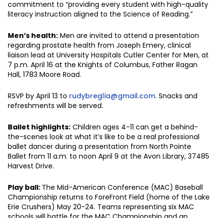
commitment to “providing every student with high-quality
literacy instruction aligned to the Science of Reading.”
Men’s health:
Men are invited to attend a presentation
regarding prostate health from Joseph Emery, clinical
liaison lead at University Hospitals Cutler Center for Men, at
7 p.m. April 16 at the Knights of Columbus, Father Ragan
Hall, 1783 Moore Road.
RSVP by April 13 to
rudybreglia@gmail.com
. Snacks and
refreshments will be served.
Ballet highlights:
Children ages 4-11 can get a behind-
the-scenes look at what it’s like to be a real professional
ballet dancer during a presentation from North Pointe
Ballet from 11 a.m. to noon April 9 at the Avon Library, 37485
Harvest Drive.
Play ball:
The Mid-American Conference (MAC) Baseball
Championship returns to ForeFront Field (home of the Lake
Erie Crushers) May 20-24. Teams representing six MAC
schools will battle for the MAC Championship and an