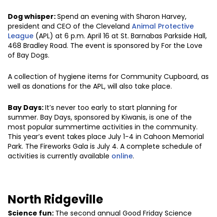
Dog whisper:
Spend an evening with Sharon Harvey,
president and CEO of the Cleveland
Animal Protective
League
(APL) at 6 p.m. April 16 at St. Barnabas Parkside Hall,
468 Bradley Road. The event is sponsored by For the Love
of Bay Dogs.
A collection of hygiene items for Community Cupboard, as
well as donations for the APL, will also take place.
Bay Days:
It’s never too early to start planning for
summer. Bay Days, sponsored by Kiwanis, is one of the
most popular summertime activities in the community.
This year’s event takes place July 1-4 in Cahoon Memorial
Park. The Fireworks Gala is July 4. A complete schedule of
activities is currently available
online
.
North Ridgeville
Science fun:
The second annual Good Friday Science