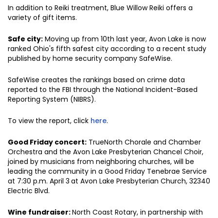
In addition to Reiki treatment, Blue Willow Reiki offers a
variety of gift items.
Safe city:
Moving up from 10th last year, Avon Lake is now
ranked Ohio's fifth safest city according to a recent study
published by home security company SafeWise.
SafeWise creates the rankings based on crime data
reported to the FBI through the National Incident-Based
Reporting System (NIBRS).
To view the report, click
here
.
Good Friday concert:
TrueNorth Chorale and Chamber
Orchestra and the Avon Lake Presbyterian Chancel Choir,
joined by musicians from neighboring churches, will be
leading the community in a Good Friday Tenebrae Service
at 7:30 p.m. April 3
at Avon Lake Presbyterian Church, 32340
Electric Blvd.
Wine fundraiser:
North Coast Rotary, in partnership with