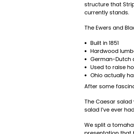
structure that Stri
currently stands.
The Ewers and Black
Built in 1851
Hardwood lumber
German-Dutch a
Used to raise ho
Ohio actually ha
After some fascina
The Caesar salad 
salad I’ve ever had
We split a tomahaw
presentation that f