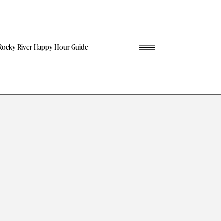
Rocky River Happy Hour Guide