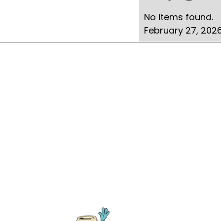
No items found.
February 27, 202