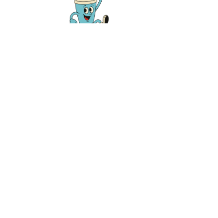
Twice weekly, we tell you Westside Clev
like a friend. Let us email you about new
news, fundraisers, and events. Unlike your 
dinner table, we never talk politics.