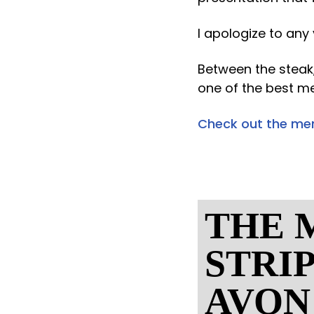
I apologize to any
Between the steak,
one of the best me
Check out the me
THE 
STRI
AVON