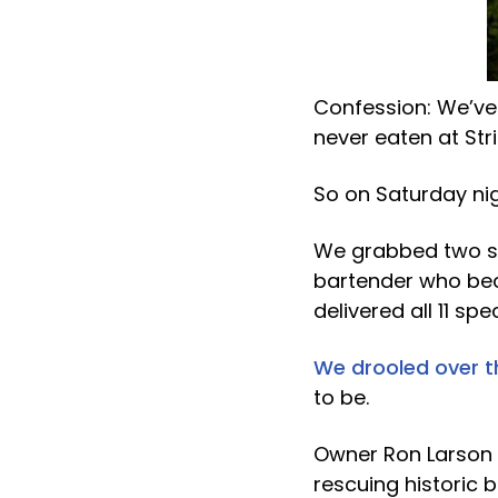
Confession: We’ve
never eaten at Stri
So on Saturday n
We grabbed two se
bartender who bec
delivered all 11 sp
We drooled over 
to be.
Owner Ron Larson (
rescuing historic