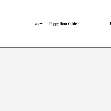
Lakewood Happy Hour Guide