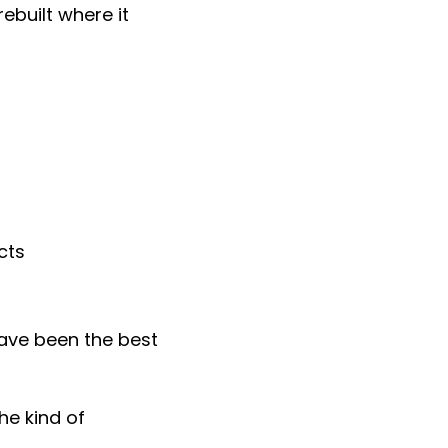
ebuilt where it
cts
ave been the best
he kind of