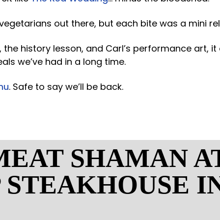
 vegetarians out there, but each bite was a mini re
 the history lesson, and Carl’s performance art, i
als we’ve had in a long time.
nu
. Safe to say we’ll be back.
MEAT SHAMAN A
P STEAKHOUSE I