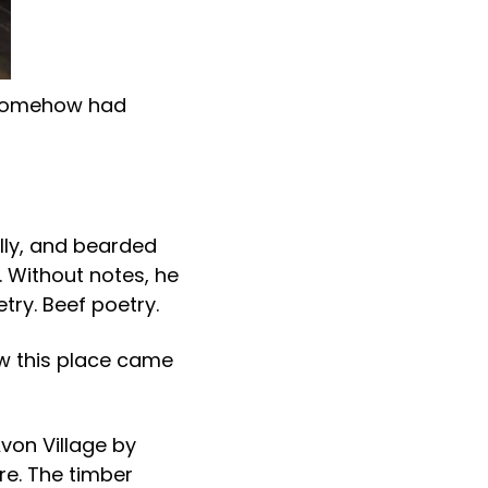
d somehow had
lly, and bearded
 Without notes, he
etry. Beef poetry.
ow this place came
Avon Village by
re. The timber