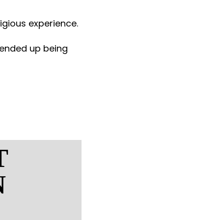
ligious experience.
t ended up being
T
N