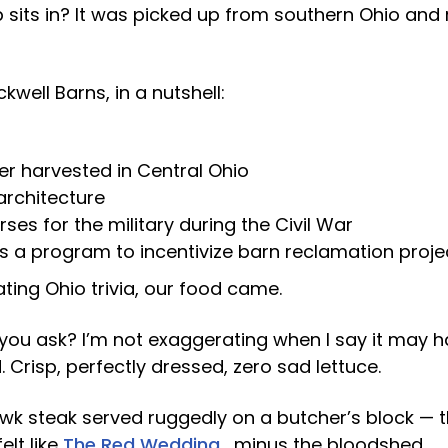
p sits in? It was picked up from southern Ohio and r
well Barns, in a nutshell:
 harvested in Central Ohio
rchitecture
rses for the military during the Civil War
s a program to incentivize barn reclamation proje
ting Ohio trivia, our food came.
you ask? I’m not exaggerating when I say it may h
. Crisp, perfectly dressed, zero sad lettuce.
k steak served ruggedly on a butcher’s block — t
elt like
The Red Wedding
… minus the bloodshed.