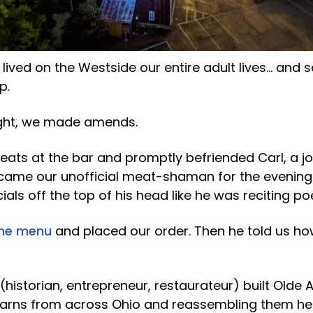
 lived on the Westside our entire adult lives… an
p.
ight, we made amends.
ats at the bar and promptly befriended Carl, a jo
ame our unofficial meat-shaman for the evening.
ecials off the top of his head like he was reciting po
the menu
and placed our order. Then he told us h
historian, entrepreneur, restaurateur) built Olde 
 barns from across Ohio and reassembling them he