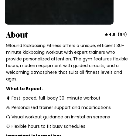
About
4.8
(
94
)
9Round Kickboxing Fitness offers a unique, efficient 30-
minute kickboxing workout with expert trainers who
provide personalized attention. The gym features flexible
hours, modern equipment with guided circuits, and a
welcoming atmosphere that suits all fitness levels and
ages.
What to Expect:
🥊 Fast-paced, full-body 30-minute workout
💪 Personalized trainer support and modifications
📺 Visual workout guidance on in-station screens
⏰ Flexible hours to fit busy schedules
Important Information: