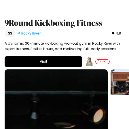
9Round Kickboxing Fitness
$$
Rocky River
4.8
A dynamic 30-minute kickboxing workout gym in Rocky River with
expert trainers, flexible hours, and motivating full-body sessions.
Visit
Closed