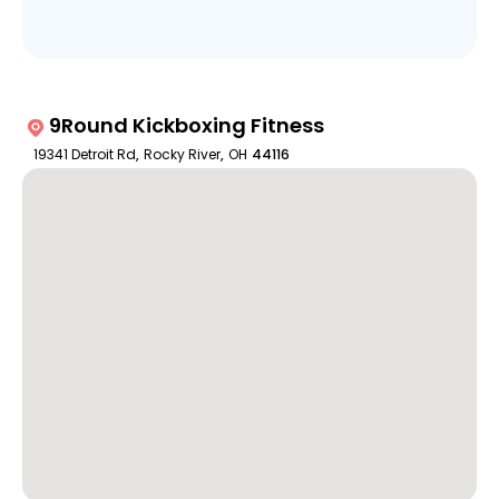
9Round Kickboxing Fitness
19341 Detroit Rd
,
Rocky River
,
OH
44116