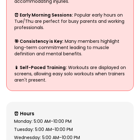
accommodating injuries.
⏰ Early Morning Sessions:
Popular early hours on
Tue/Thu are perfect for busy parents and working
professionals.
🎯 Consistency is Key:
Many members highlight
long-term commitment leading to muscle
definition and mental benefits.
📱 Self-Paced Training:
Workouts are displayed on
screens, allowing easy solo workouts when trainers
aren't present.
⏰ Hours
Monday: 5:00 AM–10:00 PM
Tuesday: 5:00 AM–10:00 PM
Wednesday: 5:00 AM–10:00 PM