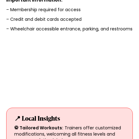
– Membership required for access
– Credit and debit cards accepted
– Wheelchair accessible entrance, parking, and restrooms
📍 Local Insights
🥋 Tailored Workouts:
Trainers offer customized
modifications, welcoming all fitness levels and