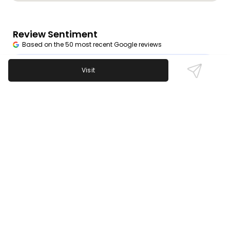
Review Sentiment
Based on the 50 most recent Google reviews
Open in Google Maps
Members praise 9Round for its efficient 30-minute
Visit
workouts, knowledgeable trainers, and motivating
atmosphere. The flexible hours suit busy schedules
perfectly, making it easy to stay committed. While
the workouts consistently earn high marks, a few
mention challenges with billing and customer
service.
Last updated on
November 9th, 2025