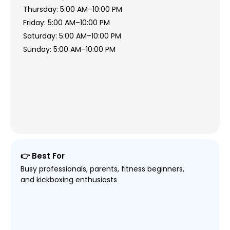
Thursday: 5:00 AM–10:00 PM
Friday: 5:00 AM–10:00 PM
Saturday: 5:00 AM–10:00 PM
Sunday: 5:00 AM–10:00 PM
👉 Best For
Busy professionals, parents, fitness beginners,
and kickboxing enthusiasts