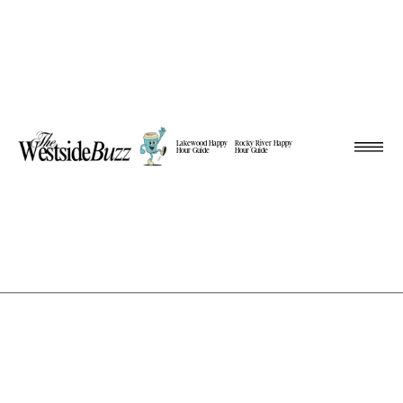
Lakewood Happy
Rocky River Happy
Hour Guide
Hour Guide