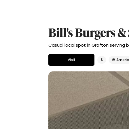
Bill's Burgers &
Casual local spot in Grafton serving b
Visit
$
🍔 Ameri