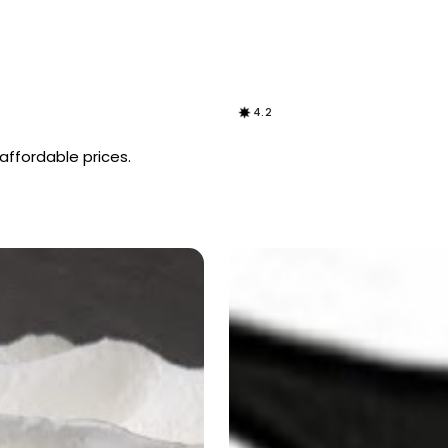
4.2
 affordable prices.