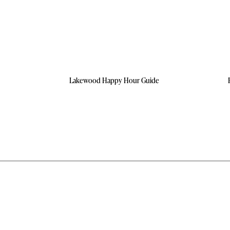
Lakewood Happy Hour Guide