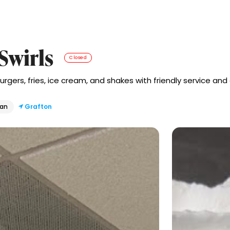
 Swirls
Closed
urgers, fries, ice cream, and shakes with friendly service and
can
Grafton