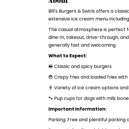
About
Bill's Burgers & Swirls offers a cla
extensive ice cream menu including 
The casual atmosphere is perfect fo
dine-in, takeout, drive-through, and
generally fast and welcoming.
What to Expect:
🍔 Classic and spicy burgers
🍟 Crispy fries and loaded fries wi
🍦 Variety of ice cream options an
🐾 Pup cups for dogs with milk bone
Important Information:
Parking: Free and plentiful parking 