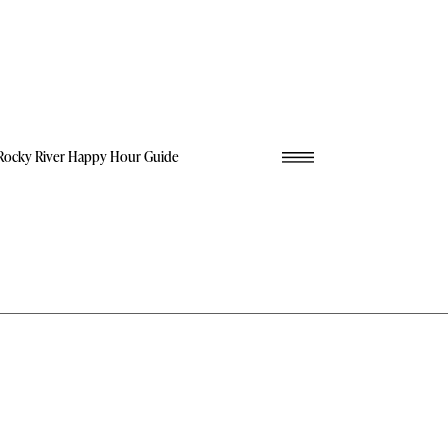
Rocky River Happy Hour Guide