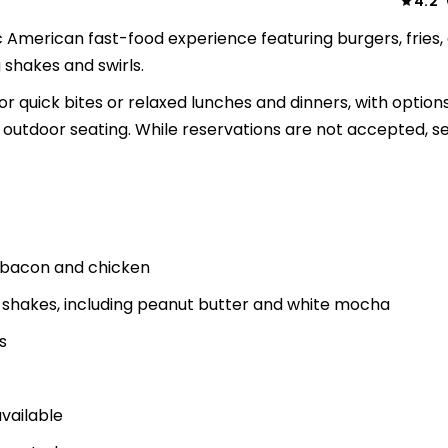
4.2
ssic American fast-food experience featuring burgers, fries,
shakes and swirls.
r quick bites or relaxed lunches and dinners, with options
 outdoor seating. While reservations are not accepted, se
th bacon and chicken
d shakes, including peanut butter and white mocha
s
available