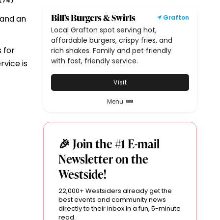
74
(
)
Bill's Burgers & Swirls
 and an
Grafton
Local Grafton spot serving hot,
affordable burgers, crispy fries, and
 for
rich shakes. Family and pet friendly
with fast, friendly service.
rvice is
Visit
Menu
🎉 Join the #1 E-mail
Newsletter on the
Westside!
22,000+ Westsiders already get the
best events and community news
directly to their inbox in a fun, 5-minute
read.