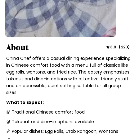
About
3.8
(
220
)
China Chef offers a casual dining experience specializing
in Chinese comfort food with a menu full of classics like
egg rolls, wontons, and fried rice. The eatery emphasizes
takeout and dine-in options with attentive, friendly staff
and an accessible, quiet setting suitable for all group
sizes.
What to Expect:
🥢 Traditional Chinese comfort food
🥡 Takeout and dine-in options available
🍤 Popular dishes: Egg Rolls, Crab Rangoon, Wontons