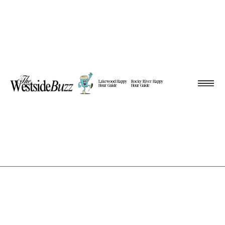
Lakewood Happy
Rocky River Happy
Hour Guide
Hour Guide