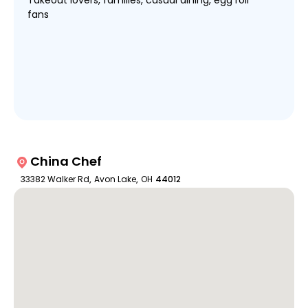
Takeout lovers, families, casual dining, egg roll
fans
China Chef
33382 Walker Rd
,
Avon Lake
,
OH
44012