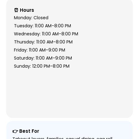
⏰ Hours
Monday: Closed
Tuesday: 11:00 AM–8:00 PM
Wednesday: 11:00 AM–8:00 PM
Thursday: 11:00 AM–8:00 PM
Friday: 11:00 AM–9:00 PM
Saturday: 11:00 AM–9:00 PM
Sunday: 12:00 PM–8:00 PM
👉 Best For