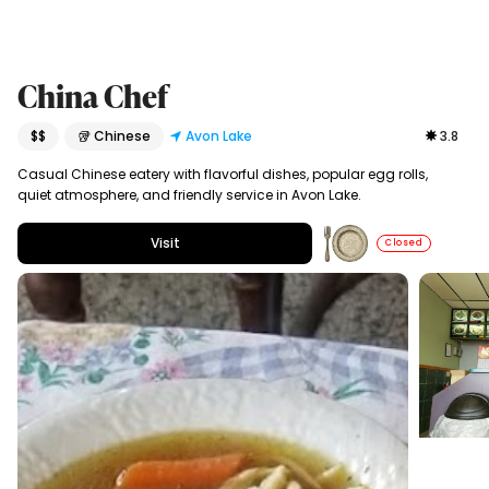
China Chef
$$
🥡 Chinese
Avon Lake
3.8
Casual Chinese eatery with flavorful dishes, popular egg rolls,
quiet atmosphere, and friendly service in Avon Lake.
Visit
Closed