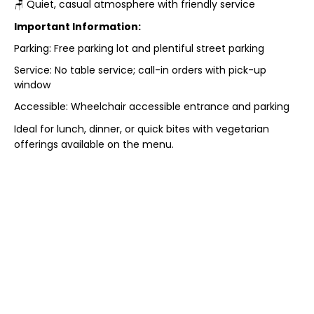
🪑 Quiet, casual atmosphere with friendly service
Important Information:
Parking: Free parking lot and plentiful street parking
Service: No table service; call-in orders with pick-up
window
Accessible: Wheelchair accessible entrance and parking
Ideal for lunch, dinner, or quick bites with vegetarian
offerings available on the menu.