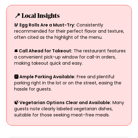
📍 Local Insights
🥢 Egg Rolls Are a Must-Try:
Consistently
recommended for their perfect flavor and texture,
often cited as the highlight of the menu.
🛎️ Call Ahead for Takeout:
The restaurant features
a convenient pick-up window for call-in orders,
making takeout quick and easy.
🅿️ Ample Parking Available:
Free and plentiful
parking right in the lot or on the street, easing the
hassle for guests.
🍃 Vegetarian Options Clear and Available:
Many
guests note clearly labeled vegetarian dishes,
suitable for those seeking meat-free meals.