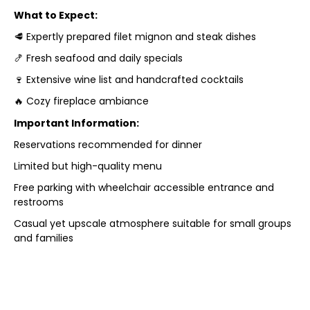
What to Expect:
🥩 Expertly prepared filet mignon and steak dishes
🍤 Fresh seafood and daily specials
🍷 Extensive wine list and handcrafted cocktails
🔥 Cozy fireplace ambiance
Important Information:
Reservations recommended for dinner
Limited but high-quality menu
Free parking with wheelchair accessible entrance and
restrooms
Casual yet upscale atmosphere suitable for small groups
and families