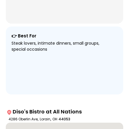
👉 Best For
Steak lovers, intimate dinners, small groups,
special occasions
Diso's Bistro at All Nations
4286 Oberlin Ave
,
Lorain
,
OH
44053