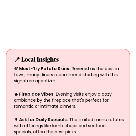
📍 Local Insights
🥔 Must-Try Potato Skins:
Revered as the best in
town, many diners recommend starting with this
signature appetizer.
🔥 Fireplace Vibes:
Evening visits enjoy a cozy
ambiance by the fireplace that's perfect for
romantic or intimate dinners.
🍷 Ask for Daily Specials:
The limited menu rotates
with offerings like lamb chops and seafood
specials, often the best picks.