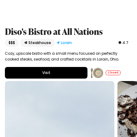
Diso's Bistro at All Nations
$$$
🥩 Steakhouse
Lorain
4.7
Cozy, upscale bistro with a small menu focused on perfectly
cooked steaks, seafood, and crafted cocktails in Lorain, Ohio.
Visit
Closed