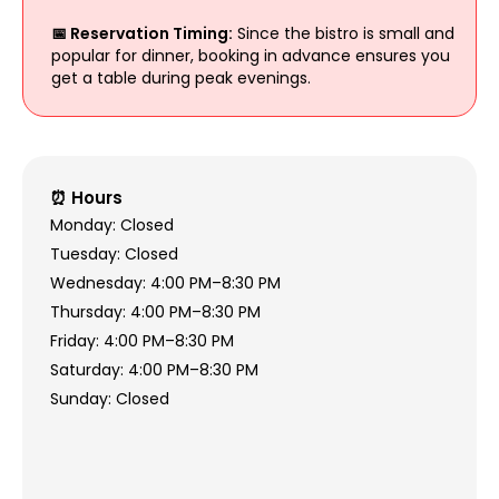
📅 Reservation Timing:
Since the bistro is small and
popular for dinner, booking in advance ensures you
get a table during peak evenings.
⏰ Hours
Monday: Closed
Tuesday: Closed
Wednesday: 4:00 PM–8:30 PM
Thursday: 4:00 PM–8:30 PM
Friday: 4:00 PM–8:30 PM
Saturday: 4:00 PM–8:30 PM
Sunday: Closed