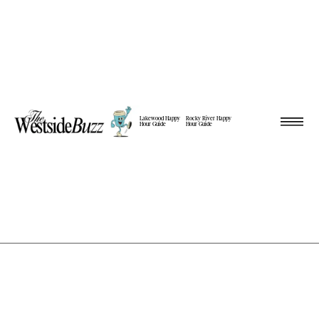
Lakewood Happy
Rocky River Happy
Hour Guide
Hour Guide