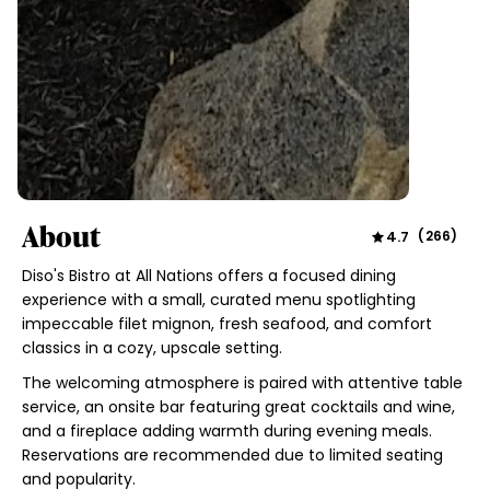
About
4.7
(
266
)
Diso's Bistro at All Nations offers a focused dining
experience with a small, curated menu spotlighting
impeccable filet mignon, fresh seafood, and comfort
classics in a cozy, upscale setting.
The welcoming atmosphere is paired with attentive table
service, an onsite bar featuring great cocktails and wine,
and a fireplace adding warmth during evening meals.
Reservations are recommended due to limited seating
and popularity.