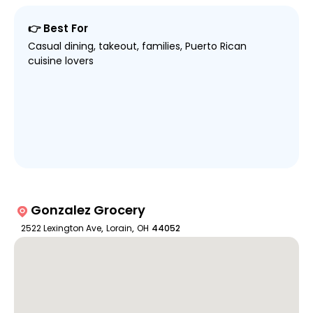
👉 Best For
Casual dining, takeout, families, Puerto Rican
cuisine lovers
Gonzalez Grocery
2522 Lexington Ave
,
Lorain
,
OH
44052