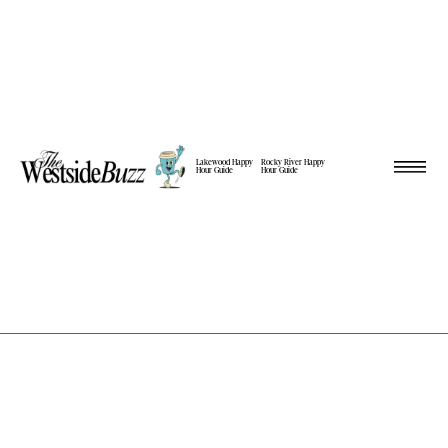
Lakewood Happy
Rocky River Happy
Hour Guide
Hour Guide