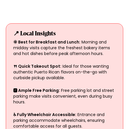
📍 Local Insights
🌞 Best for Breakfast and Lunch:
Morning and
midday visits capture the freshest bakery items
and hot dishes before peak afternoon hours.
🍴 Quick Takeout Spot:
Ideal for those wanting
authentic Puerto Rican flavors on-the-go with
curbside pickup available.
🅿️ Ample Free Parking:
Free parking lot and street
parking make visits convenient, even during busy
hours.
♿ Fully Wheelchair Accessible:
Entrance and
parking accommodate wheelchairs, ensuring
comfortable access for all guests.