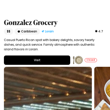
Gonzalez Grocery
$$
🥥 Caribbean
Lorain
4.7
Casual Puerto Rican spot with bakery delights, savory hearty
dishes, and quick service. Family atmosphere with authentic
island flavors in Lorain.
Visit
Closed