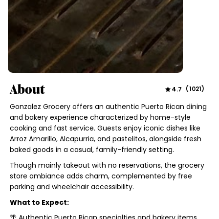
About
4.7
(
1021
)
Gonzalez Grocery offers an authentic Puerto Rican dining
and bakery experience characterized by home-style
cooking and fast service. Guests enjoy iconic dishes like
Arroz Amarillo, Alcapurria, and pastelitos, alongside fresh
baked goods in a casual, family-friendly setting.
Though mainly takeout with no reservations, the grocery
store ambiance adds charm, complemented by free
parking and wheelchair accessibility.
What to Expect:
🌴 Authentic Puerto Rican specialties and bakery items