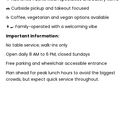
🚗 Curbside pickup and takeout focused
☕ Coffee, vegetarian and vegan options available
👩‍🍳 Family-operated with a welcoming vibe
Important Information:
No table service; walk-ins only
Open daily 8 AM to 6 PM, closed Sundays
Free parking and wheelchair accessible entrance
Plan ahead for peak lunch hours to avoid the biggest
crowds, but expect quick service throughout.