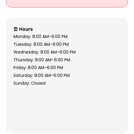
⏰ Hours
Monday: 8:00 AM–6:00 PM
Tuesday: 8:00 AM–6:00 PM
Wednesday: 8:00 AM–6:00 PM
Thursday: 8:00 AM–6:00 PM
Friday: 8:00 AM–6:00 PM
Saturday: 8:00 AM–6:00 PM
Sunday: Closed