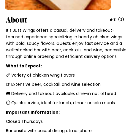
About
3
(
2
)
It's Just Wings offers a casual, delivery and takeout-
focused experience specializing in hearty chicken wings
with bold, saucy flavors. Guests enjoy fast service and a
well-stocked bar with beer, cocktails, and wine, accessible
through online ordering and efficient delivery options.
What to Expect:
🍗 Variety of chicken wing flavors
🍺 Extensive beer, cocktail, and wine selection
🚚 Delivery and takeout available, dine-in not offered
⏱ Quick service, ideal for lunch, dinner or solo meals
Important Information:
Closed Thursdays
Bar onsite with casual dining atmosphere