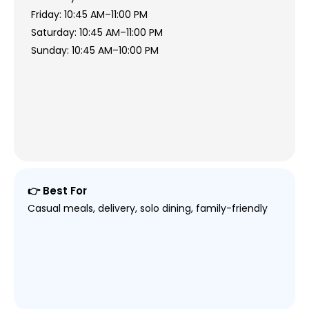
Friday: 10:45 AM–11:00 PM
Saturday: 10:45 AM–11:00 PM
Sunday: 10:45 AM–10:00 PM
👉 Best For
Casual meals, delivery, solo dining, family-friendly