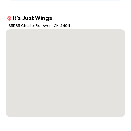
It's Just Wings
35585 Chester Rd
,
Avon
,
OH
44011