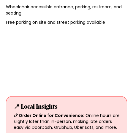
Wheelchair accessible entrance, parking, restroom, and
seating
Free parking on site and street parking available
📍 Local Insights
🍗 Order Online for Convenience:
Online hours are
slightly later than in-person, making late orders
easy via DoorDash, Grubhub, Uber Eats, and more.