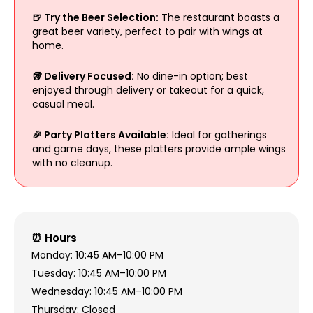
🍺 Try the Beer Selection:
The restaurant boasts a
great beer variety, perfect to pair with wings at
home.
🥡 Delivery Focused:
No dine-in option; best
enjoyed through delivery or takeout for a quick,
casual meal.
🎉 Party Platters Available:
Ideal for gatherings
and game days, these platters provide ample wings
with no cleanup.
⏰ Hours
Monday: 10:45 AM–10:00 PM
Tuesday: 10:45 AM–10:00 PM
Wednesday: 10:45 AM–10:00 PM
Thursday: Closed