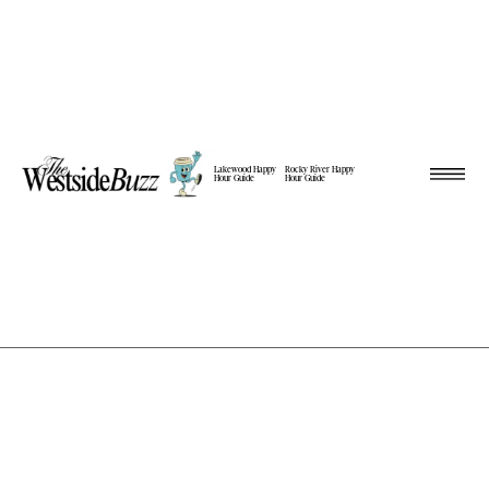
Lakewood Happy
Rocky River Happy
Hour Guide
Hour Guide