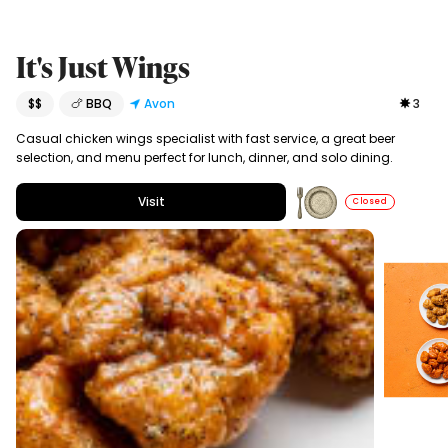
It's Just Wings
$$
🍗 BBQ
Avon
3
Casual chicken wings specialist with fast service, a great beer
selection, and menu perfect for lunch, dinner, and solo dining.
Visit
Closed