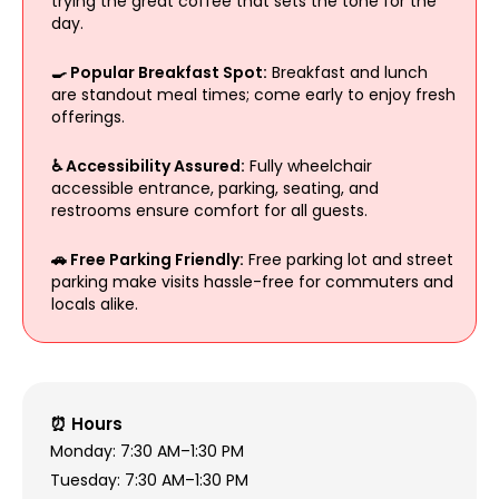
trying the great coffee that sets the tone for the
day.
🍳 Popular Breakfast Spot:
Breakfast and lunch
are standout meal times; come early to enjoy fresh
offerings.
♿ Accessibility Assured:
Fully wheelchair
accessible entrance, parking, seating, and
restrooms ensure comfort for all guests.
🚗 Free Parking Friendly:
Free parking lot and street
parking make visits hassle-free for commuters and
locals alike.
⏰ Hours
Monday: 7:30 AM–1:30 PM
Tuesday: 7:30 AM–1:30 PM