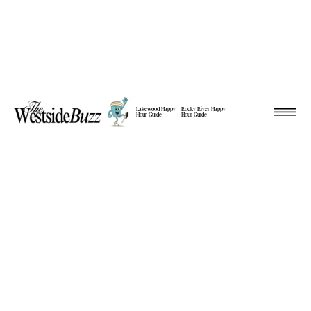
Lakewood Happy
Rocky River Happy
Hour Guide
Hour Guide