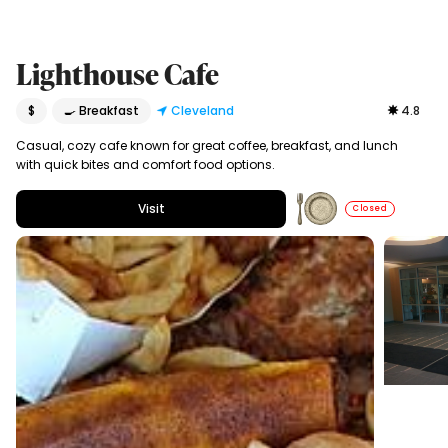
Lighthouse Cafe
$
🍳 Breakfast
Cleveland
4.8
Casual, cozy cafe known for great coffee, breakfast, and lunch
with quick bites and comfort food options.
Visit
Closed