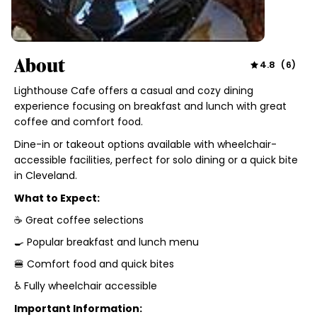
About
4.8
(
6
)
Lighthouse Cafe offers a casual and cozy dining
experience focusing on breakfast and lunch with great
coffee and comfort food.
Dine-in or takeout options available with wheelchair-
accessible facilities, perfect for solo dining or a quick bite
in Cleveland.
What to Expect:
☕ Great coffee selections
🍳 Popular breakfast and lunch menu
🍔 Comfort food and quick bites
♿ Fully wheelchair accessible
Important Information: