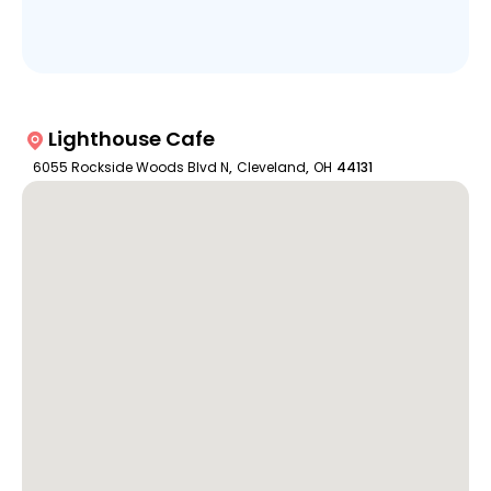
Lighthouse Cafe
6055 Rockside Woods Blvd N
,
Cleveland
,
OH
44131