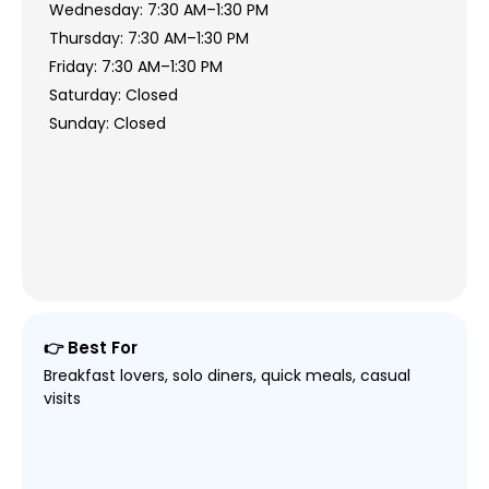
Wednesday: 7:30 AM–1:30 PM
Thursday: 7:30 AM–1:30 PM
Friday: 7:30 AM–1:30 PM
Saturday: Closed
Sunday: Closed
👉 Best For
Breakfast lovers, solo diners, quick meals, casual
visits