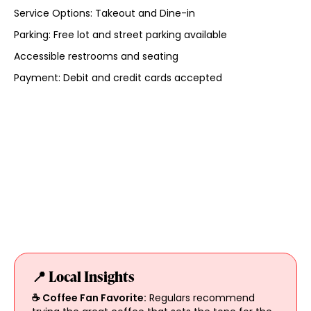
Service Options: Takeout and Dine-in
Parking: Free lot and street parking available
Accessible restrooms and seating
Payment: Debit and credit cards accepted
📍 Local Insights
☕ Coffee Fan Favorite:
Regulars recommend