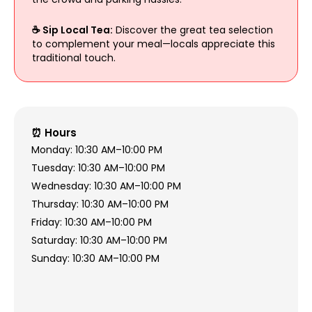
☕ Sip Local Tea:
Discover the great tea selection
to complement your meal—locals appreciate this
traditional touch.
⏰ Hours
Monday: 10:30 AM–10:00 PM
Tuesday: 10:30 AM–10:00 PM
Wednesday: 10:30 AM–10:00 PM
Thursday: 10:30 AM–10:00 PM
Friday: 10:30 AM–10:00 PM
Saturday: 10:30 AM–10:00 PM
Sunday: 10:30 AM–10:00 PM