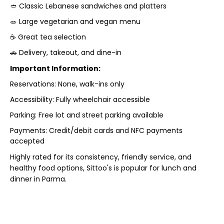
🥙 Classic Lebanese sandwiches and platters
🥗 Large vegetarian and vegan menu
☕ Great tea selection
🚗 Delivery, takeout, and dine-in
Important Information:
Reservations: None, walk-ins only
Accessibility: Fully wheelchair accessible
Parking: Free lot and street parking available
Payments: Credit/debit cards and NFC payments
accepted
Highly rated for its consistency, friendly service, and
healthy food options, Sittoo's is popular for lunch and
dinner in Parma.