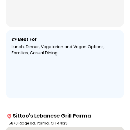
👉 Best For
Lunch, Dinner, Vegetarian and Vegan Options,
Families, Casual Dining
Sittoo's Lebanese Grill Parma
5870 Ridge Rd
,
Parma
,
OH
44129