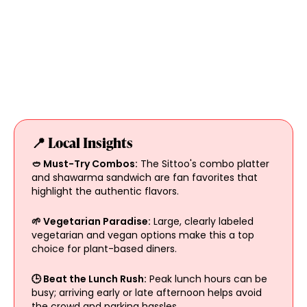
📍 Local Insights
🥙 Must-Try Combos:
The Sittoo's combo platter
and shawarma sandwich are fan favorites that
highlight the authentic flavors.
🌱 Vegetarian Paradise:
Large, clearly labeled
vegetarian and vegan options make this a top
choice for plant-based diners.
🕒 Beat the Lunch Rush:
Peak lunch hours can be
busy; arriving early or late afternoon helps avoid
the crowd and parking hassles.