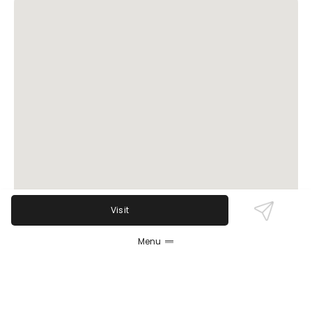
Visit
Menu
Review Sentiment
Based on the 50 most recent Google reviews
Open in Google Maps
Sittoo's Lebanese Grill Parma is widely praised for its
fresh and flavorful Lebanese dishes, particularly