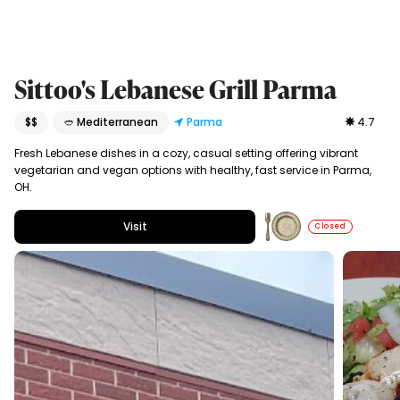
Sittoo's Lebanese Grill Parma
$$
🥙 Mediterranean
Parma
4.7
Fresh Lebanese dishes in a cozy, casual setting offering vibrant
vegetarian and vegan options with healthy, fast service in Parma,
OH.
Visit
Closed