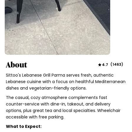
About
4.7
(
1463
)
Sittoo's Lebanese Grill Parma serves fresh, authentic
Lebanese cuisine with a focus on healthful Mediterranean
dishes and vegetarian-friendly options.
The casual, cozy atmosphere complements fast
counter-service with dine-in, takeout, and delivery
options, plus great tea and local specialties. Wheelchair
accessible with free parking.
What to Expect: