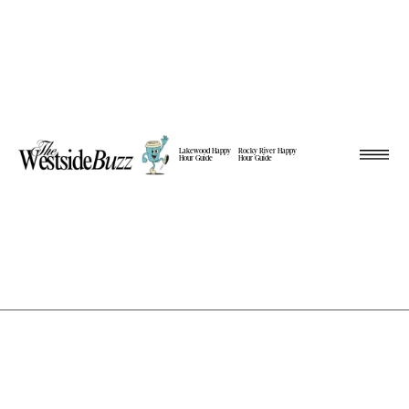
Lakewood Happy
Rocky River Happy
Hour Guide
Hour Guide