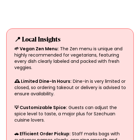
📍 Local Insights
🌱 Vegan Zen Menu:
The Zen menu is unique and
highly recommended for vegetarians, featuring
every dish clearly labeled and packed with fresh
veggies.
🕰️ Limited Dine-In Hours:
Dine-in is very limited or
closed, so ordering takeout or delivery is advised to
ensure availability.
💡 Customizable Spice:
Guests can adjust the
spice level to taste, a major plus for Szechuan
cuisine lovers.
🚗 Efficient Order Pickup:
Staff marks bags with