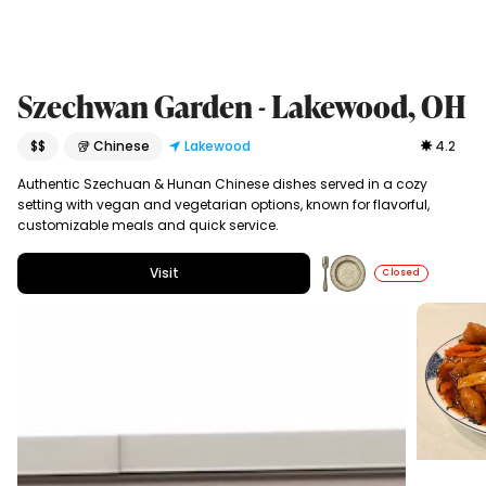
Szechwan Garden - Lakewood, OH
$$
🥡 Chinese
Lakewood
4.2
Authentic Szechuan & Hunan Chinese dishes served in a cozy
setting with vegan and vegetarian options, known for flavorful,
customizable meals and quick service.
Visit
Closed