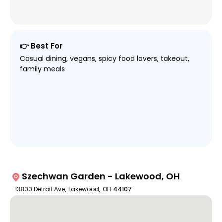
👉 Best For
Casual dining, vegans, spicy food lovers, takeout,
family meals
Szechwan Garden - Lakewood, OH
13800 Detroit Ave
,
Lakewood
,
OH
44107