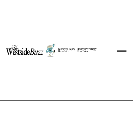
Lakewood Happy
Rocky River Happy
Hour Guide
Hour Guide