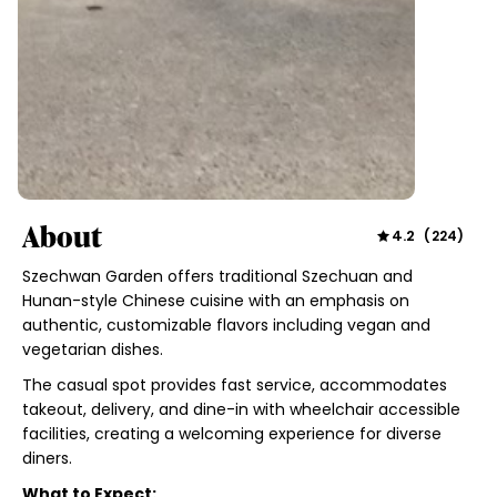
About
4.2
(
224
)
Szechwan Garden offers traditional Szechuan and
Hunan-style Chinese cuisine with an emphasis on
authentic, customizable flavors including vegan and
vegetarian dishes.
The casual spot provides fast service, accommodates
takeout, delivery, and dine-in with wheelchair accessible
facilities, creating a welcoming experience for diverse
diners.
What to Expect: