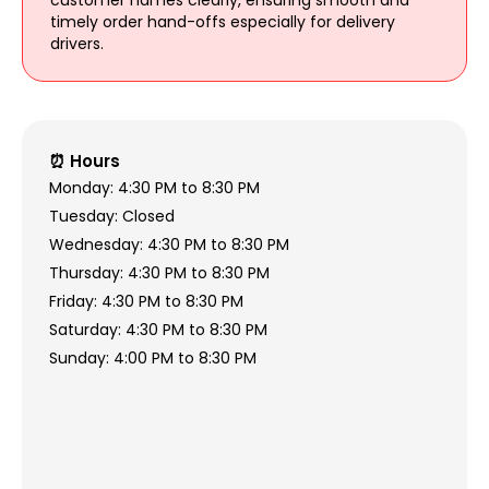
customer names clearly, ensuring smooth and
timely order hand-offs especially for delivery
drivers.
⏰ Hours
Monday: 4:30 PM to 8:30 PM
Tuesday: Closed
Wednesday: 4:30 PM to 8:30 PM
Thursday: 4:30 PM to 8:30 PM
Friday: 4:30 PM to 8:30 PM
Saturday: 4:30 PM to 8:30 PM
Sunday: 4:00 PM to 8:30 PM