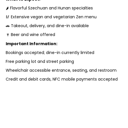
🌶 Flavorful Szechuan and Hunan specialties
🥢 Extensive vegan and vegetarian Zen menu
🚗 Takeout, delivery, and dine-in available
🍷 Beer and wine offered
Important Information:
Bookings accepted; dine-in currently limited
Free parking lot and street parking
Wheelchair accessible entrance, seating, and restroom
Credit and debit cards, NFC mobile payments accepted