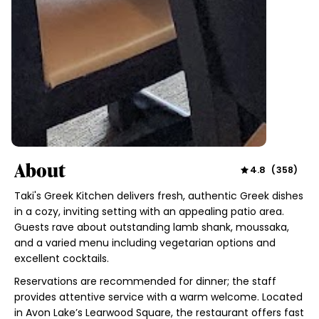
About
4.8
(
358
)
Taki's Greek Kitchen delivers fresh, authentic Greek dishes
in a cozy, inviting setting with an appealing patio area.
Guests rave about outstanding lamb shank, moussaka,
and a varied menu including vegetarian options and
excellent cocktails.
Reservations are recommended for dinner; the staff
provides attentive service with a warm welcome. Located
in Avon Lake’s Learwood Square, the restaurant offers fast