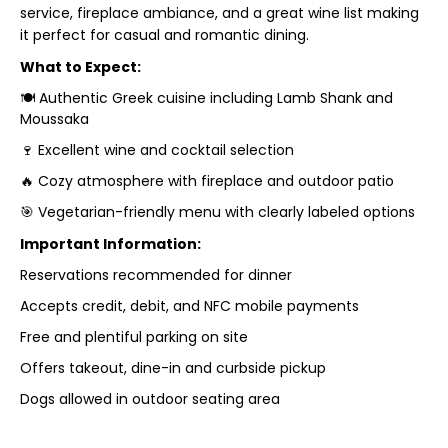
service, fireplace ambiance, and a great wine list making
it perfect for casual and romantic dining.
What to Expect:
🍽 Authentic Greek cuisine including Lamb Shank and
Moussaka
🍷 Excellent wine and cocktail selection
🔥 Cozy atmosphere with fireplace and outdoor patio
🎯 Vegetarian-friendly menu with clearly labeled options
Important Information:
Reservations recommended for dinner
Accepts credit, debit, and NFC mobile payments
Free and plentiful parking on site
Offers takeout, dine-in and curbside pickup
Dogs allowed in outdoor seating area