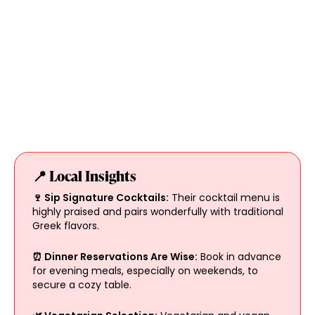
📍 Local Insights
🍷 Sip Signature Cocktails:
Their cocktail menu is
highly praised and pairs wonderfully with traditional
Greek flavors.
⏰ Dinner Reservations Are Wise:
Book in advance
for evening meals, especially on weekends, to
secure a cozy table.