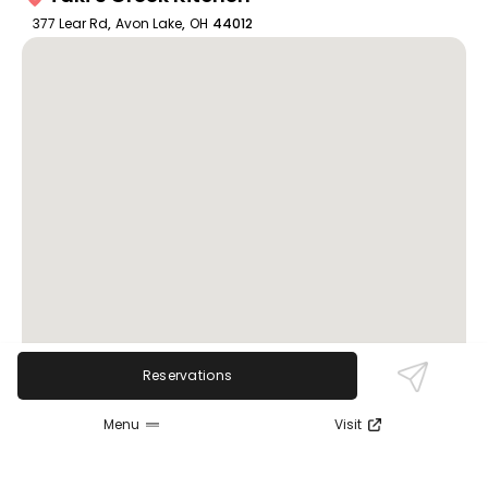
377 Lear Rd
,
Avon Lake
,
OH
44012
Reservations
Menu
Visit
Review Sentiment
Based on the 50 most recent Google reviews