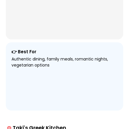
👉 Best For
Authentic dining, family meals, romantic nights,
vegetarian options
Taki's Greek Kitchen