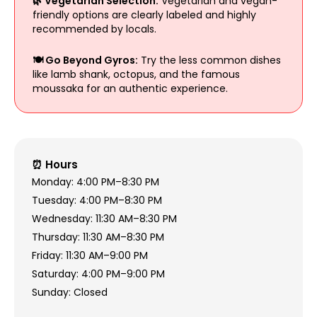
🌿 Vegetarian Selection:
Vegetarian and vegan-
friendly options are clearly labeled and highly
recommended by locals.
🍽 Go Beyond Gyros:
Try the less common dishes
like lamb shank, octopus, and the famous
moussaka for an authentic experience.
⏰ Hours
Monday: 4:00 PM–8:30 PM
Tuesday: 4:00 PM–8:30 PM
Wednesday: 11:30 AM–8:30 PM
Thursday: 11:30 AM–8:30 PM
Friday: 11:30 AM–9:00 PM
Saturday: 4:00 PM–9:00 PM
Sunday: Closed