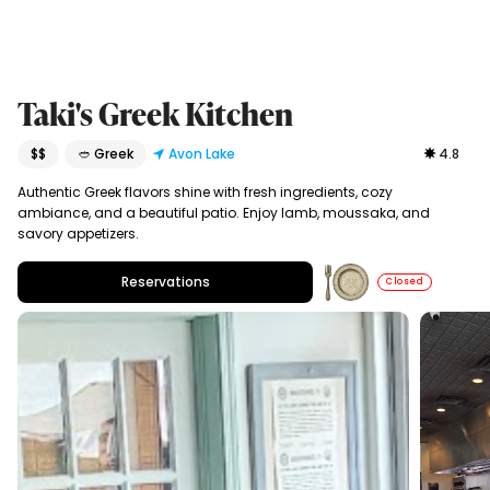
Taki's Greek Kitchen
$$
🥙 Greek
Avon Lake
4.8
Authentic Greek flavors shine with fresh ingredients, cozy
ambiance, and a beautiful patio. Enjoy lamb, moussaka, and
savory appetizers.
Reservations
Closed