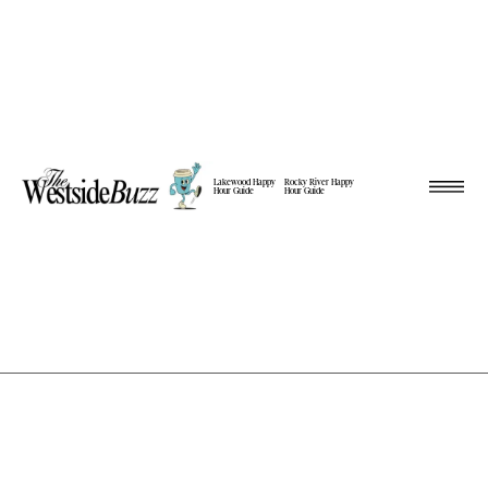
Lakewood Happy
Rocky River Happy
Hour Guide
Hour Guide