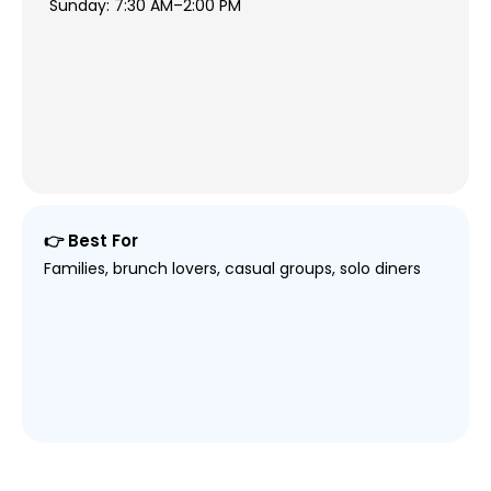
Sunday: 7:30 AM–2:00 PM
👉 Best For
Families, brunch lovers, casual groups, solo diners