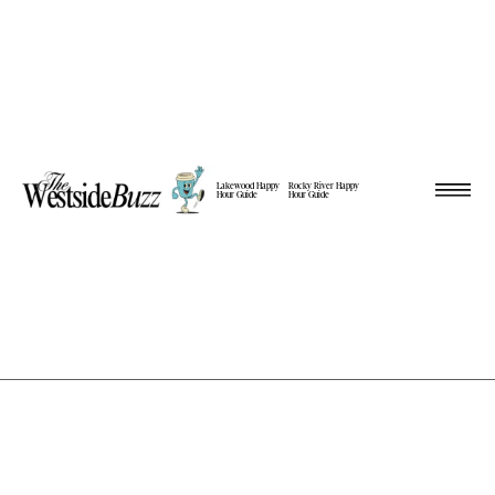
Lakewood Happy
Rocky River Happy
Hour Guide
Hour Guide