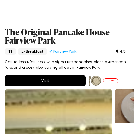
The Original Pancake House
Fairview Park
$$
🍳 Breakfast
Fairview Park
4.5
Casual breakfast spot with signature pancakes, classic American
fare, and a cozy vibe, serving all day in Fairview Park.
Visit
Closed