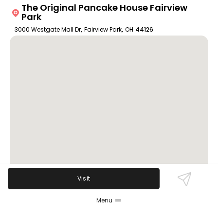
The Original Pancake House Fairview
Park
3000 Westgate Mall Dr
,
Fairview Park
,
OH
44126
Visit
Menu
Review Sentiment