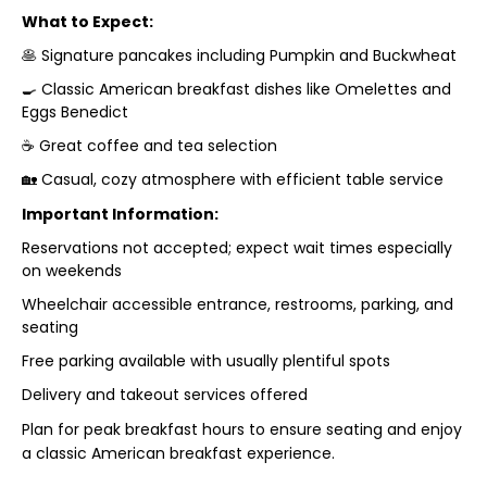
What to Expect:
🥞 Signature pancakes including Pumpkin and Buckwheat
🍳 Classic American breakfast dishes like Omelettes and
Eggs Benedict
☕ Great coffee and tea selection
🏡 Casual, cozy atmosphere with efficient table service
Important Information:
Reservations not accepted; expect wait times especially
on weekends
Wheelchair accessible entrance, restrooms, parking, and
seating
Free parking available with usually plentiful spots
Delivery and takeout services offered
Plan for peak breakfast hours to ensure seating and enjoy
a classic American breakfast experience.