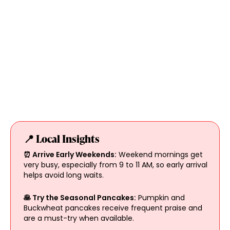
📍 Local Insights
⏰ Arrive Early Weekends:
Weekend mornings get
very busy, especially from 9 to 11 AM, so early arrival
helps avoid long waits.
🥞 Try the Seasonal Pancakes:
Pumpkin and
Buckwheat pancakes receive frequent praise and
are a must-try when available.