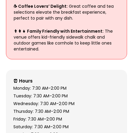
☕ Coffee Lovers’ Delight:
Great coffee and tea
selections elevate the breakfast experience,
perfect to pair with any dish.
👨‍👩‍👧 Family Friendly with Entertainment:
The
venue offers kid-friendly sidewalk chalk and
outdoor games like cornhole to keep little ones
entertained.
⏰ Hours
Monday: 7:30 AM–2:00 PM
Tuesday: 7:30 AM–2:00 PM
Wednesday: 7:30 AM–2:00 PM
Thursday: 7:30 AM–2:00 PM
Friday: 7:30 AM–2:00 PM
Saturday: 7:30 AM–2:00 PM