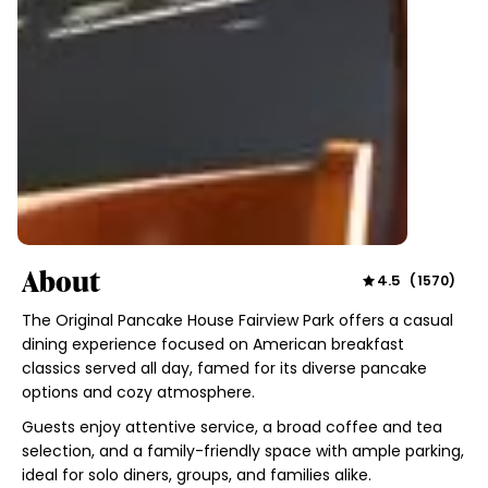
About
4.5
(
1570
)
The Original Pancake House Fairview Park offers a casual
dining experience focused on American breakfast
classics served all day, famed for its diverse pancake
options and cozy atmosphere.
Guests enjoy attentive service, a broad coffee and tea
selection, and a family-friendly space with ample parking,
ideal for solo diners, groups, and families alike.