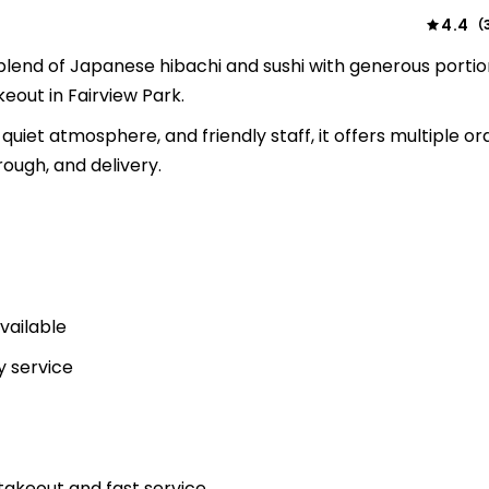
4.4
(
blend of Japanese hibachi and sushi with generous portio
keout in Fairview Park.
 quiet atmosphere, and friendly staff, it offers multiple or
rough, and delivery.
vailable
y service
akeout and fast service