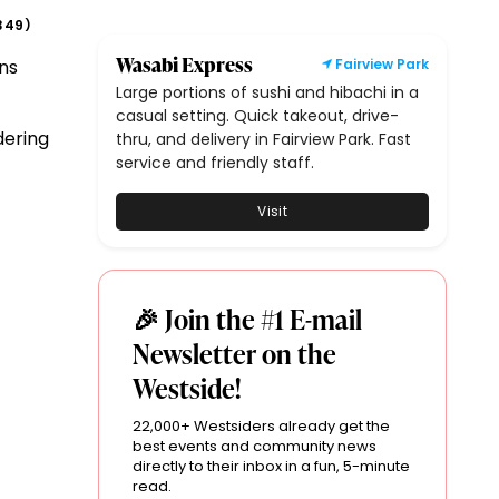
349
)
Wasabi Express
ns
Fairview Park
Large portions of sushi and hibachi in a
casual setting. Quick takeout, drive-
dering
thru, and delivery in Fairview Park. Fast
service and friendly staff.
Visit
🎉 Join the #1 E-mail
Newsletter on the
Westside!
22,000+ Westsiders already get the
best events and community news
directly to their inbox in a fun, 5-minute
read.