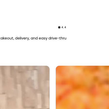
4.4
akeout, delivery, and easy drive-thru