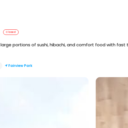
Closed
arge portions of sushi, hibachi, and comfort food with fast t
Fairview Park