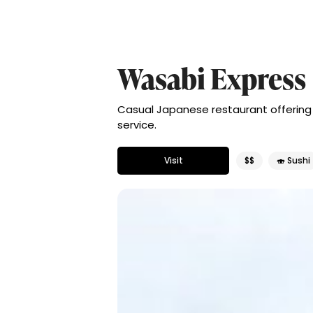
Wasabi Express
Casual Japanese restaurant offering l
service.
Visit
$$
🍣 Sushi