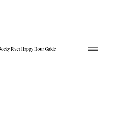
Rocky River Happy Hour Guide