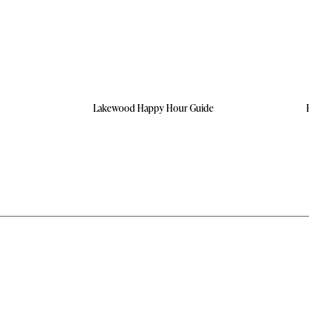
Lakewood Happy Hour Guide