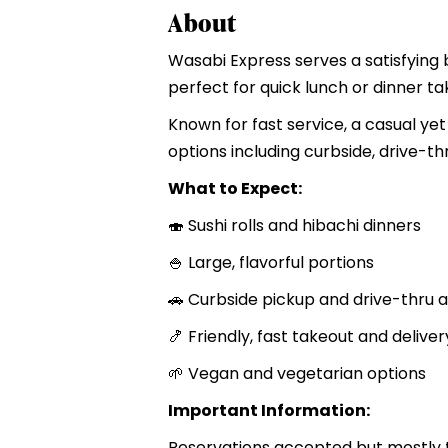
About
Wasabi Express serves a satisfying 
perfect for quick lunch or dinner ta
Known for fast service, a casual yet
options including curbside, drive-th
What to Expect:
🍣 Sushi rolls and hibachi dinners
🍚 Large, flavorful portions
🚗 Curbside pickup and drive-thru a
🍤 Friendly, fast takeout and deliver
🌱 Vegan and vegetarian options
Important Information:
Reservations accepted but mostly t