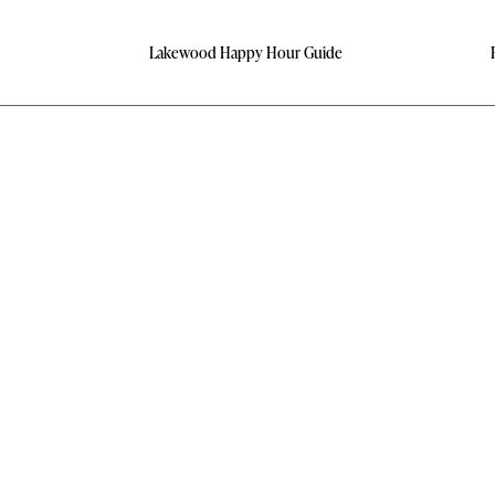
Lakewood Happy Hour Guide