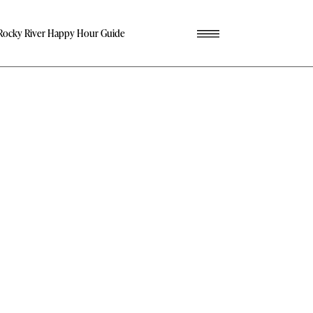
Rocky River Happy Hour Guide