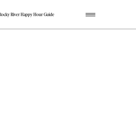
Rocky River Happy Hour Guide