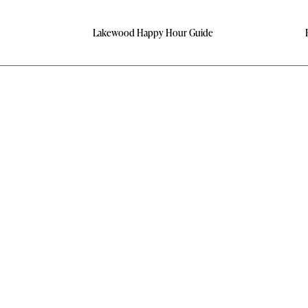
Lakewood Happy Hour Guide