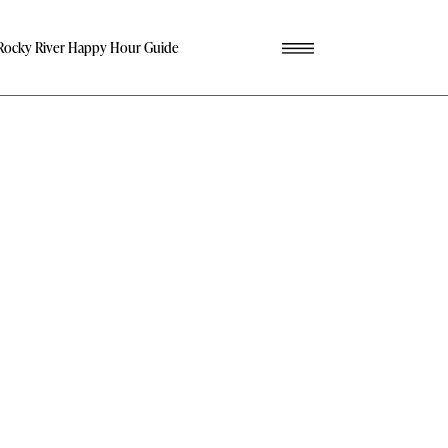
Rocky River Happy Hour Guide