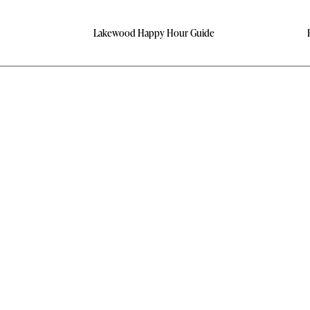
Lakewood Happy Hour Guide