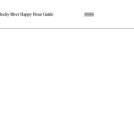
Rocky River Happy Hour Guide