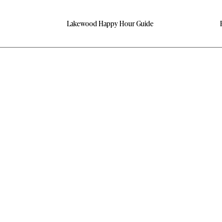
Lakewood Happy Hour Guide