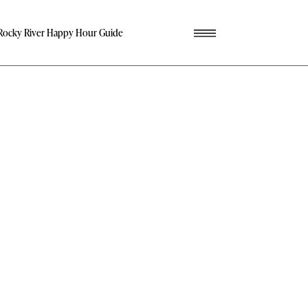
Rocky River Happy Hour Guide