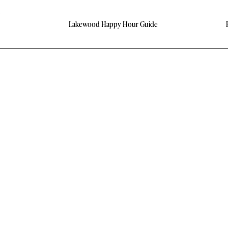
Lakewood Happy Hour Guide