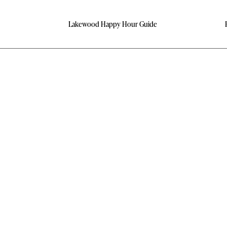
Lakewood Happy Hour Guide