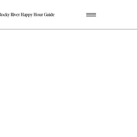
Rocky River Happy Hour Guide