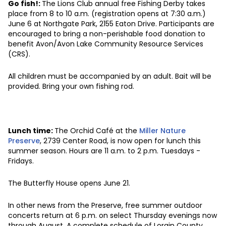
Go fish!:
The Lions Club annual free Fishing Derby takes
place from 8 to 10 a.m. (registration opens at 7:30 a.m.)
June 6 at Northgate Park, 2155 Eaton Drive. Participants are
encouraged to bring a non-perishable food donation to
benefit Avon/Avon Lake Community Resource Services
(CRS).
All children must be accompanied by an adult. Bait will be
provided. Bring your own fishing rod.
Lunch time:
The Orchid Café at the
Miller Nature
Preserve
, 2739 Center Road, is now open for lunch this
summer season. Hours are 11 a.m. to 2 p.m. Tuesdays -
Fridays.
The Butterfly House opens June 21.
In other news from the Preserve, free summer outdoor
concerts return at 6 p.m. on select Thursday evenings now
through August. A complete schedule of Lorain County