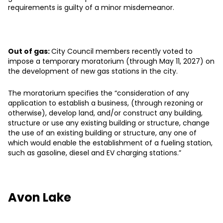
requirements is guilty of a minor misdemeanor.
Out of gas:
City Council members recently voted to
impose a temporary moratorium (through May 11, 2027) on
the development of new gas stations in the city.
The moratorium specifies the “consideration of any
application to establish a business, (through rezoning or
otherwise), develop land, and/or construct any building,
structure or use any existing building or structure, change
the use of an existing building or structure, any one of
which would enable the establishment of a fueling station,
such as gasoline, diesel and EV charging stations.”
Avon Lake