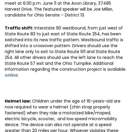
meet at 6:30 p.m. June 11 at the Avon Library, 37485
Harvest Drive. The featured speaker will be Joe Miller,
candidate for Ohio Senate – District 13.
Traffic shift:
Interstate 90 westbound, from just west of
State Route 83 to just east of State Route 254, has been
switched into its new traffic pattern. Westbound traffic is
shifted into a crossover pattern. Drivers should use the
right lane only to exit to State Route 611 and State Route
254. All other drivers should use the left lane to reach the
State Route 57 exit and the Ohio Turnpike. Additional
information regarding the construction project is available
online
.
Helmet law:
Children under the age of 16-years-old are
now required to wear a helmet (chin strap properly
fastened) when they ride a motorized bike/moped,
electric bicycle, scooter, and low speed micromobility
device. The device can also not operate at a speed
greater than 20 miles per hour. Whoever violates these