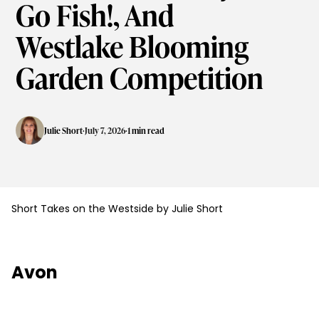
Go Fish!, And
Westlake Blooming
Garden Competition
·
·
Julie Short
July 7, 2026
1 min read
Short Takes on the Westside by Julie Short
Avon