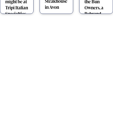
Steakhouse
might be at
the Bun
in Avon
Tripi Italian
Owners, a
Specialties
Rebrand,
and a Pro
Boomerang
Thrower