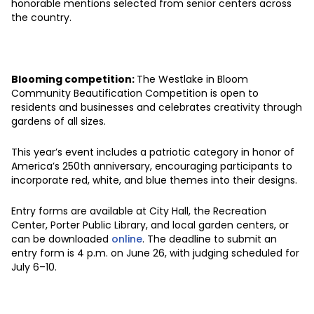
honorable mentions selected from senior centers across
the country.
Blooming competition:
The Westlake in Bloom
Community Beautification Competition is open to
residents and businesses and celebrates creativity through
gardens of all sizes.
This year’s event includes a patriotic category in honor of
America’s 250th anniversary, encouraging participants to
incorporate red, white, and blue themes into their designs.
Entry forms are available at City Hall, the Recreation
Center, Porter Public Library, and local garden centers, or
can be downloaded
online
. The deadline to submit an
entry form is 4 p.m. on June 26, with judging scheduled for
July 6–10.