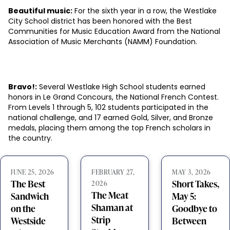
Beautiful music:
For the sixth year in a row, the Westlake
City School district has been honored with the Best
Communities for Music Education Award from the National
Association of Music Merchants (NAMM) Foundation.
Bravo!:
Several Westlake High School students earned
honors in Le Grand Concours, the National French Contest.
From Levels 1 through 5, 102 students participated in the
national challenge, and 17 earned Gold, Silver, and Bronze
medals, placing them among the top French scholars in
the country.
JUNE 25, 2026
FEBRUARY 27,
MAY 3, 2026
The Best
Short Takes,
2026
The Meat
Sandwich
May 5:
Shaman at
on the
Goodbye to
Strip
Westside
Between