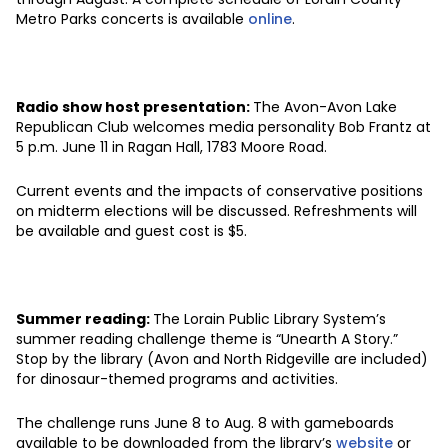
Metro Parks concerts is available
online
.
Radio show host presentation:
The Avon-Avon Lake
Republican Club welcomes media personality Bob Frantz at
5 p.m. June 11 in Ragan Hall, 1783 Moore Road.
Current events and the impacts of conservative positions
on midterm elections will be discussed. Refreshments will
be available and guest cost is $5.
Summer reading:
The Lorain Public Library System’s
summer reading challenge theme is “Unearth A Story.”
Stop by the library (Avon and North Ridgeville are included)
for dinosaur-themed programs and activities.
The challenge runs June 8 to Aug. 8 with gameboards
available to be downloaded from the library’s
website
or