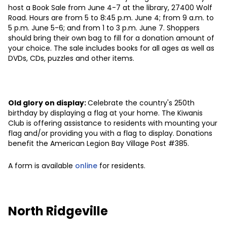
host a Book Sale from June 4-7 at the library, 27400 Wolf
Road. Hours are from 5 to 8:45 p.m. June 4; from 9 a.m. to
5 p.m. June 5-6; and from 1 to 3 p.m. June 7. Shoppers
should bring their own bag to fill for a donation amount of
your choice. The sale includes books for all ages as well as
DVDs, CDs, puzzles and other items.
Old glory on display:
Celebrate the country's 250th
birthday by displaying a flag at your home. The Kiwanis
Club is offering assistance to residents with mounting your
flag and/or providing you with a flag to display. Donations
benefit the American Legion Bay Village Post #385.
A form is available
online
for residents.
North Ridgeville