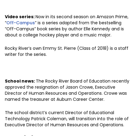
Video series:
Now in its second season on Amazon Prime,
“
Off-Campus
” is a series adapted from the bestselling
“Off-Campus” book series by author Elle Kennedy and is
about a college hockey player and a music major.
Rocky River’s own Emmy St. Pierre (Class of 2018) is a staff
writer for the series.
School news:
The Rocky River Board of Education recently
approved the resignation of Jason Crowe, Executive
Director of Human Resources and Operations. Crowe was
named the treasurer at Auburn Career Center.
The school district’s current Director of Educational
Technology Patrick Coleman, will transition into the role of
Executive Director of Human Resources and Operations.