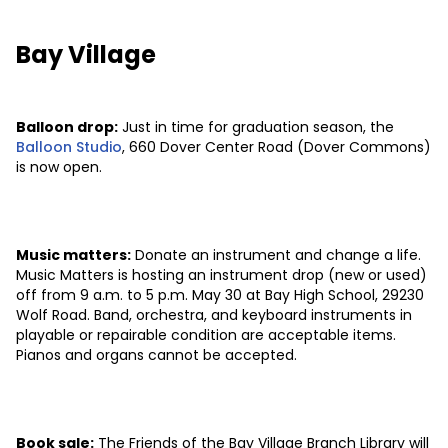
Bay Village
Balloon drop:
Just in time for graduation season, the
Balloon Studio
, 660 Dover Center Road (Dover Commons)
is now open.
Music matters:
Donate an instrument and change a life.
Music Matters is hosting an instrument drop (new or used)
off from 9 a.m. to 5 p.m. May 30 at Bay High School, 29230
Wolf Road. Band, orchestra, and keyboard instruments in
playable or repairable condition are acceptable items.
Pianos and organs cannot be accepted.
Book sale:
The Friends of the Bay Village Branch Library will