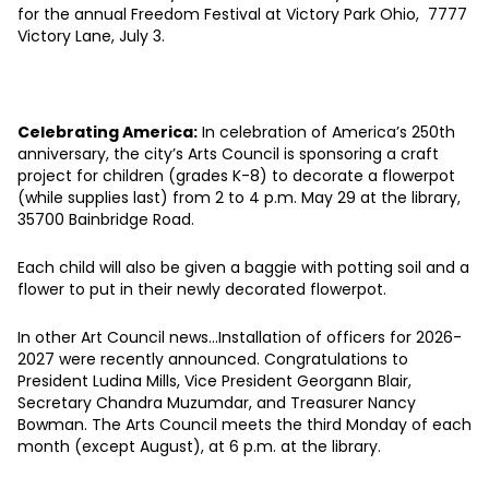
for the annual Freedom Festival at Victory Park Ohio, 7777
Victory Lane, July 3.
Celebrating America:
In celebration of America’s 250th
anniversary, the city’s Arts Council is sponsoring a craft
project for children (grades K-8) to decorate a flowerpot
(while supplies last) from 2 to 4 p.m. May 29 at the library,
35700 Bainbridge Road.
Each child will also be given a baggie with potting soil and a
flower to put in their newly decorated flowerpot.
In other Art Council news…Installation of officers for 2026-
2027 were recently announced. Congratulations to
President Ludina Mills, Vice President Georgann Blair,
Secretary Chandra Muzumdar, and Treasurer Nancy
Bowman. The Arts Council meets the third Monday of each
month (except August), at 6 p.m. at the library.