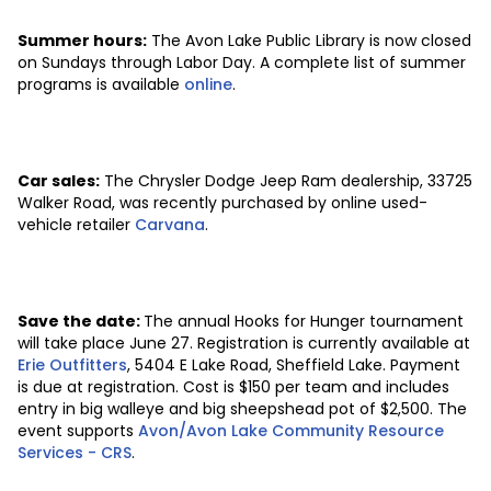
Summer hours:
The Avon Lake Public Library is now closed
on Sundays through Labor Day. A complete list of summer
programs is available
online
.
Car sales:
The Chrysler Dodge Jeep Ram dealership, 33725
Walker Road, was recently purchased by online used-
vehicle retailer
Carvana
.
Save the date:
The annual Hooks for Hunger tournament
will take place June 27. Registration is currently available at
Erie Outfitters
, 5404 E Lake Road, Sheffield Lake. Payment
is due at registration. Cost is $150 per team and includes
entry in big walleye and big sheepshead pot of $2,500. The
event supports
Avon/Avon Lake Community Resource
Services - CRS
.