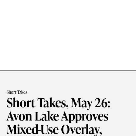
Short Takes
Short Takes, May 26:
Avon Lake Approves
Mixed-Use Overlay,