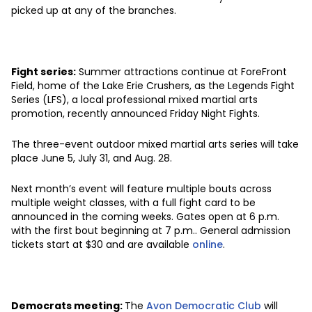
picked up at any of the branches.
Fight series:
Summer attractions continue at ForeFront
Field, home of the Lake Erie Crushers, as the Legends Fight
Series (LFS), a local professional mixed martial arts
promotion, recently announced Friday Night Fights.
The three-event outdoor mixed martial arts series will take
place June 5, July 31, and Aug. 28.
Next month’s event will feature multiple bouts across
multiple weight classes, with a full fight card to be
announced in the coming weeks. Gates open at 6 p.m.
with the first bout beginning at 7 p.m.. General admission
tickets start at $30 and are available
online
.
Democrats meeting:
The
Avon Democratic Club
will