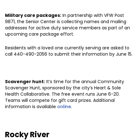
Military care packages:
In partnership with VFW Post
9871, the Senior Center is collecting names and mailing
addresses for active duty service members as part of an
upcoming care package effort.
Residents with a loved one currently serving are asked to
call 440-490-2056 to submit their information by June 15.
Scavenger hunt:
It’s time for the annual Community
Scavenger Hunt, sponsored by the city’s Heart & Sole
Health Collaborative. The free event runs June 6-20.
Teams will compete for gift card prizes. Additional
information is available
online
.
Rocky River