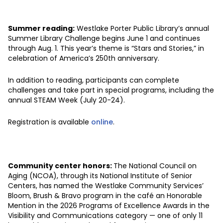
Summer reading:
Westlake Porter Public Library’s annual
Summer Library Challenge begins June 1 and continues
through Aug. 1. This year’s theme is “Stars and Stories,” in
celebration of America’s 250th anniversary.
In addition to reading, participants can complete
challenges and take part in special programs, including the
annual STEAM Week (July 20-24).
Registration is available
online
.
Community center honors:
The National Council on
Aging (NCOA), through its National Institute of Senior
Centers, has named the Westlake Community Services’
Bloom, Brush & Bravo program in the café an Honorable
Mention in the 2026 Programs of Excellence Awards in the
Visibility and Communications category — one of only 11