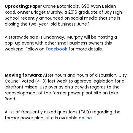
Uprooting:
Paper Crane Botanicals’, 690 Avon Belden
Road, owner Bridget Murphy, a 2016 graduate of Bay High
School, recently announced on social media that she is
closing the two-year-old business June 1.
A storewide sale is underway. Murphy will be hosting a
pop-up event with other small business owners this
weekend. Follow on
Facebook
for more details.
Moving forward:
After hours and hours of discussion, City
Council voted (4-3) last week to approve legislation for a
lakefront mixed-use overlay district with regards to the
redevelopment of the former power plant site on Lake
Road.
A list of frequently asked questions (FAQ) regarding the
former power plant site is available
online
.