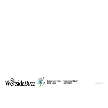
Lakewood Happy
Rocky River Happy
Hour Guide
Hour Guide