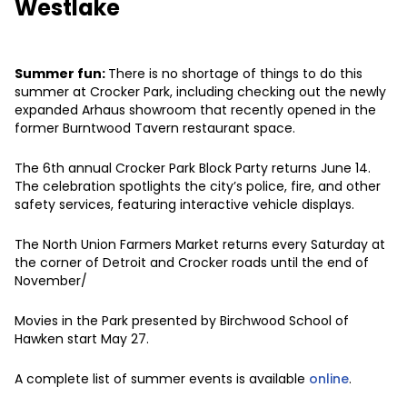
Westlake
Summer fun:
There is no shortage of things to do this
summer at Crocker Park, including checking out the newly
expanded Arhaus showroom that recently opened in the
former Burntwood Tavern restaurant space.
The 6th annual Crocker Park Block Party returns June 14.
The celebration spotlights the city’s police, fire, and other
safety services, featuring interactive vehicle displays.
The North Union Farmers Market returns every Saturday at
the corner of Detroit and Crocker roads until the end of
November/
Movies in the Park presented by Birchwood School of
Hawken start May 27.
A complete list of summer events is available
online
.