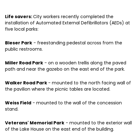
Life savers:
City workers recently completed the
installation of Automated External Defibrillators (AEDs) at
five local parks:
Bleser Park
- freestanding pedestal across from the
public restrooms.
Miller Road Park
- on a wooden trellis along the paved
path and near the gazebo on the east end of the park.
Walker Road Park
- mounted to the north facing wall of
the pavilion where the picnic tables are located.
Weiss Field
- mounted to the wall of the concession
stand.
Veterans' Memorial Park
- mounted to the exterior wall
of the Lake House on the east end of the building.