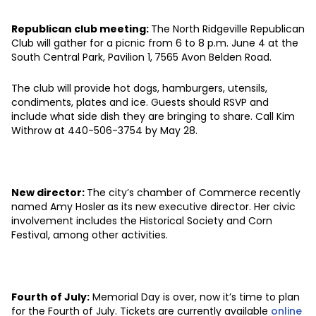
Republican club meeting:
The North Ridgeville Republican
Club will gather for a picnic from 6 to 8 p.m. June 4 at the
South Central Park, Pavilion 1,
7565 Avon Belden Road.
The club will provide hot dogs, hamburgers, utensils,
condiments, plates and ice. Guests should RSVP and
include what side dish they are bringing to share. Call Kim
Withrow at 440-506-3754 by May 28.
New director:
The city’s chamber of Commerce recently
named Amy Hosler
as its new executive director. Her civic
involvement includes the Historical Society and Corn
Festival, among other activities.
Fourth of July:
Memorial Day is over, now it’s time to plan
for the Fourth of July. Tickets are currently available
online