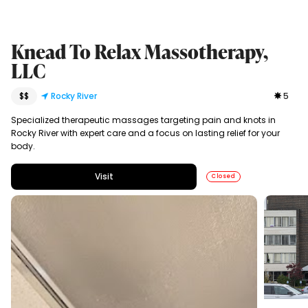
Knead To Relax Massotherapy,
LLC
$$
Rocky River
5
Specialized therapeutic massages targeting pain and knots in
Rocky River with expert care and a focus on lasting relief for your
body.
Visit
Closed