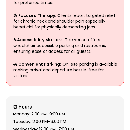
for preferred times.
💪 Focused Therapy:
Clients report targeted relief
for chronic neck and shoulder pain especially
beneficial for physically demanding jobs.
♿ Accessibility Matters:
The venue offers
wheelchair accessible parking and restrooms,
ensuring ease of access for all guests.
🚗 Convenient Parking:
On-site parking is available
making arrival and departure hassle-free for
visitors.
⏰ Hours
Monday: 2:00 PM–9:00 PM
Tuesday: 2:00 PM–9:00 PM
Wednesday: 12:00 PM–7:00 PM