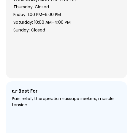
Thursday: Closed
Friday: 1:00 PM–6:00 PM
Saturday: 10:00 AM–4:00 PM
Sunday: Closed
👉 Best For
Pain relief, therapeutic massage seekers, muscle
tension