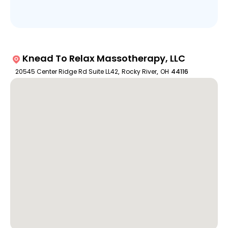
Knead To Relax Massotherapy, LLC
20545 Center Ridge Rd Suite LL42
,
Rocky River
,
OH
44116