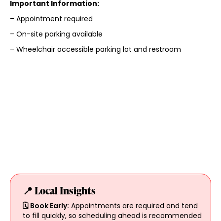
Important Information:
– Appointment required
– On-site parking available
– Wheelchair accessible parking lot and restroom
📍 Local Insights
🗓️ Book Early:
Appointments are required and tend
to fill quickly, so scheduling ahead is recommended