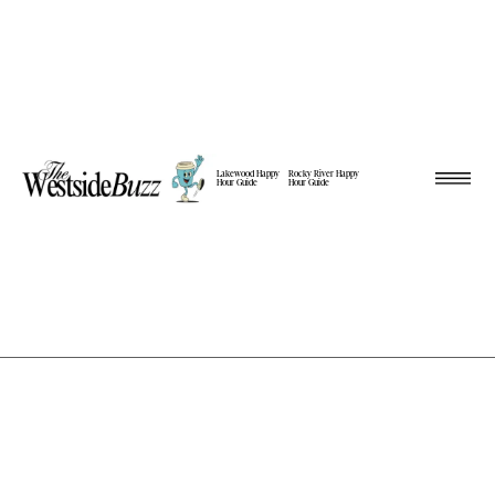
Lakewood Happy
Rocky River Happy
Hour Guide
Hour Guide