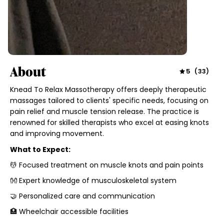
About
5
(
33
)
Knead To Relax Massotherapy offers deeply therapeutic
massages tailored to clients' specific needs, focusing on
pain relief and muscle tension release. The practice is
renowned for skilled therapists who excel at easing knots
and improving movement.
What to Expect:
💆 Focused treatment on muscle knots and pain points
👐 Expert knowledge of musculoskeletal system
🤝 Personalized care and communication
🏥 Wheelchair accessible facilities